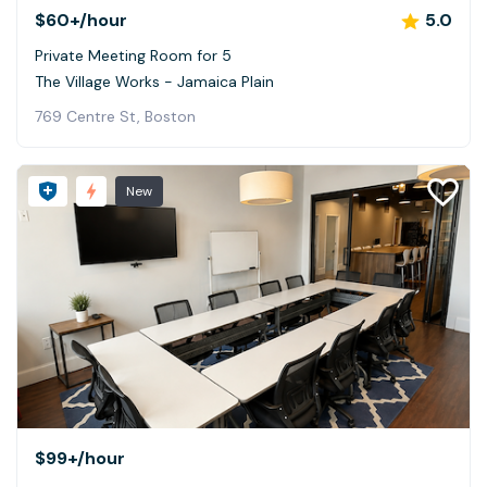
$60+
/hour
5.0
Private Meeting Room for 5
The Village Works - Jamaica Plain
769 Centre St, Boston
New
$99+
/hour