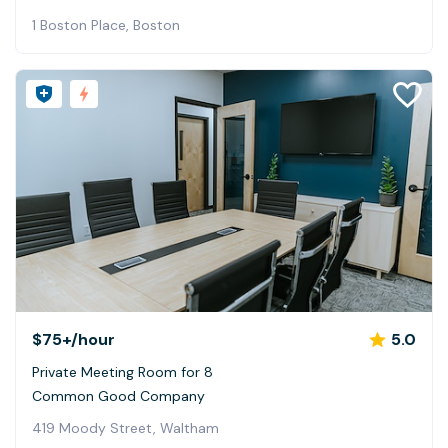
1 Boston Place, Boston
$75+
/hour
5.0
Private Meeting Room for 8
Common Good Company
419 Moody Street, Waltham