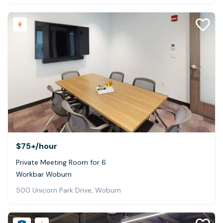
$75+
/hour
Private Meeting Room for 6
Workbar Woburn
500 Unicorn Park Drive, Woburn