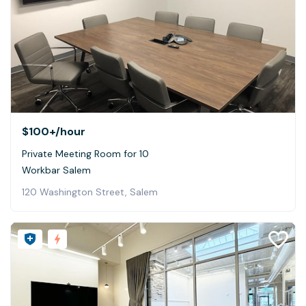
$100+
/hour
Private Meeting Room for 10
Workbar Salem
120 Washington Street, Salem