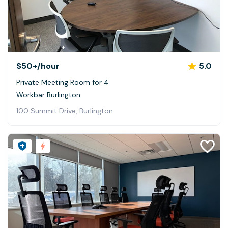
$50+
/hour
5.0
Private Meeting Room for 4
Workbar Burlington
100 Summit Drive, Burlington