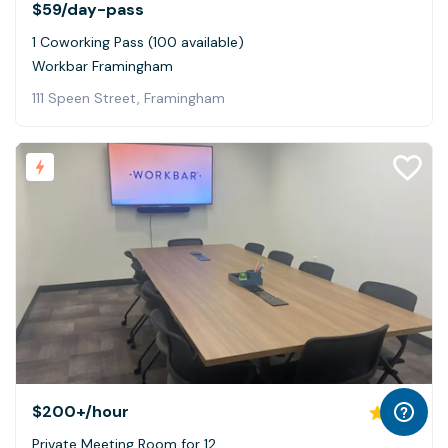
$59
/day-pass
1 Coworking Pass (100 available)
Workbar Framingham
111 Speen Street, Framingham
$200+
/hour
5.0
Private Meeting Room for 12