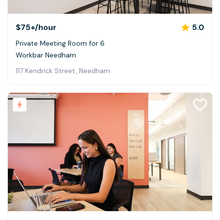
$75+
/hour
5.0
Private Meeting Room for 6
Workbar Needham
117 Kendrick Street, Needham