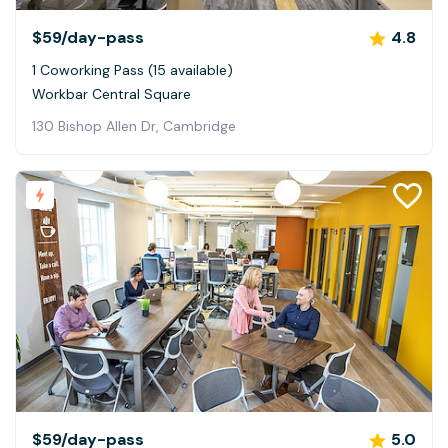
$59
/day-pass
4.8
1 Coworking Pass (15 available)
Workbar Central Square
130 Bishop Allen Dr, Cambridge
$59
/day-pass
5.0