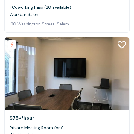
1 Coworking Pass (20 available)
Workbar Salem
120 Washington Street, Salem
$75+
/hour
Private Meeting Room for 5