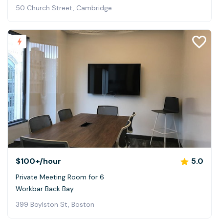
50 Church Street, Cambridge
$100+
/hour
5.0
Private Meeting Room for 6
Workbar Back Bay
399 Boylston St, Boston