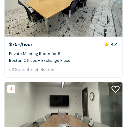
$75+
/hour
4.4
Private Meeting Room for 8
Boston Offices - Exchange Place
53 State Street, Boston