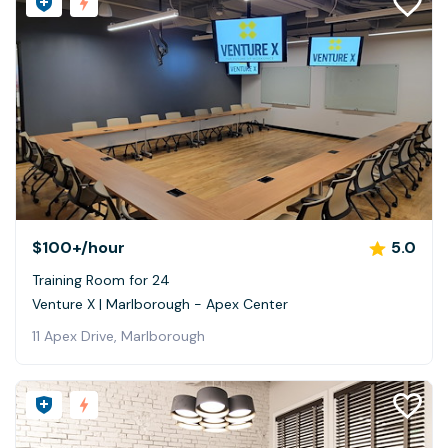
$100+
/hour
5.0
Training Room for 24
Venture X | Marlborough - Apex Center
11 Apex Drive, Marlborough