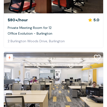
$80+
/hour
5.0
Private Meeting Room for 12
Office Evolution - Burlington
2 Burlington Woods Drive, Burlington