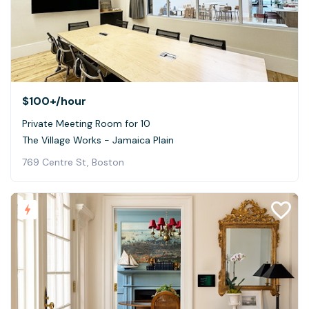
$100+
/hour
Private Meeting Room for 10
The Village Works - Jamaica Plain
769 Centre St, Boston