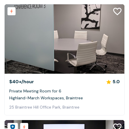
$40+
/hour
5.0
Private Meeting Room for 6
Highland-March Workspaces, Braintree
25 Braintree Hill Office Park, Braintree