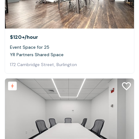
$120+
/hour
Event Space for 25
YR Partners Shared Space
172 Cambridge Street, Burlington