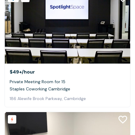
$49+
/hour
Private Meeting Room for 15
Staples Coworking Cambridge
186 Alewife Brook Parkway, Cambridge