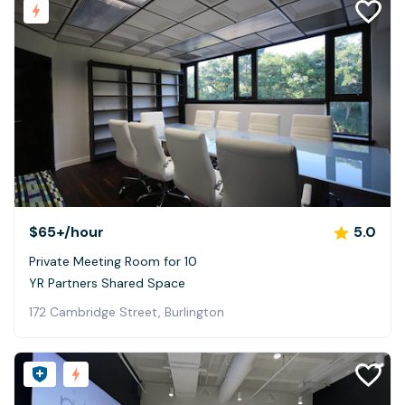
$65+
/hour
5.0
Private Meeting Room for 10
YR Partners Shared Space
172 Cambridge Street, Burlington