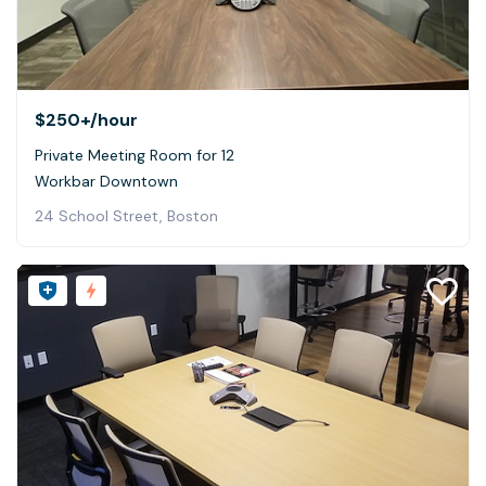
$250+
/hour
Private Meeting Room for 12
Workbar Downtown
24 School Street, Boston