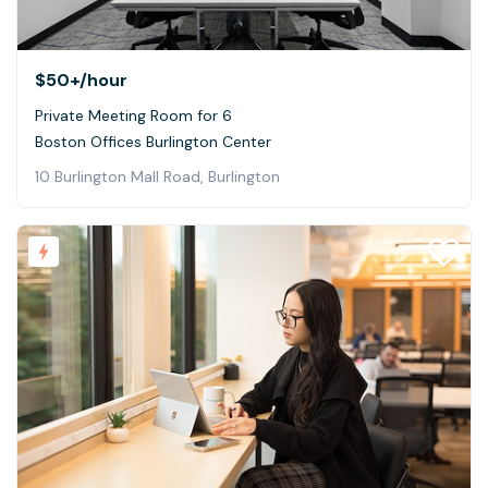
$50+
/hour
Private Meeting Room for 6
Boston Offices Burlington Center
10 Burlington Mall Road, Burlington