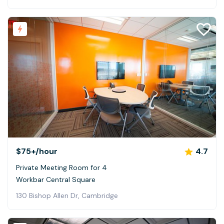
$75+
/hour
4.7
Private Meeting Room for 4
Workbar Central Square
130 Bishop Allen Dr, Cambridge