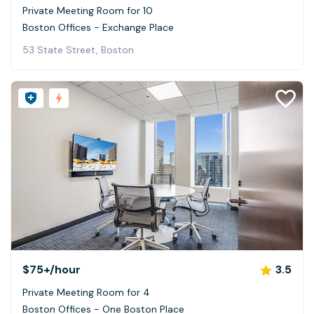
Private Meeting Room for 10
Boston Offices - Exchange Place
53 State Street, Boston
$75+
/hour
3.5
Private Meeting Room for 4
Boston Offices - One Boston Place