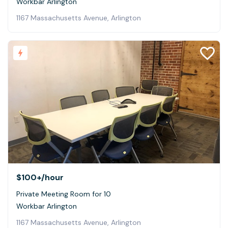
Workbar Arlington
1167 Massachusetts Avenue, Arlington
$100+
/hour
Private Meeting Room for 10
Workbar Arlington
1167 Massachusetts Avenue, Arlington