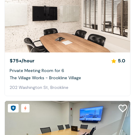
$75+
/hour
5.0
Private Meeting Room for 6
The Village Works - Brookline Village
202 Washington St, Brookline