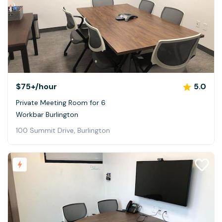
$75+
/hour
5.0
Private Meeting Room for 6
Workbar Burlington
100 Summit Drive, Burlington