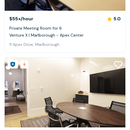
$55+
/hour
5.0
Private Meeting Room for 6
Venture X | Marlborough - Apex Center
11 Apex Drive, Marlborough