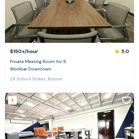
$150+
/hour
5.0
Private Meeting Room for 8
Workbar Downtown
24 School Street, Boston