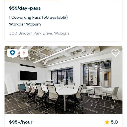
$59
/day-pass
1 Coworking Pass (50 available)
Workbar Woburn
500 Unicorn Park Drive, Woburn
$95+
/hour
5.0