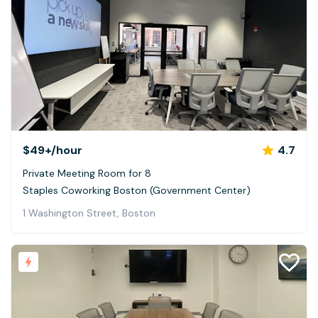
$49+
/hour
4.7
Private Meeting Room for 8
Staples Coworking Boston (Government Center)
1 Washington Street, Boston