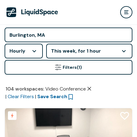
Hourly
This week, for 1 hour
Filters
(1)
104
workspaces
:
Video Conference
|
Clear Filters
|
Save Search