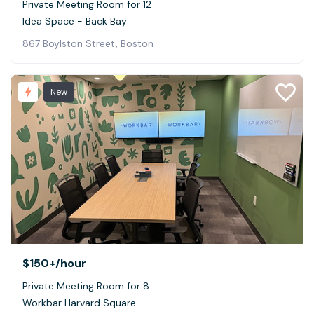
Private Meeting Room for 12
Idea Space - Back Bay
867 Boylston Street, Boston
New
$150+
/hour
Private Meeting Room for 8
Workbar Harvard Square