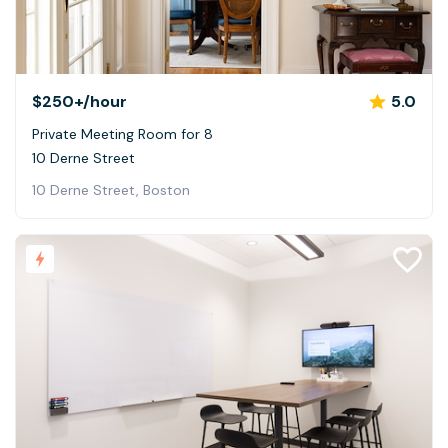
$250+
/hour
5.0
Private Meeting Room for 8
10 Derne Street
10 Derne Street, Boston