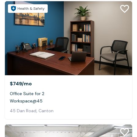
Health & Safety
$749
/mo
Office Suite for 2
Workspace@45
45 Dan Road, Canton