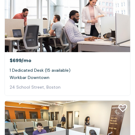
$699
/mo
1 Dedicated Desk (15 available)
Workbar Downtown
24 School Street, Boston