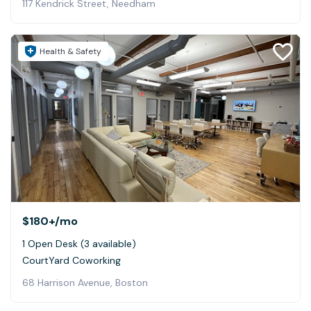
117 Kendrick Street, Needham
Health & Safety
$180+
/mo
1 Open Desk (3 available)
CourtYard Coworking
68 Harrison Avenue, Boston