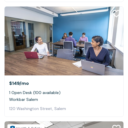
$149
/mo
1 Open Desk (100 available)
Workbar Salem
120 Washington Street, Salem