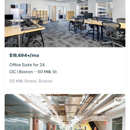
$18,694+
/mo
Office Suite for 24
CIC | Boston - 50 Milk St.
50 Milk Street, Boston