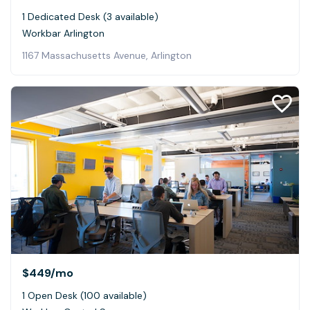
1 Dedicated Desk (3 available)
Workbar Arlington
1167 Massachusetts Avenue, Arlington
$449
/mo
1 Open Desk (100 available)