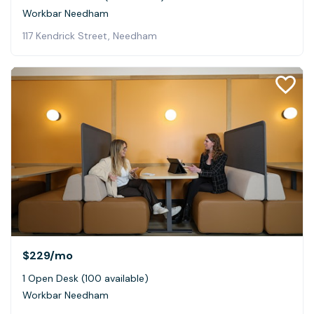
Workbar Needham
117 Kendrick Street, Needham
$229
/mo
1 Open Desk (100 available)
Workbar Needham