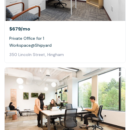
$679
/mo
Private Office for 1
Workspace@Shipyard
350 Lincoln Street, Hingham