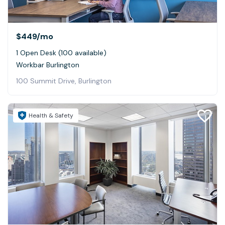
$449
/mo
1 Open Desk (100 available)
Workbar Burlington
100 Summit Drive, Burlington
Health & Safety