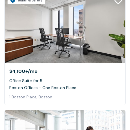
Health & Safety
$4,100+
/mo
Office Suite for 5
Boston Offices - One Boston Place
1 Boston Place, Boston