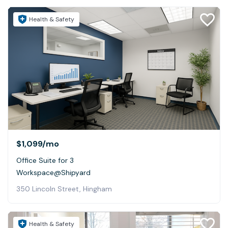
Health & Safety
$1,099
/mo
Office Suite for 3
Workspace@Shipyard
350 Lincoln Street, Hingham
Health & Safety