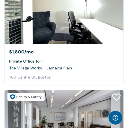
$1,800
/mo
Private Office for 1
The Village Works - Jamaica Plain
769 Centre St, Boston
Health & Safety