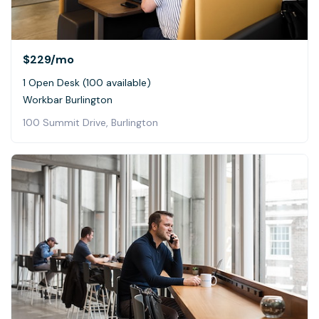
$229
/mo
1 Open Desk (100 available)
Workbar Burlington
100 Summit Drive, Burlington