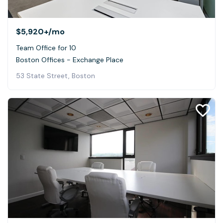
$5,920+
/mo
Team Office for 10
Boston Offices - Exchange Place
53 State Street, Boston