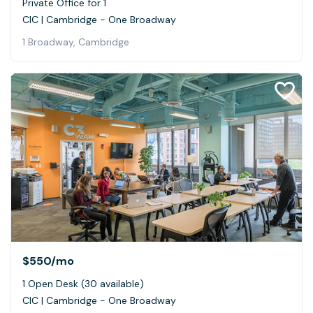
Private Office for 1
CIC | Cambridge - One Broadway
1 Broadway, Cambridge
$550
/mo
1 Open Desk (30 available)
CIC | Cambridge - One Broadway