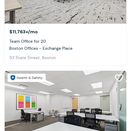
$11,763+
/mo
Team Office for 20
Boston Offices - Exchange Place
53 State Street, Boston
Health & Safety