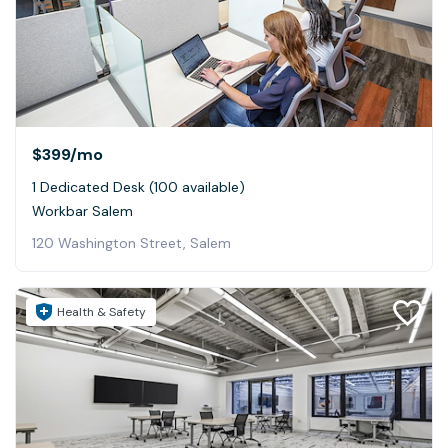
$399
/mo
1 Dedicated Desk (100 available)
Workbar Salem
120 Washington Street, Salem
Health & Safety