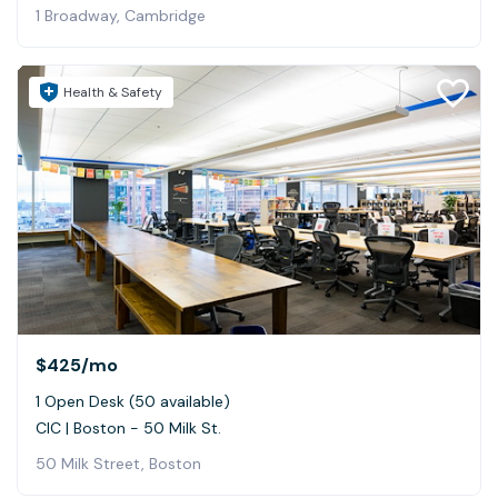
1 Broadway, Cambridge
Health & Safety
$425
/mo
1 Open Desk (50 available)
CIC | Boston - 50 Milk St.
50 Milk Street, Boston