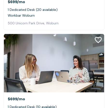
$699
/mo
1 Dedicated Desk (20 available)
Workbar Woburn
500 Unicorn Park Drive, Woburn
$699
/mo
1 Dedicated Desk (10 available)