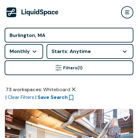
Monthly
Starts: Anytime
Filters
(1)
73
workspaces
:
Whiteboard
|
Clear Filters
|
Save Search