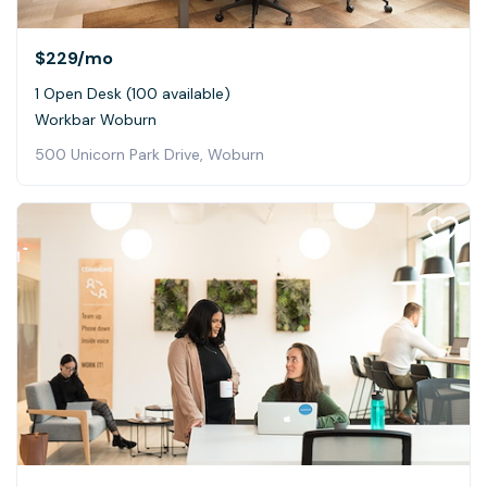
$229
/mo
1 Open Desk (100 available)
Workbar Woburn
500 Unicorn Park Drive, Woburn