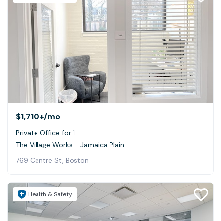
$1,710+
/mo
Private Office for 1
The Village Works - Jamaica Plain
769 Centre St, Boston
Health & Safety