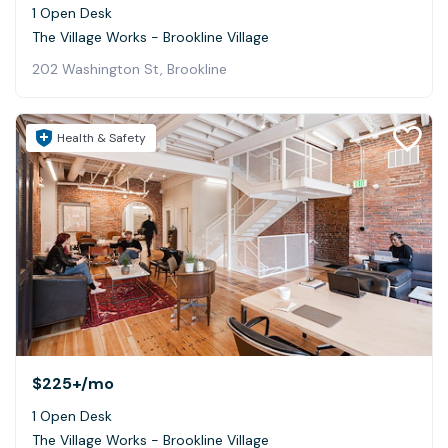
1 Open Desk
The Village Works - Brookline Village
202 Washington St, Brookline
Health & Safety
$225+
/mo
1 Open Desk
The Village Works - Brookline Village