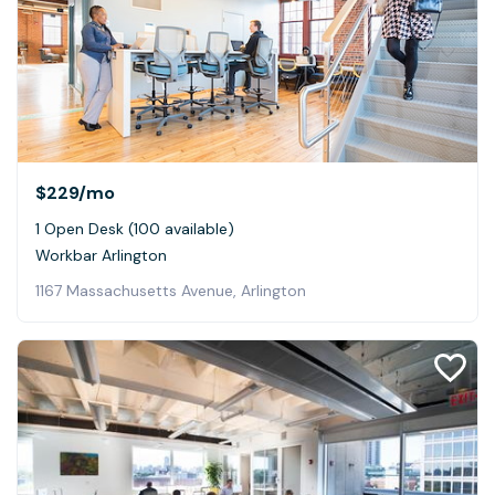
$229
/mo
1 Open Desk (100 available)
Workbar Arlington
1167 Massachusetts Avenue, Arlington