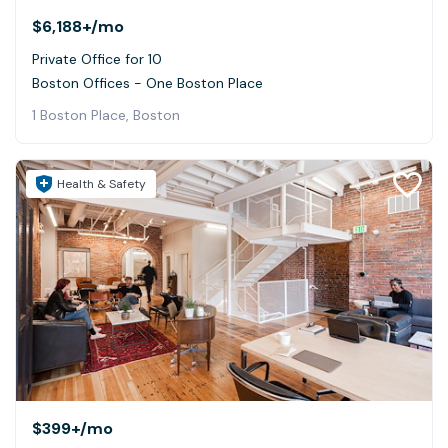
$6,188+
/mo
Private Office for 10
Boston Offices - One Boston Place
1 Boston Place, Boston
Health & Safety
$399+
/mo