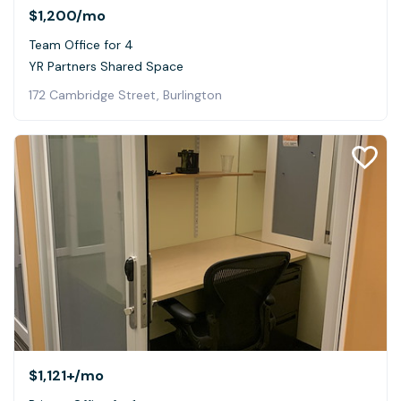
$1,200
/mo
Team Office for 4
YR Partners Shared Space
172 Cambridge Street, Burlington
$1,121+
/mo