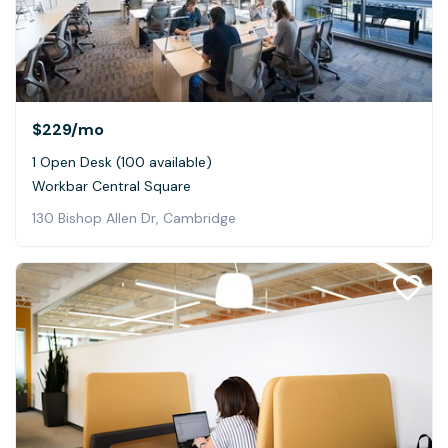
$229
/mo
1 Open Desk (100 available)
Workbar Central Square
130 Bishop Allen Dr, Cambridge