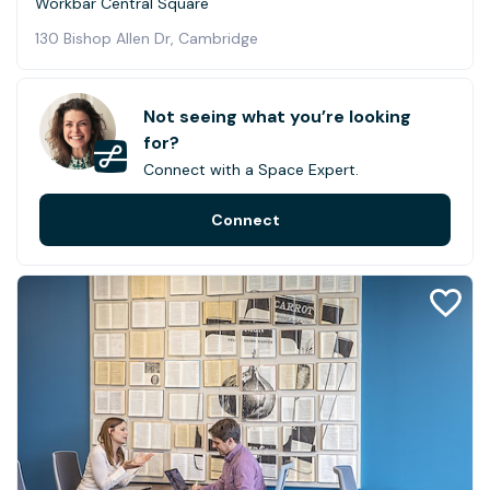
Workbar Central Square
130 Bishop Allen Dr, Cambridge
Not seeing what you’re looking
for?
Connect with a Space Expert.
Connect