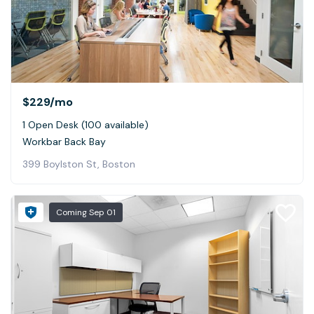
$229
/mo
1 Open Desk (100 available)
Workbar Back Bay
399 Boylston St, Boston
Coming
Sep 01