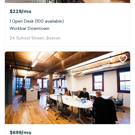
$229
/mo
1 Open Desk (100 available)
Workbar Downtown
24 School Street, Boston
$699
/mo