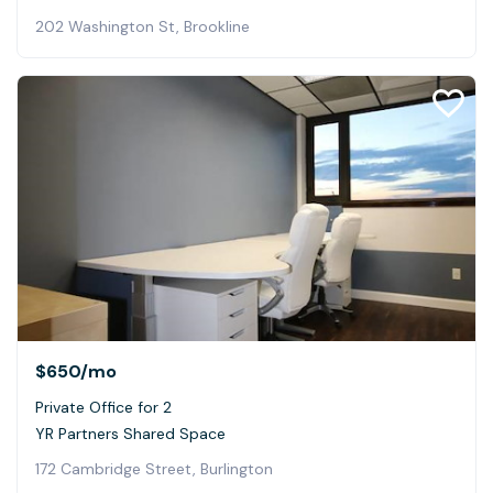
202 Washington St, Brookline
$650
/mo
Private Office for 2
YR Partners Shared Space
172 Cambridge Street, Burlington