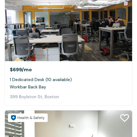
$699
/mo
1 Dedicated Desk (10 available)
Workbar Back Bay
399 Boylston St, Boston
Health & Safety