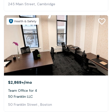
245 Main Street, Cambridge
Health & Safety
$2,869+
/mo
Team Office for 4
50 Franklin LLC
50 Franklin Street , Boston