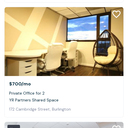
$700
/mo
Private Office for 2
YR Partners Shared Space
172 Cambridge Street, Burlington