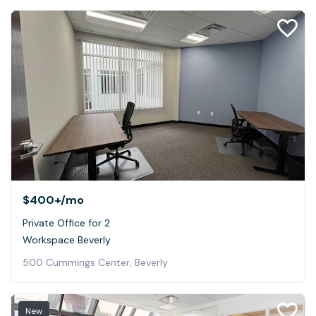
$400+
/mo
Private Office for 2
Workspace Beverly
500 Cummings Center, Beverly
New