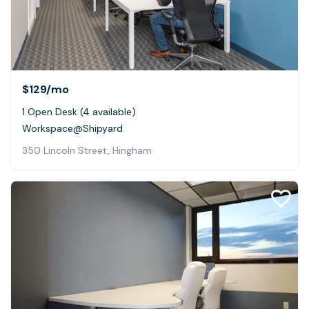
$129
/mo
1 Open Desk (4 available)
Workspace@Shipyard
350 Lincoln Street, Hingham