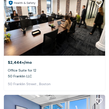
Health & Safety
$2,444+
/mo
Office Suite for 12
50 Franklin LLC
50 Franklin Street , Boston