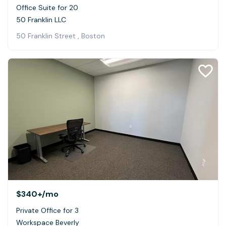
Office Suite for 20
50 Franklin LLC
50 Franklin Street , Boston
$340+
/mo
Private Office for 3
Workspace Beverly