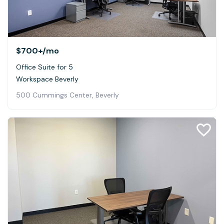
$700+
/mo
Office Suite for 5
Workspace Beverly
500 Cummings Center, Beverly