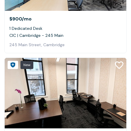
$900
/mo
1 Dedicated Desk
CIC | Cambridge - 245 Main
245 Main Street, Cambridge
New