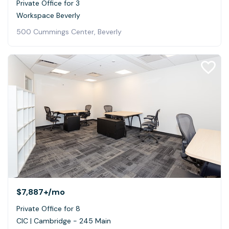
Private Office for 3
Workspace Beverly
500 Cummings Center, Beverly
$7,887+
/mo
Private Office for 8
CIC | Cambridge - 245 Main