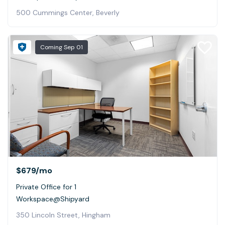
500 Cummings Center, Beverly
Coming
Sep 01
$679
/mo
Private Office for 1
Workspace@Shipyard
350 Lincoln Street, Hingham