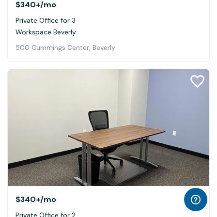
$340+
/mo
Private Office for 3
Workspace Beverly
500 Cummings Center, Beverly
$340+
/mo
Private Office for 2