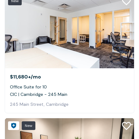
New
$11,680+
/mo
Office Suite for 10
CIC | Cambridge - 245 Main
245 Main Street, Cambridge
New