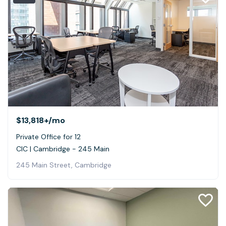
$13,818+
/mo
Private Office for 12
CIC | Cambridge - 245 Main
245 Main Street, Cambridge