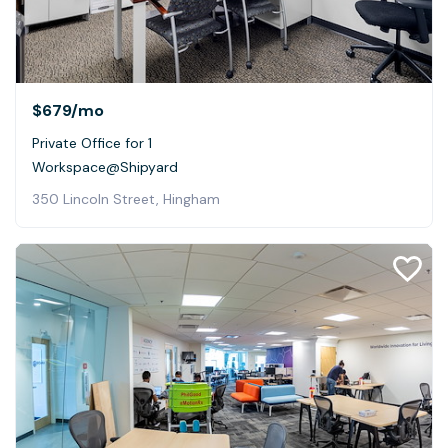
$679
/mo
Private Office for 1
Workspace@Shipyard
350 Lincoln Street, Hingham