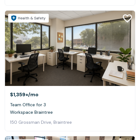
Health & Safety
$1,359+
/mo
Team Office for 3
Workspace Braintree
150 Grossman Drive, Braintree