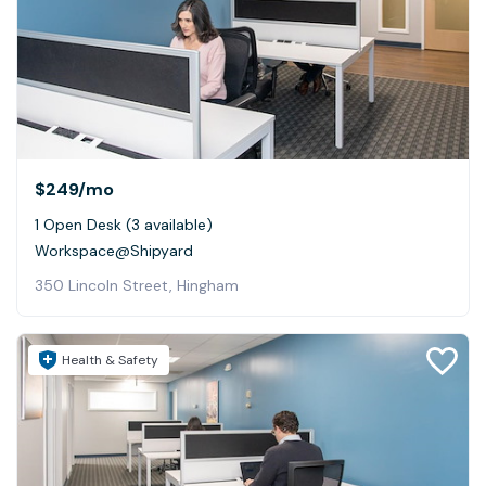
$249
/mo
1 Open Desk (3 available)
Workspace@Shipyard
350 Lincoln Street, Hingham
Health & Safety