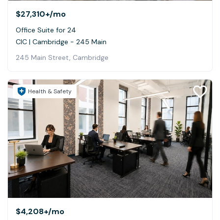
$27,310+
/mo
Office Suite for 24
CIC | Cambridge - 245 Main
245 Main Street, Cambridge
Health & Safety
$4,208+
/mo