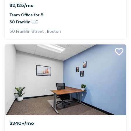
$2,125
/mo
Team Office for 5
50 Franklin LLC
50 Franklin Street , Boston
$340+
/mo