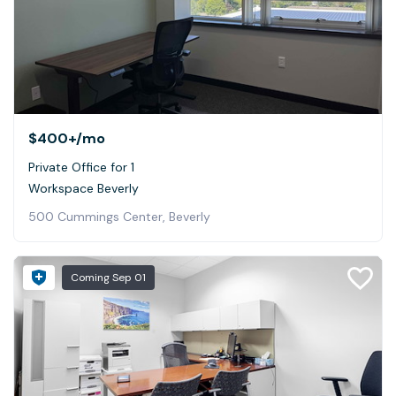
$400+
/mo
Private Office for 1
Workspace Beverly
500 Cummings Center, Beverly
Coming
Sep 01