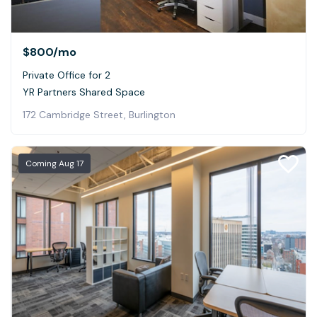
$800
/mo
Private Office for 2
YR Partners Shared Space
172 Cambridge Street, Burlington
Coming
Aug 17