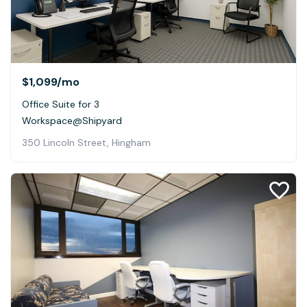
$1,099
/mo
Office Suite for 3
Workspace@Shipyard
350 Lincoln Street, Hingham