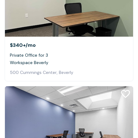
$340+
/mo
Private Office for 3
Workspace Beverly
500 Cummings Center, Beverly