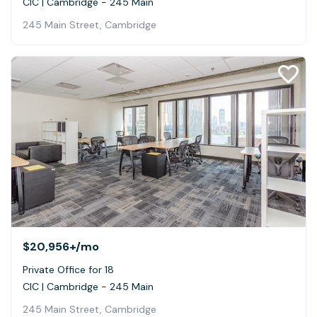
CIC | Cambridge - 245 Main
245 Main Street, Cambridge
$20,956+
/mo
Private Office for 18
CIC | Cambridge - 245 Main
245 Main Street, Cambridge