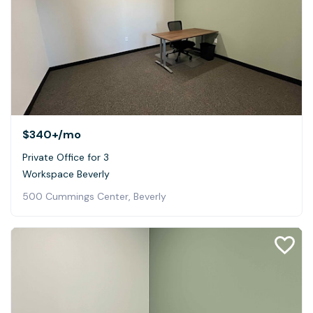
$340+
/mo
Private Office for 3
Workspace Beverly
500 Cummings Center, Beverly