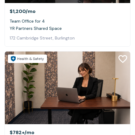
$1,200
/mo
Team Office for 4
YR Partners Shared Space
172 Cambridge Street, Burlington
Health & Safety
$782+
/mo