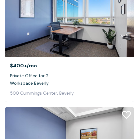
$400+
/mo
Private Office for 2
Workspace Beverly
500 Cummings Center, Beverly