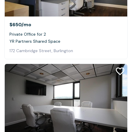
$650
/mo
Private Office for 2
YR Partners Shared Space
172 Cambridge Street, Burlington