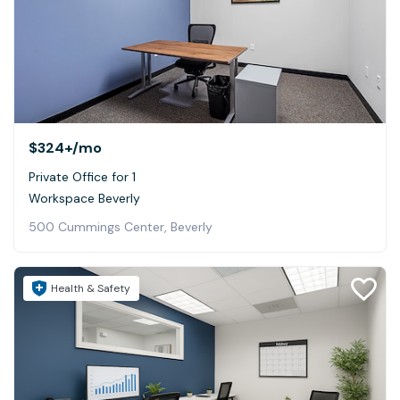
$324+
/mo
Private Office for 1
Workspace Beverly
500 Cummings Center, Beverly
Health & Safety