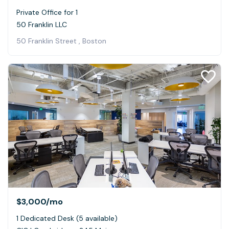
Private Office for 1
50 Franklin LLC
50 Franklin Street , Boston
$3,000
/mo
1 Dedicated Desk (5 available)