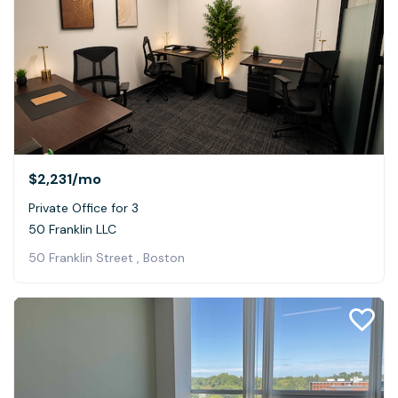
$2,231
/mo
Private Office for 3
50 Franklin LLC
50 Franklin Street , Boston