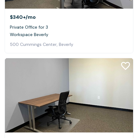
$340+
/mo
Private Office for 3
Workspace Beverly
500 Cummings Center, Beverly