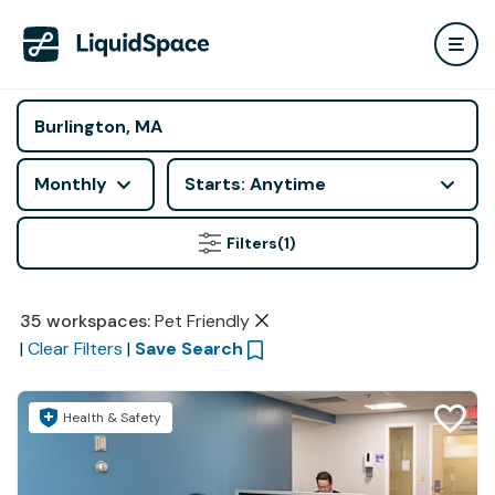
Monthly
Starts: Anytime
Filters
(1)
35
workspaces
:
Pet Friendly
|
Clear Filters
|
Save Search
Health & Safety