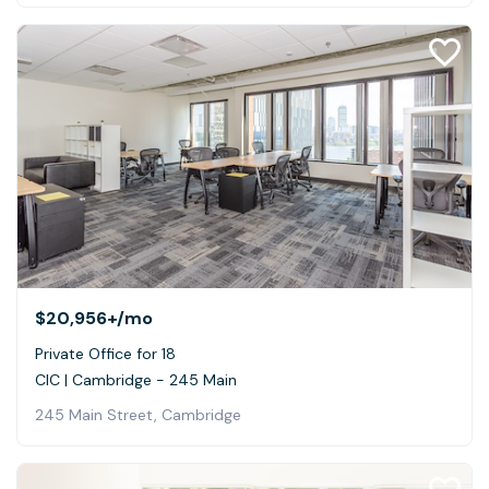
$20,956+
/mo
Private Office for 18
CIC | Cambridge - 245 Main
245 Main Street, Cambridge