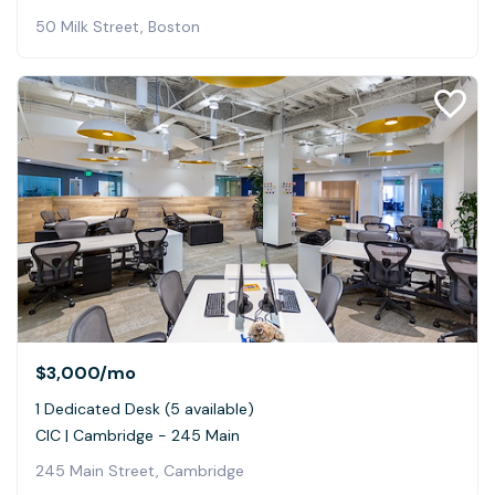
50 Milk Street, Boston
$3,000
/mo
1 Dedicated Desk (5 available)
CIC | Cambridge - 245 Main
245 Main Street, Cambridge