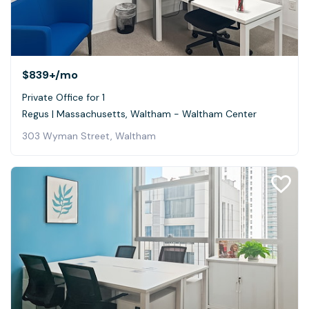
$839+
/mo
Private Office for 1
Regus | Massachusetts, Waltham - Waltham Center
303 Wyman Street, Waltham