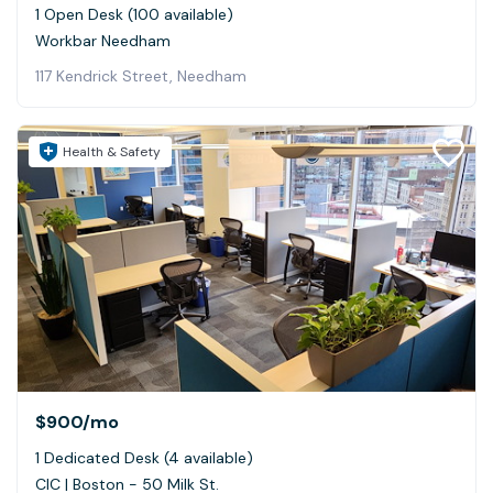
1 Open Desk (100 available)
Workbar Needham
117 Kendrick Street, Needham
Health & Safety
$900
/mo
1 Dedicated Desk (4 available)
CIC | Boston - 50 Milk St.