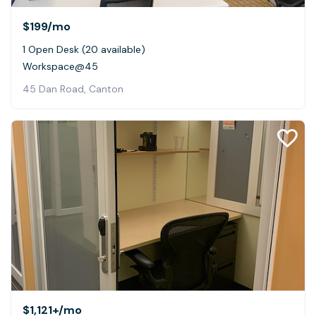
$199
/mo
1 Open Desk (20 available)
Workspace@45
45 Dan Road, Canton
$1,121+
/mo