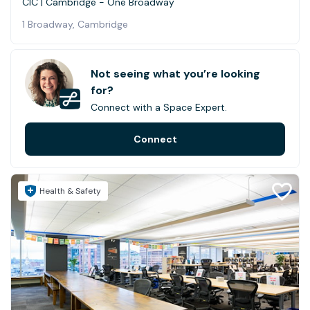
CIC | Cambridge - One Broadway
1 Broadway, Cambridge
Not seeing what you’re looking
for?
Connect with a Space Expert.
Connect
Health & Safety