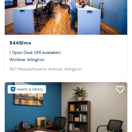
$449
/mo
1 Open Desk (99 available)
Workbar Arlington
1167 Massachusetts Avenue, Arlington
Health & Safety