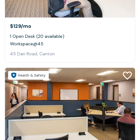
$129
/mo
1 Open Desk (20 available)
Workspace@45
45 Dan Road, Canton
Health & Safety