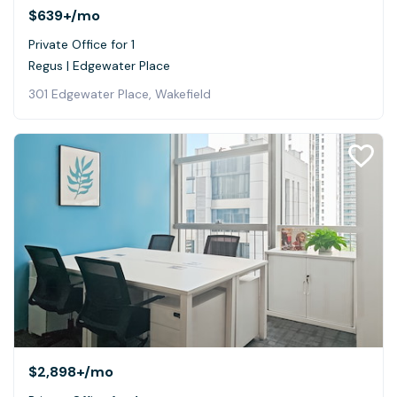
$639+
/mo
Private Office for 1
Regus | Edgewater Place
301 Edgewater Place, Wakefield
$2,898+
/mo