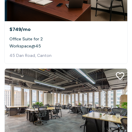
$749
/mo
Office Suite for 2
Workspace@45
45 Dan Road, Canton