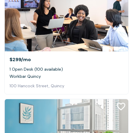
$299
/mo
1 Open Desk (100 available)
Workbar Quincy
100 Hancock Street, Quincy