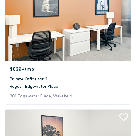
$839+
/mo
Private Office for 2
Regus | Edgewater Place
301 Edgewater Place, Wakefield