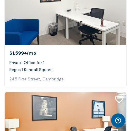
$1,599+
/mo
Private Office for 1
Regus | Kendall Square
245 First Street, Cambridge