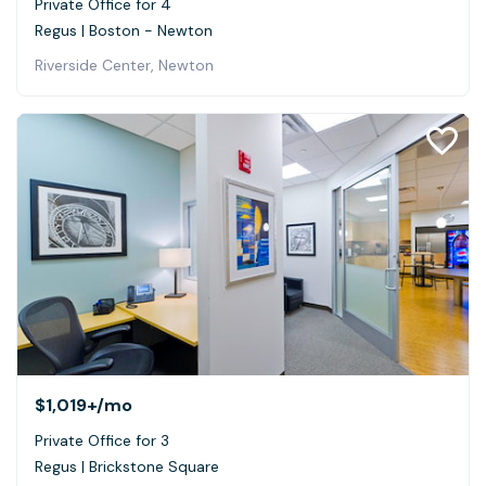
Private Office for 4
Regus | Boston - Newton
Riverside Center, Newton
$1,019+
/mo
Private Office for 3
Regus | Brickstone Square