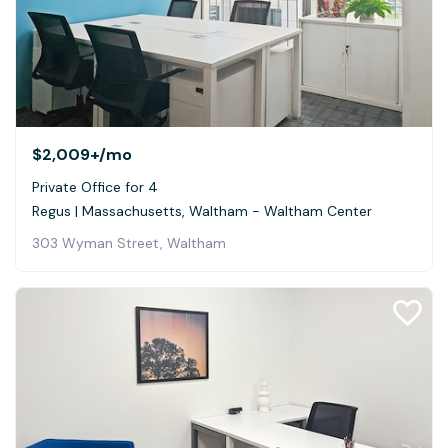
$2,009+
/mo
Private Office for 4
Regus | Massachusetts, Waltham - Waltham Center
303 Wyman Street, Waltham