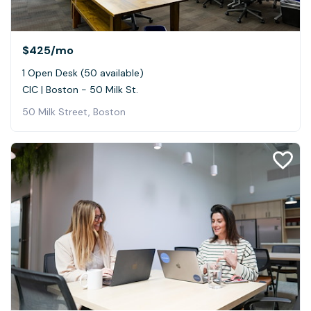
$425
/mo
1 Open Desk (50 available)
CIC | Boston - 50 Milk St.
50 Milk Street, Boston