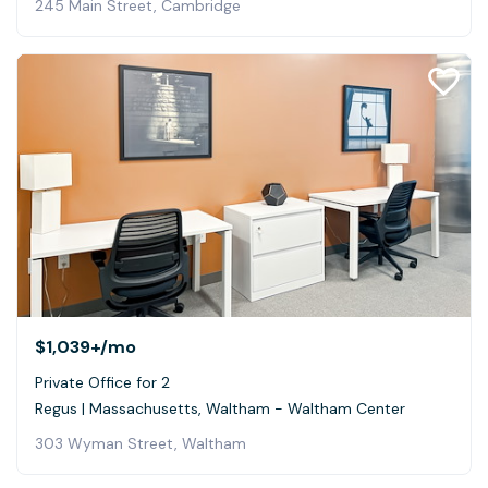
245 Main Street, Cambridge
$1,039+
/mo
Private Office for 2
Regus | Massachusetts, Waltham - Waltham Center
303 Wyman Street, Waltham