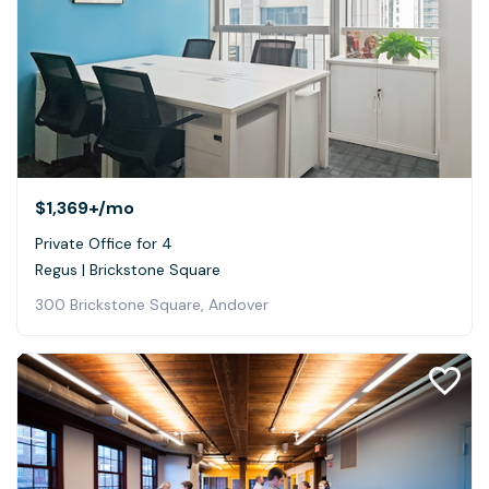
$1,369+
/mo
Private Office for 4
Regus | Brickstone Square
300 Brickstone Square, Andover