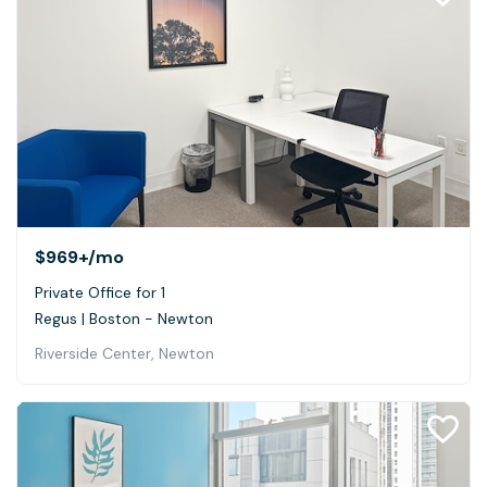
$969+
/mo
Private Office for 1
Regus | Boston - Newton
Riverside Center, Newton