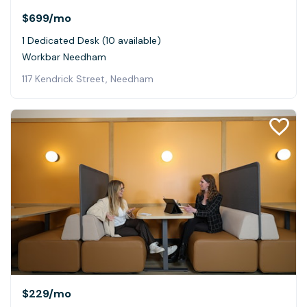
$699
/mo
1 Dedicated Desk (10 available)
Workbar Needham
117 Kendrick Street, Needham
$229
/mo