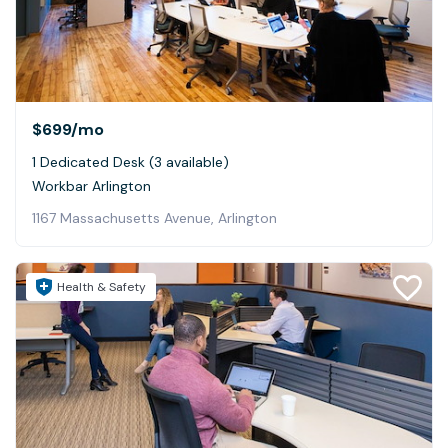
$699
/mo
1 Dedicated Desk (3 available)
Workbar Arlington
1167 Massachusetts Avenue, Arlington
Health & Safety