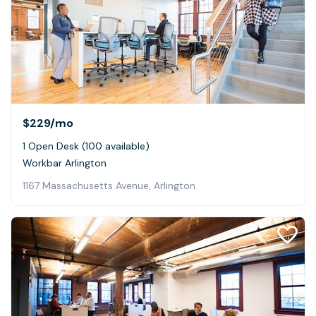
$229
/mo
1 Open Desk (100 available)
Workbar Arlington
1167 Massachusetts Avenue, Arlington