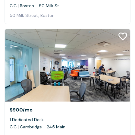
CIC | Boston - 50 Milk St.
50 Milk Street, Boston
$900
/mo
1 Dedicated Desk
CIC | Cambridge - 245 Main