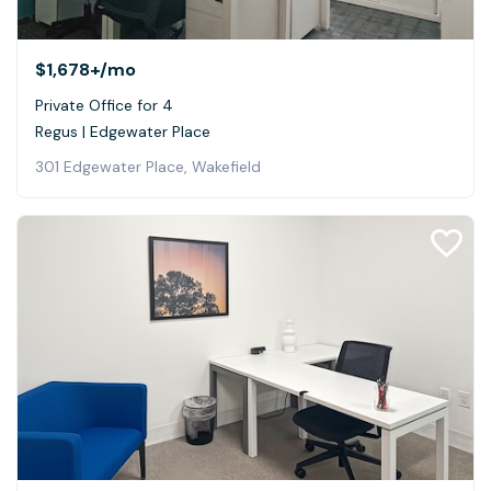
$1,678+
/mo
Private Office for 4
Regus | Edgewater Place
301 Edgewater Place, Wakefield