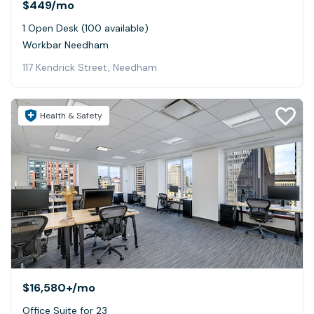
$449
/mo
1 Open Desk (100 available)
Workbar Needham
117 Kendrick Street, Needham
Health & Safety
$16,580+
/mo
Office Suite for 23