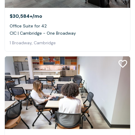
$30,584+
/mo
Office Suite for 42
CIC | Cambridge - One Broadway
1 Broadway, Cambridge