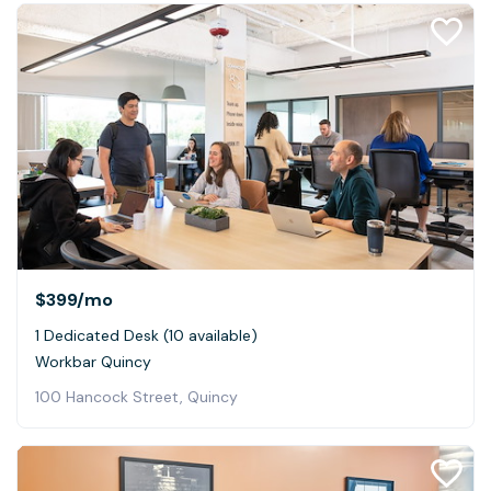
$399
/mo
1 Dedicated Desk (10 available)
Workbar Quincy
100 Hancock Street, Quincy