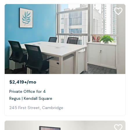
$2,419+
/mo
Private Office for 4
Regus | Kendall Square
245 First Street, Cambridge