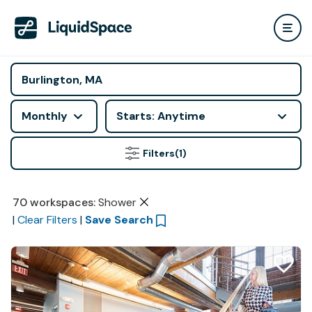
Monthly
Starts: Anytime
Filters
(1)
70
workspaces
:
Shower
|
Clear Filters
|
Save Search