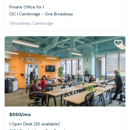
Private Office for 1
CIC | Cambridge - One Broadway
1 Broadway, Cambridge
$550
/mo
1 Open Desk (30 available)