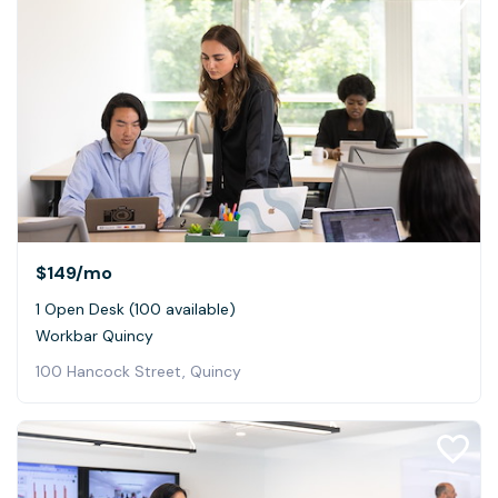
$149
/mo
1 Open Desk (100 available)
Workbar Quincy
100 Hancock Street, Quincy