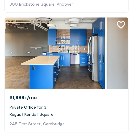
300 Brickstone Square, Andover
$1,989+
/mo
Private Office for 3
Regus | Kendall Square
245 First Street, Cambridge