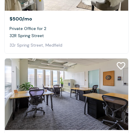
$500
/mo
Private Office for 2
32R Spring Street
32r Spring Street, Medfield