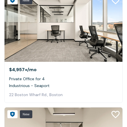
New
$4,957+
/mo
Private Office for 4
Industrious - Seaport
22 Boston Wharf Rd., Boston
New