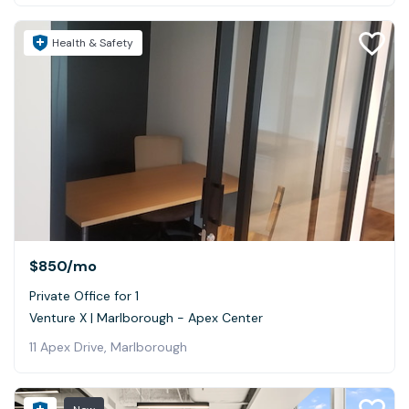
Health & Safety
$850
/mo
Private Office for 1
Venture X | Marlborough - Apex Center
11 Apex Drive, Marlborough