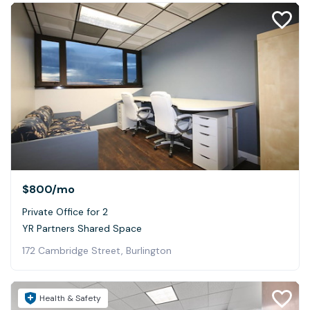
$800
/mo
Private Office for 2
YR Partners Shared Space
172 Cambridge Street, Burlington
Health & Safety