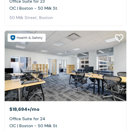
Office Suite for 23
CIC | Boston - 50 Milk St.
50 Milk Street, Boston
Health & Safety
$18,694+
/mo
Office Suite for 24
CIC | Boston - 50 Milk St.