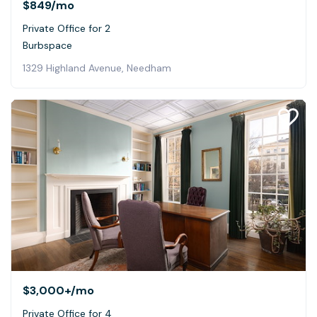
$849
/mo
Private Office for 2
Burbspace
1329 Highland Avenue, Needham
$3,000+
/mo
Private Office for 4