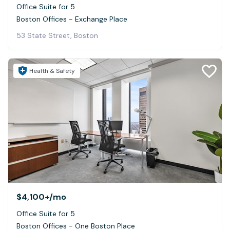
Office Suite for 5
Boston Offices - Exchange Place
53 State Street, Boston
Health & Safety
$4,100+
/mo
Office Suite for 5
Boston Offices - One Boston Place