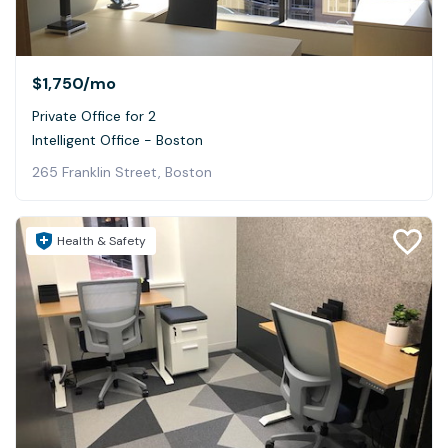
$1,750
/mo
Private Office for 2
Intelligent Office - Boston
265 Franklin Street, Boston
Health & Safety