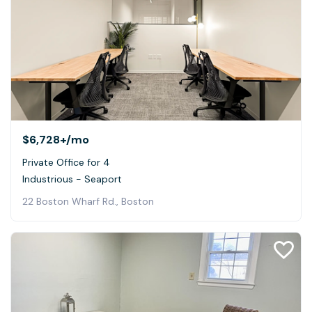
$6,728+
/mo
Private Office for 4
Industrious - Seaport
22 Boston Wharf Rd., Boston