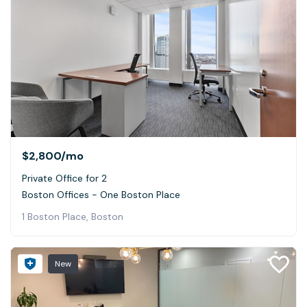
$2,800
/mo
Private Office for 2
Boston Offices - One Boston Place
1 Boston Place, Boston
New