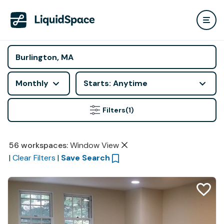
Monthly
Starts: Anytime
Filters
(1)
56
workspaces
:
Window View
|
Clear Filters
|
Save Search