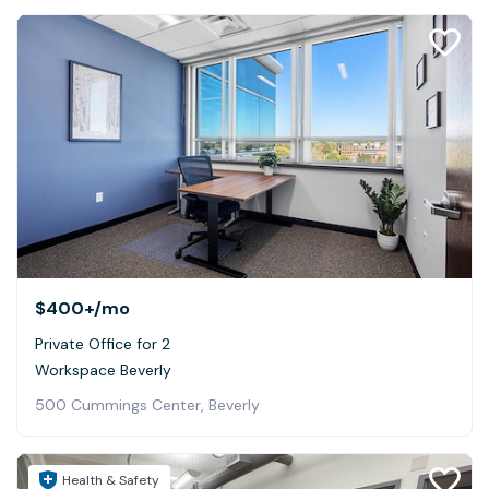
$400+
/mo
Private Office for 2
Workspace Beverly
500 Cummings Center, Beverly
Health & Safety