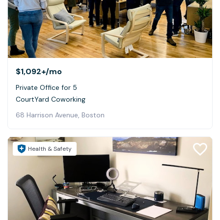
$1,092+
/mo
Private Office for 5
CourtYard Coworking
68 Harrison Avenue, Boston
Health & Safety