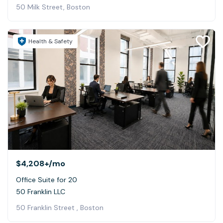
50 Milk Street, Boston
Health & Safety
$4,208+
/mo
Office Suite for 20
50 Franklin LLC
50 Franklin Street , Boston