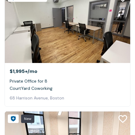
$1,995+
/mo
Private Office for 8
CourtYard Coworking
68 Harrison Avenue, Boston
New