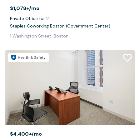
$1,078+
/mo
Private Office for 2
Staples Coworking Boston (Government Center)
1 Washington Street, Boston
Health & Safety
$4,400+
/mo