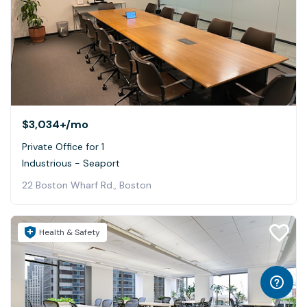
$3,034+
/mo
Private Office for 1
Industrious - Seaport
22 Boston Wharf Rd., Boston
Health & Safety