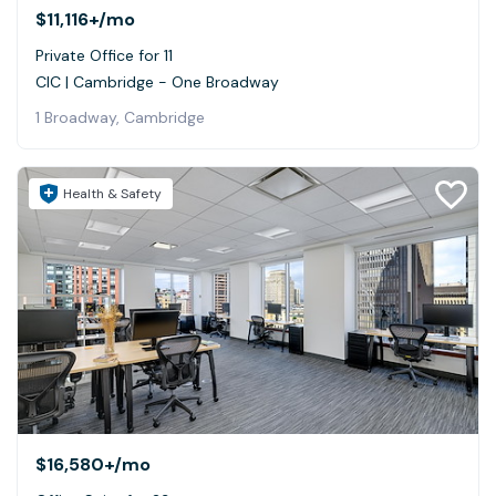
$11,116+
/mo
Private Office for 11
CIC | Cambridge - One Broadway
1 Broadway, Cambridge
Health & Safety
$16,580+
/mo