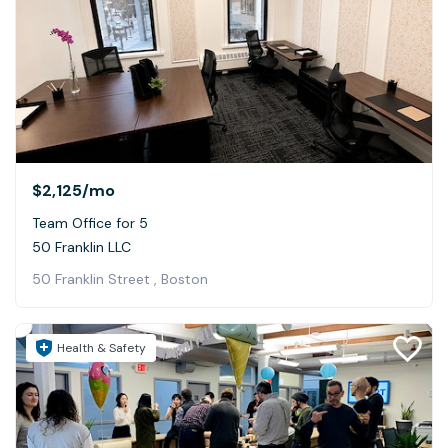
$2,125
/mo
Team Office for 5
50 Franklin LLC
50 Franklin Street , Boston
Health & Safety