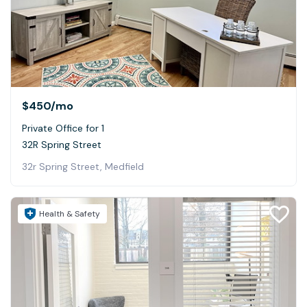
$450
/mo
Private Office for 1
32R Spring Street
32r Spring Street, Medfield
Health & Safety