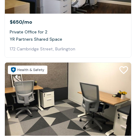
$650
/mo
Private Office for 2
YR Partners Shared Space
172 Cambridge Street, Burlington
Health & Safety