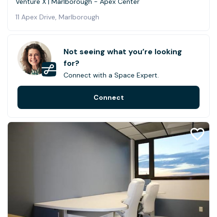
Venture X | Marlborough - Apex Center
11 Apex Drive, Marlborough
Not seeing what you’re looking
for?
Connect with a Space Expert.
Connect