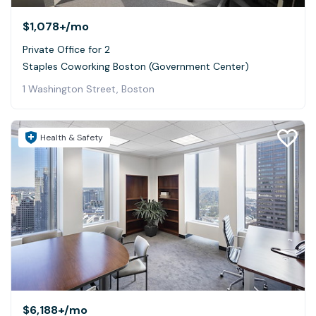
$1,078+
/mo
Private Office for 2
Staples Coworking Boston (Government Center)
1 Washington Street, Boston
Health & Safety
$6,188+
/mo