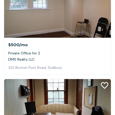
$500
/mo
Private Office for 2
DMS Realty LLC
322 Boston Post Road, Sudbury