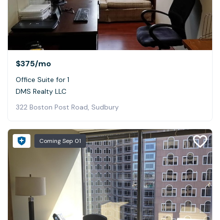
$375
/mo
Office Suite for 1
DMS Realty LLC
322 Boston Post Road, Sudbury
Coming
Sep 01