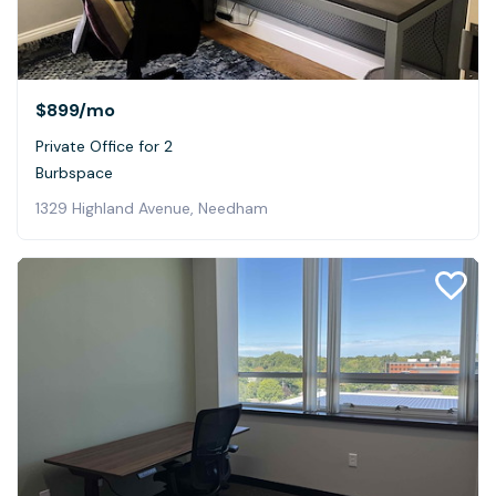
$899
/mo
Private Office for 2
Burbspace
1329 Highland Avenue, Needham