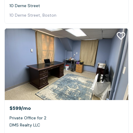
10 Derne Street
10 Derne Street, Boston
$599
/mo
Private Office for 2
DMS Realty LLC