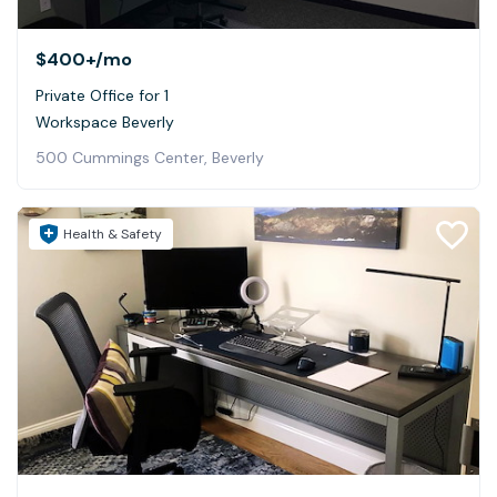
$400+
/mo
Private Office for 1
Workspace Beverly
500 Cummings Center, Beverly
Health & Safety