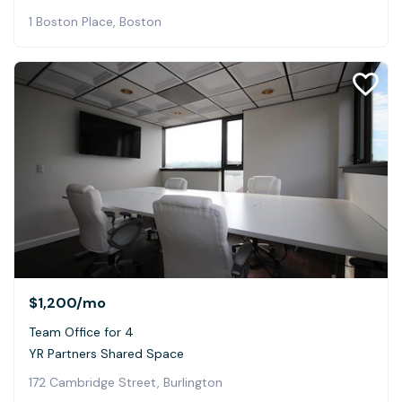
1 Boston Place, Boston
$1,200
/mo
Team Office for 4
YR Partners Shared Space
172 Cambridge Street, Burlington