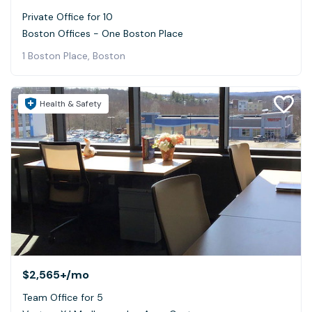
Private Office for 10
Boston Offices - One Boston Place
1 Boston Place, Boston
Health & Safety
$2,565+
/mo
Team Office for 5