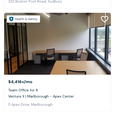
322 Boston Post Road, Sudbury
Health & Safety
$4,416+
/mo
Team Office for 8
Venture X | Marlborough - Apex Center
11 Apex Drive, Marlborough