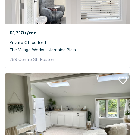
$1,710+
/mo
Private Office for 1
The Village Works - Jamaica Plain
769 Centre St, Boston