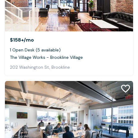
$158+
/mo
1 Open Desk (5 available)
The Village Works - Brookline Village
202 Washington St, Brookline