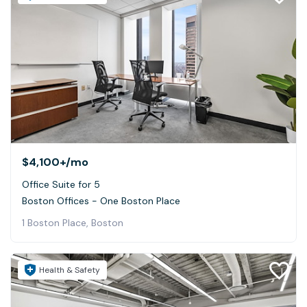
$4,100+
/mo
Office Suite for 5
Boston Offices - One Boston Place
1 Boston Place, Boston
Health & Safety