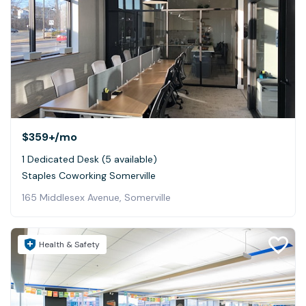
$359+
/mo
1 Dedicated Desk (5 available)
Staples Coworking Somerville
165 Middlesex Avenue, Somerville
Health & Safety