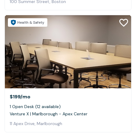
100 Summer Street, Boston
Health & Safety
$199
/mo
1 Open Desk (12 available)
Venture X | Marlborough - Apex Center
11 Apex Drive, Marlborough