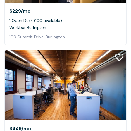
$229
/mo
1 Open Desk (100 available)
Workbar Burlington
100 Summit Drive, Burlington
$449
/mo