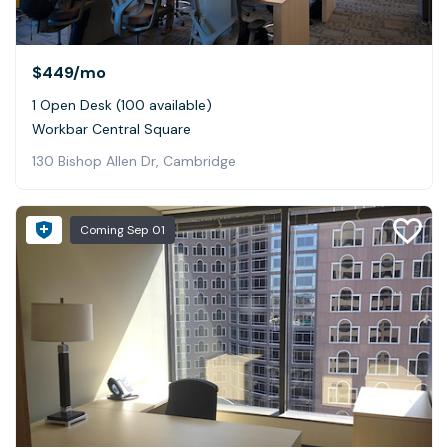
$449
/mo
1 Open Desk (100 available)
Workbar Central Square
130 Bishop Allen Dr, Cambridge
Coming
Sep 01