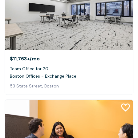
$11,763+
/mo
Team Office for 20
Boston Offices - Exchange Place
53 State Street, Boston