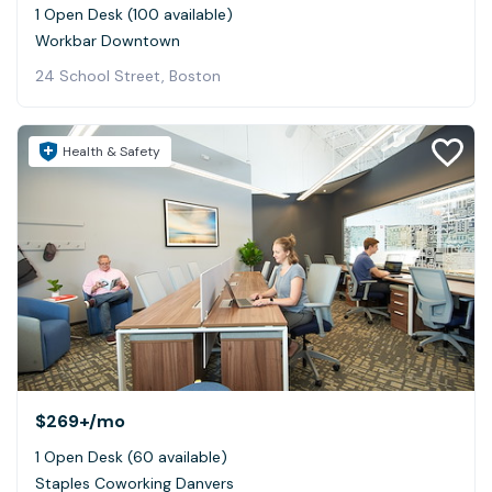
1 Open Desk (100 available)
Workbar Downtown
24 School Street, Boston
Health & Safety
$269+
/mo
1 Open Desk (60 available)
Staples Coworking Danvers