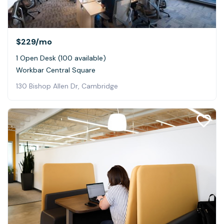
$229
/mo
1 Open Desk (100 available)
Workbar Central Square
130 Bishop Allen Dr, Cambridge