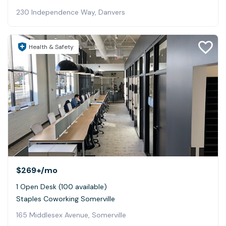
230 Independence Way, Danvers
Health & Safety
$269+
/mo
1 Open Desk (100 available)
Staples Coworking Somerville
165 Middlesex Avenue, Somerville