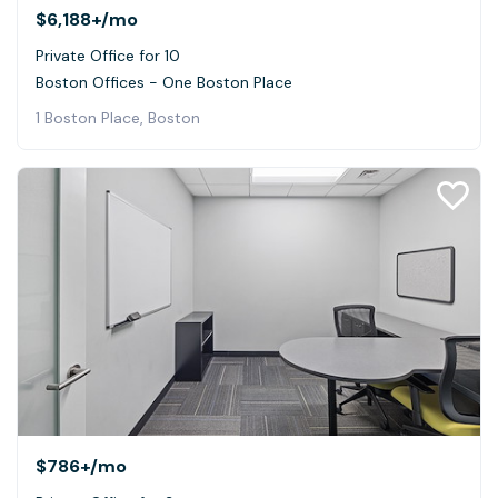
$6,188+
/mo
Private Office for 10
Boston Offices - One Boston Place
1 Boston Place, Boston
$786+
/mo