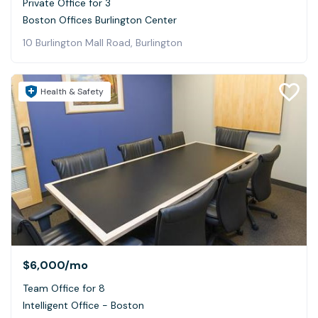
Private Office for 3
Boston Offices Burlington Center
10 Burlington Mall Road, Burlington
Health & Safety
$6,000
/mo
Team Office for 8
Intelligent Office - Boston