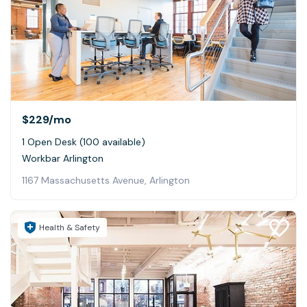
$229
/mo
1 Open Desk (100 available)
Workbar Arlington
1167 Massachusetts Avenue, Arlington
Health & Safety