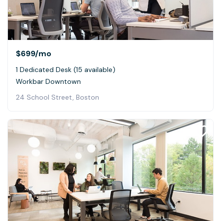
$699
/mo
1 Dedicated Desk (15 available)
Workbar Downtown
24 School Street, Boston