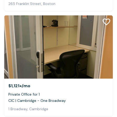
265 Franklin Street, Boston
$1,121+
/mo
Private Office for 1
CIC | Cambridge - One Broadway
1 Broadway, Cambridge