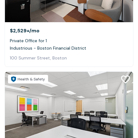
$2,529+
/mo
Private Office for 1
Industrious - Boston Financial District
100 Summer Street, Boston
Health & Safety