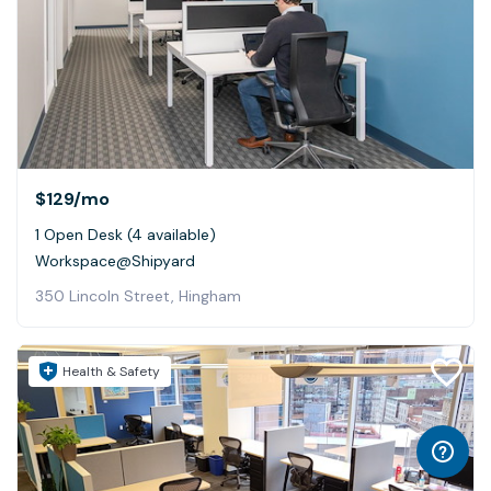
$129
/mo
1 Open Desk (4 available)
Workspace@Shipyard
350 Lincoln Street, Hingham
Health & Safety