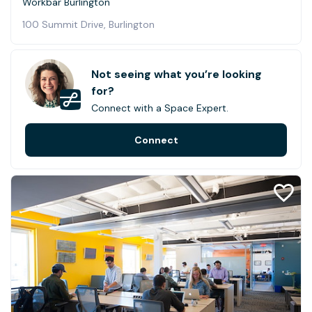
Workbar Burlington
100 Summit Drive, Burlington
Not seeing what you’re looking
for?
Connect with a Space Expert.
Connect