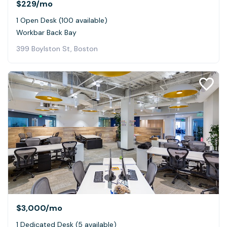
$229
/mo
1 Open Desk (100 available)
Workbar Back Bay
399 Boylston St, Boston
$3,000
/mo
1 Dedicated Desk (5 available)