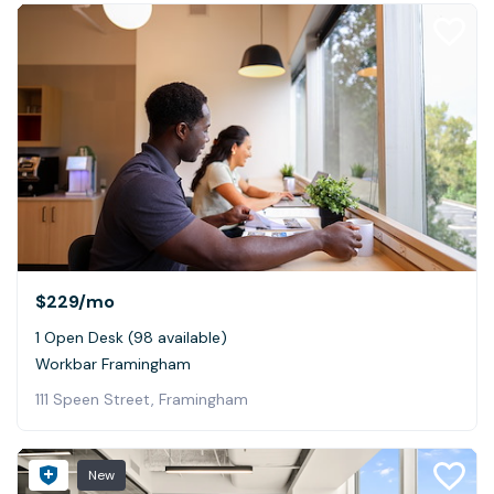
$229
/mo
1 Open Desk (98 available)
Workbar Framingham
111 Speen Street, Framingham
New