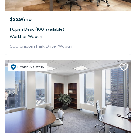
$229
/mo
1 Open Desk (100 available)
Workbar Woburn
500 Unicorn Park Drive, Woburn
Health & Safety