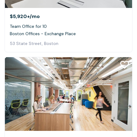
$5,920+
/mo
Team Office for 10
Boston Offices - Exchange Place
53 State Street, Boston