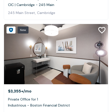
CIC | Cambridge - 245 Main
245 Main Street, Cambridge
New
$3,355+
/mo
Private Office for 1
Industrious - Boston Financial District