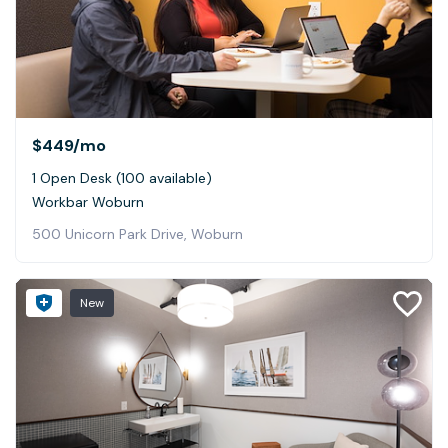
$449
/mo
1 Open Desk (100 available)
Workbar Woburn
500 Unicorn Park Drive, Woburn
New