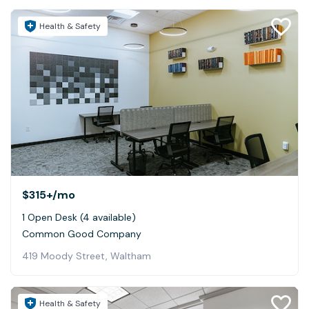
Health & Safety
$315+
/mo
1 Open Desk (4 available)
Common Good Company
419 Moody Street, Waltham
Health & Safety