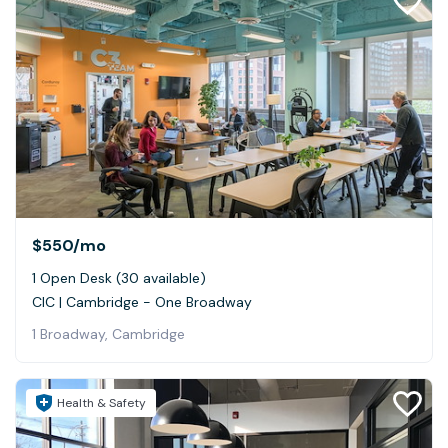
$550
/mo
1 Open Desk (30 available)
CIC | Cambridge - One Broadway
1 Broadway, Cambridge
Health & Safety