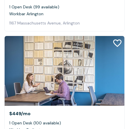
1 Open Desk (99 available)
Workbar Arlington
1167 Massachusetts Avenue, Arlington
$449
/mo
1 Open Desk (100 available)