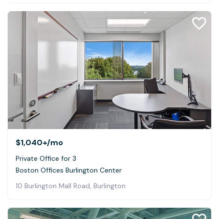
$1,040+
/mo
Private Office for 3
Boston Offices Burlington Center
10 Burlington Mall Road, Burlington