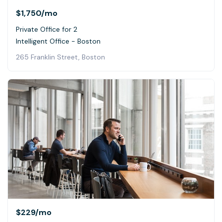
$1,750
/mo
Private Office for 2
Intelligent Office - Boston
265 Franklin Street, Boston
$229
/mo