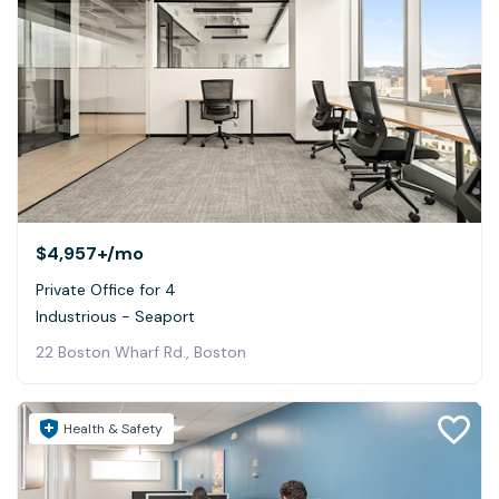
$4,957+
/mo
Private Office for 4
Industrious - Seaport
22 Boston Wharf Rd., Boston
Health & Safety