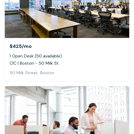
$425
/mo
1 Open Desk (50 available)
CIC | Boston - 50 Milk St.
50 Milk Street, Boston