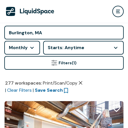
Monthly
Starts: Anytime
Filters
(1)
277
workspaces
:
Print/Scan/Copy
|
Clear Filters
|
Save Search