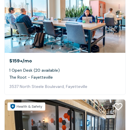
$159+
/mo
1 Open Desk (20 available)
The Root - Fayetteville
3537 North Steele Boulevard, Fayetteville
Health & Safety