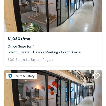
$1,080+
/mo
Office Suite for 4
Loloft, Rogers - Flexible Meeting / Event Space
600 South 1st Street, Rogers
Health & Safety