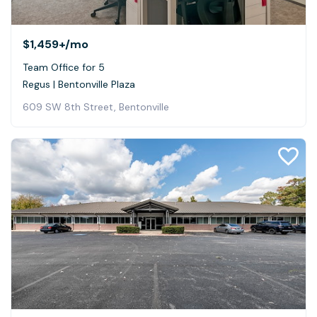
$1,459+
/mo
Team Office for 5
Regus | Bentonville Plaza
609 SW 8th Street, Bentonville