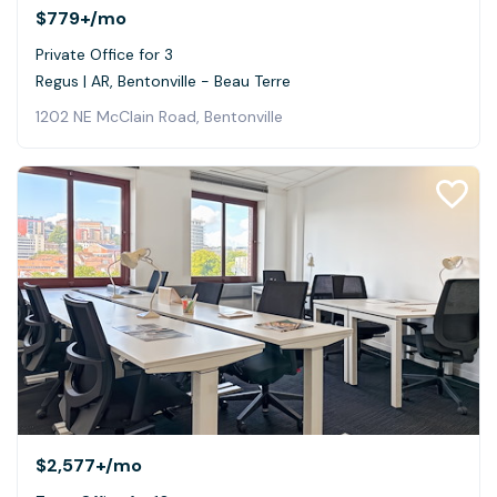
$779+
/mo
Private Office for 3
Regus | AR, Bentonville - Beau Terre
1202 NE McClain Road, Bentonville
$2,577+
/mo