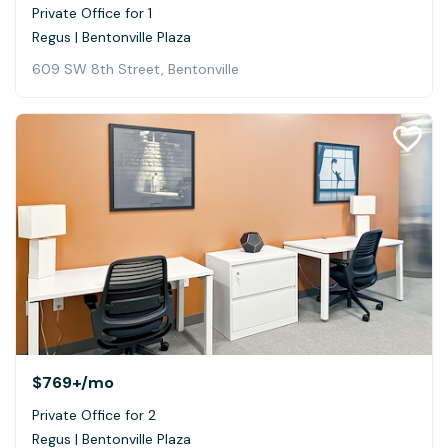
Private Office for 1
Regus | Bentonville Plaza
609 SW 8th Street, Bentonville
$769+
/mo
Private Office for 2
Regus | Bentonville Plaza