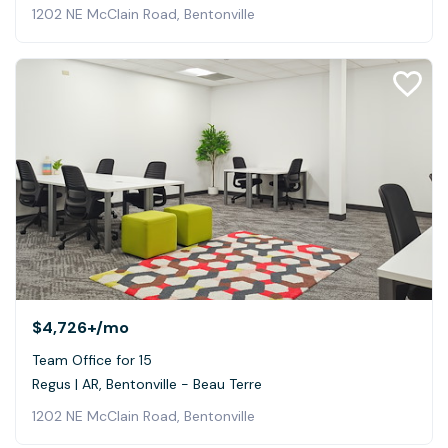
1202 NE McClain Road, Bentonville
$4,726+
/mo
Team Office for 15
Regus | AR, Bentonville - Beau Terre
1202 NE McClain Road, Bentonville