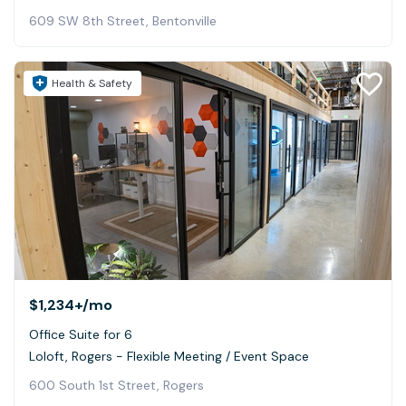
609 SW 8th Street, Bentonville
Health & Safety
$1,234+
/mo
Office Suite for 6
Loloft, Rogers - Flexible Meeting / Event Space
600 South 1st Street, Rogers