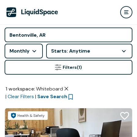
Monthly
Starts: Anytime
Filters
(1)
1
workspace
:
Whiteboard
|
Clear Filters
|
Save Search
Health & Safety