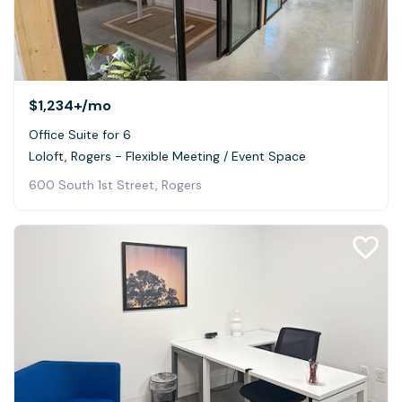
$1,234+
/mo
Office Suite for 6
Loloft, Rogers - Flexible Meeting / Event Space
600 South 1st Street, Rogers