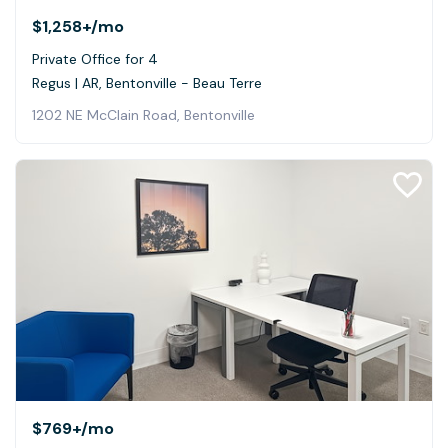
$1,258+
/mo
Private Office for 4
Regus | AR, Bentonville - Beau Terre
1202 NE McClain Road, Bentonville
$769+
/mo