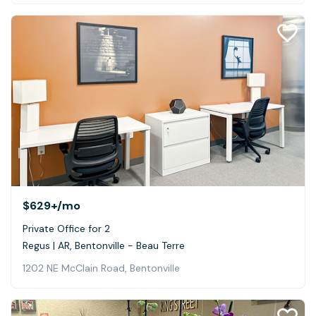
$629+
/mo
Private Office for 2
Regus | AR, Bentonville - Beau Terre
1202 NE McClain Road, Bentonville