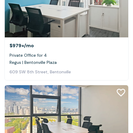
$979+
/mo
Private Office for 4
Regus | Bentonville Plaza
609 SW 8th Street, Bentonville