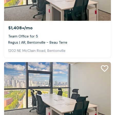
$1,408+
/mo
Team Office for 5
Regus | AR, Bentonville - Beau Terre
1202 NE McClain Road, Bentonville