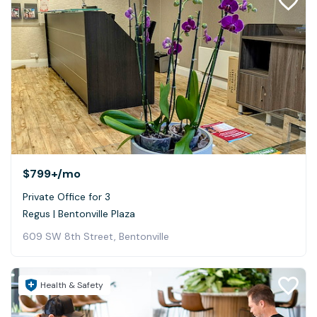
$799+
/mo
Private Office for 3
Regus | Bentonville Plaza
609 SW 8th Street, Bentonville
Health & Safety