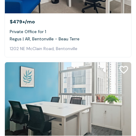
$479+
/mo
Private Office for 1
Regus | AR, Bentonville - Beau Terre
1202 NE McClain Road, Bentonville