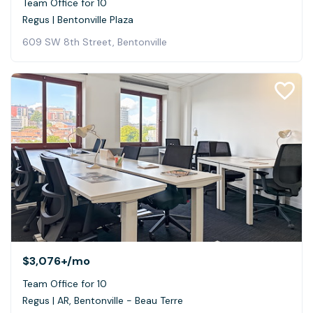
Team Office for 10
Regus | Bentonville Plaza
609 SW 8th Street, Bentonville
$3,076+
/mo
Team Office for 10
Regus | AR, Bentonville - Beau Terre