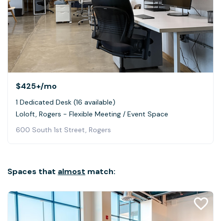
$425+
/mo
1 Dedicated Desk (16 available)
Loloft, Rogers - Flexible Meeting / Event Space
600 South 1st Street, Rogers
Spaces that
almost
match: