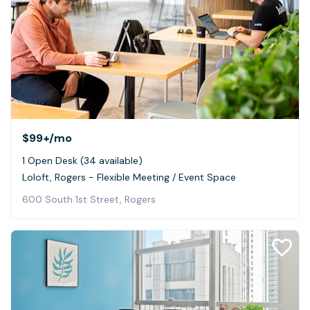
$99+
/mo
1 Open Desk (34 available)
Loloft, Rogers - Flexible Meeting / Event Space
600 South 1st Street, Rogers