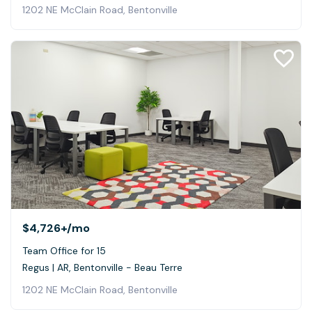
1202 NE McClain Road, Bentonville
$4,726+
/mo
Team Office for 15
Regus | AR, Bentonville - Beau Terre
1202 NE McClain Road, Bentonville