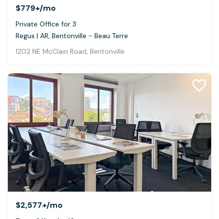
$779+
/mo
Private Office for 3
Regus | AR, Bentonville - Beau Terre
1202 NE McClain Road, Bentonville
$2,577+
/mo