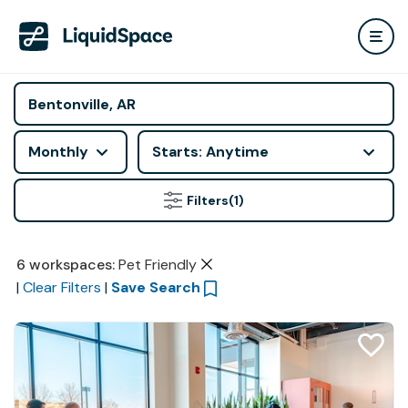
Monthly
Starts: Anytime
Filters
(1)
6
workspaces
:
Pet Friendly
|
Clear Filters
|
Save Search