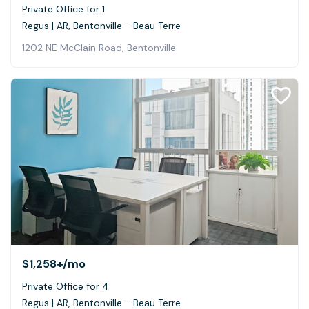
Private Office for 1
Regus | AR, Bentonville - Beau Terre
1202 NE McClain Road, Bentonville
$1,258+
/mo
Private Office for 4
Regus | AR, Bentonville - Beau Terre