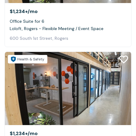
$1,234+
/mo
Office Suite for 6
Loloft, Rogers - Flexible Meeting / Event Space
600 South 1st Street, Rogers
Health & Safety
$1,234+
/mo