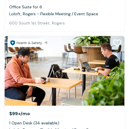
Office Suite for 6
Loloft, Rogers - Flexible Meeting / Event Space
600 South 1st Street, Rogers
Health & Safety
$99+
/mo
1 Open Desk (34 available)