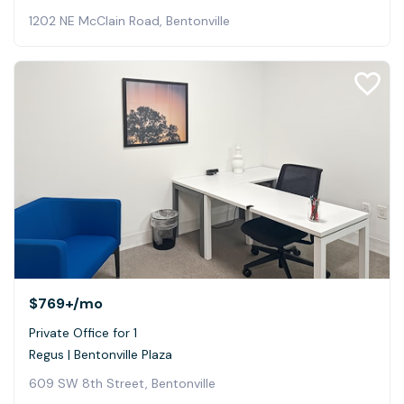
1202 NE McClain Road, Bentonville
$769+
/mo
Private Office for 1
Regus | Bentonville Plaza
609 SW 8th Street, Bentonville