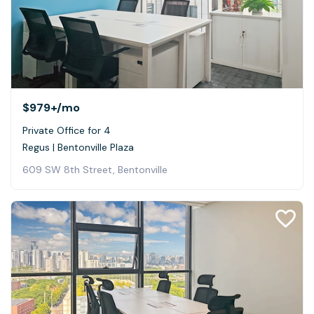
$979+
/mo
Private Office for 4
Regus | Bentonville Plaza
609 SW 8th Street, Bentonville