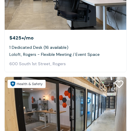
$425+
/mo
1 Dedicated Desk (16 available)
Loloft, Rogers - Flexible Meeting / Event Space
600 South 1st Street, Rogers
Health & Safety