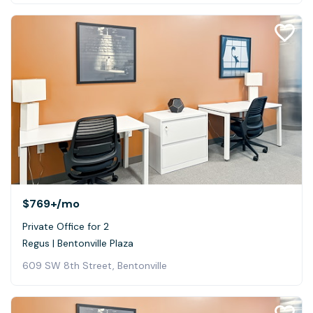
$769+
/mo
Private Office for 2
Regus | Bentonville Plaza
609 SW 8th Street, Bentonville