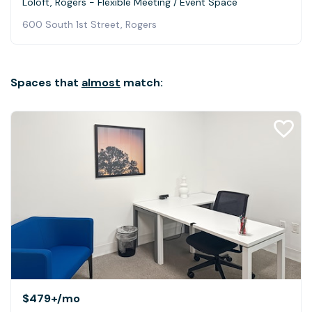
Loloft, Rogers - Flexible Meeting / Event Space
600 South 1st Street, Rogers
Spaces that
almost
match:
$479+
/mo