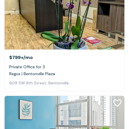
$799+
/mo
Private Office for 3
Regus | Bentonville Plaza
609 SW 8th Street, Bentonville