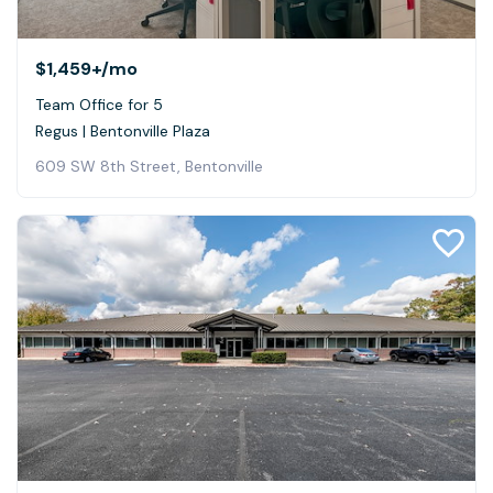
$1,459+
/mo
Team Office for 5
Regus | Bentonville Plaza
609 SW 8th Street, Bentonville