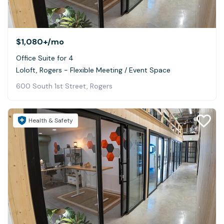
$1,080+
/mo
Office Suite for 4
Loloft, Rogers - Flexible Meeting / Event Space
600 South 1st Street, Rogers
Health & Safety