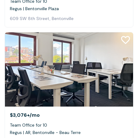
Team Office for 10
Regus | Bentonville Plaza
609 SW 8th Street, Bentonville
$3,076+
/mo
Team Office for 10
Regus | AR, Bentonville - Beau Terre