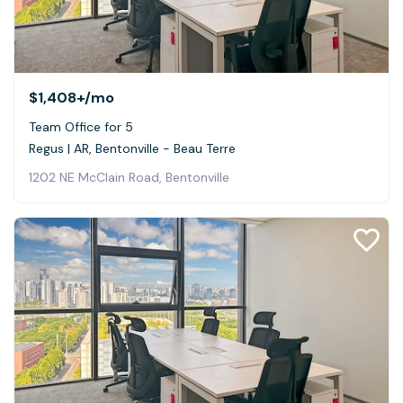
$1,408+
/mo
Team Office for 5
Regus | AR, Bentonville - Beau Terre
1202 NE McClain Road, Bentonville