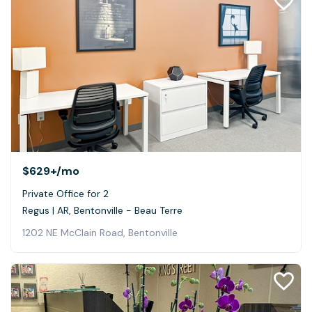
$629+
/mo
Private Office for 2
Regus | AR, Bentonville - Beau Terre
1202 NE McClain Road, Bentonville