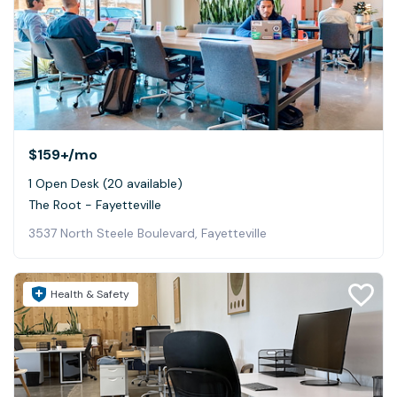
$159+
/mo
1 Open Desk (20 available)
The Root - Fayetteville
3537 North Steele Boulevard, Fayetteville
Health & Safety