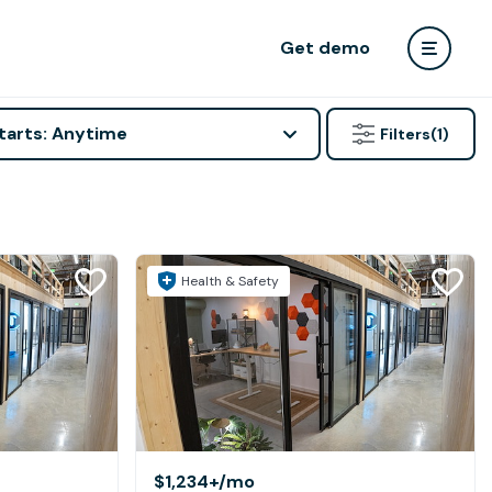
Get demo
tarts: Anytime
Filters
(1)
Health & Safety
$1,234+
/mo