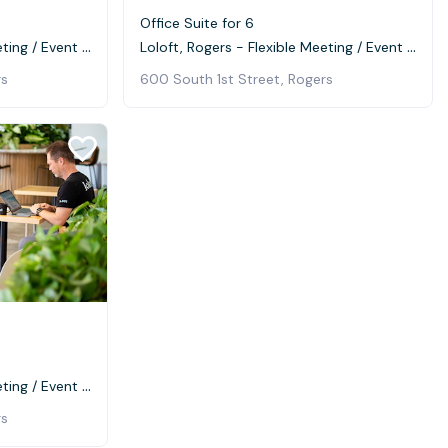
Office Suite for 6
Loloft, Rogers - Flexible Meeting / Event Space
Loloft, Rogers - Flexible Meeting / Event Space
rs
600 South 1st Street, Rogers
Loloft, Rogers - Flexible Meeting / Event Space
rs