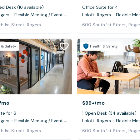
ed Desk (16 available)
Office Suite for 4
Loloft, Rogers - Flexible Meeting / Event Space
h 1st Street, Rogers
600 South 1st Street, Roge
 & Safety
Health & Safety
/mo
$99+
/mo
ite for 6
1 Open Desk (34 available)
Loloft, Rogers - Flexible Meeting / Event Space
h 1st Street, Rogers
600 South 1st Street, Roge