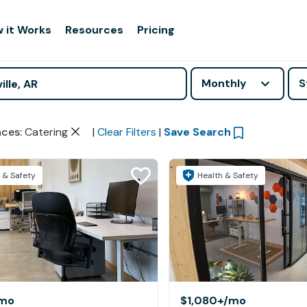
 it Works
Resources
Pricing
Monthly
S
aces
:
Catering
|
Clear Filters
|
Save Search
 & Safety
Health & Safety
mo
$1,080+
/mo