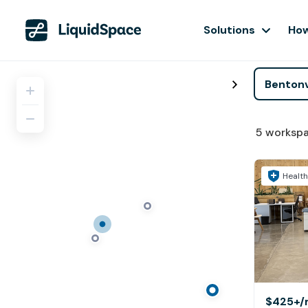
Solutions
How
5
worksp
Health
$425+
/