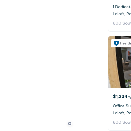
1 Dedicat
600 Sout
Health
$1,234+
Office Su
600 Sout