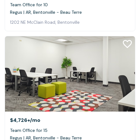
Team Office for 10
Regus | AR, Bentonville - Beau Terre
1202 NE McClain Road, Bentonville
$4,726+
/mo
Team Office for 15
Regus | AR, Bentonville - Beau Terre