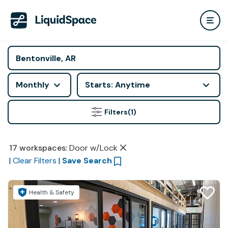
Monthly
Starts: Anytime
Filters
(1)
17
workspaces
:
Door w/Lock
|
Clear Filters
|
Save Search
Health & Safety