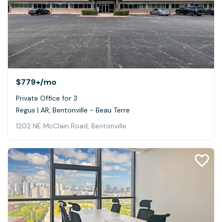
$779+
/mo
Private Office for 3
Regus | AR, Bentonville - Beau Terre
1202 NE McClain Road, Bentonville