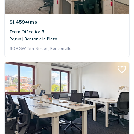
$1,459+
/mo
Team Office for 5
Regus | Bentonville Plaza
609 SW 8th Street, Bentonville