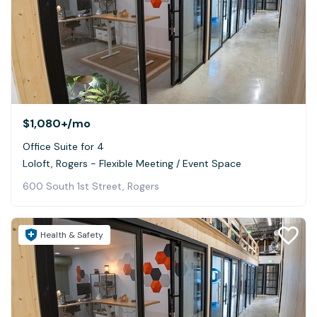
$1,080+
/mo
Office Suite for 4
Loloft, Rogers - Flexible Meeting / Event Space
600 South 1st Street, Rogers
Health & Safety