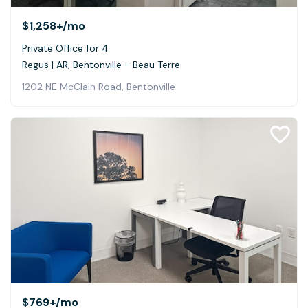
$1,258+
/mo
Private Office for 4
Regus | AR, Bentonville - Beau Terre
1202 NE McClain Road, Bentonville
$769+
/mo