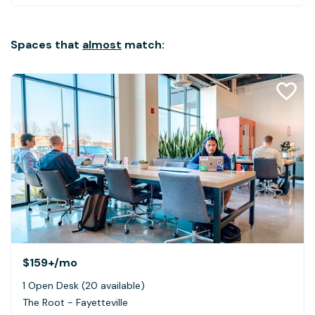
Spaces that
almost
match:
$159+
/mo
1 Open Desk (20 available)
The Root - Fayetteville