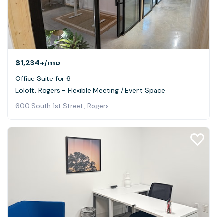
$1,234+
/mo
Office Suite for 6
Loloft, Rogers - Flexible Meeting / Event Space
600 South 1st Street, Rogers