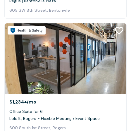
Regus | Bentonville Plaza
609 SW 8th Street, Bentonville
Health & Safety
$1,234+
/mo
Office Suite for 6
Loloft, Rogers - Flexible Meeting / Event Space
600 South 1st Street, Rogers