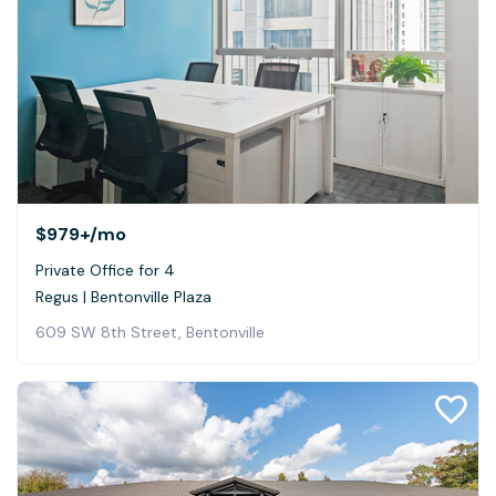
$979+
/mo
Private Office for 4
Regus | Bentonville Plaza
609 SW 8th Street, Bentonville