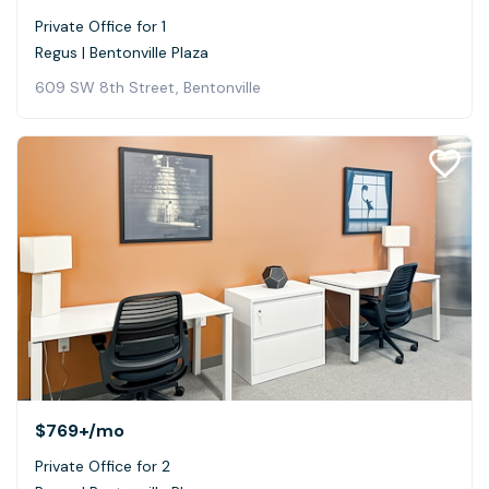
Private Office for 1
Regus | Bentonville Plaza
609 SW 8th Street, Bentonville
$769+
/mo
Private Office for 2