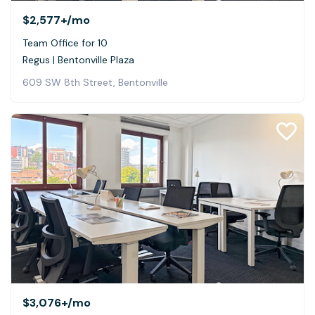
$2,577+
/mo
Team Office for 10
Regus | Bentonville Plaza
609 SW 8th Street, Bentonville
$3,076+
/mo