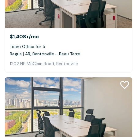
$1,408+
/mo
Team Office for 5
Regus | AR, Bentonville - Beau Terre
1202 NE McClain Road, Bentonville