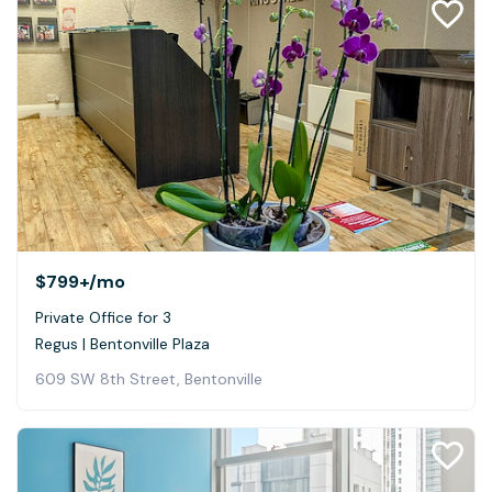
$799+
/mo
Private Office for 3
Regus | Bentonville Plaza
609 SW 8th Street, Bentonville