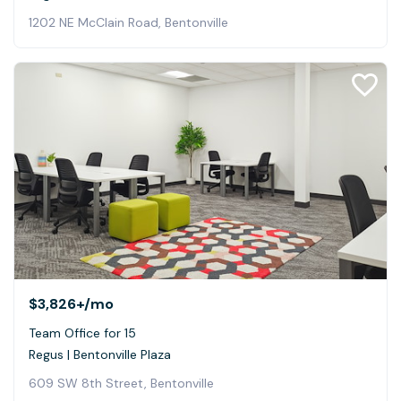
1202 NE McClain Road, Bentonville
$3,826+
/mo
Team Office for 15
Regus | Bentonville Plaza
609 SW 8th Street, Bentonville