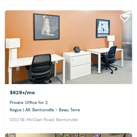
$629+
/mo
Private Office for 2
Regus | AR, Bentonville - Beau Terre
1202 NE McClain Road, Bentonville