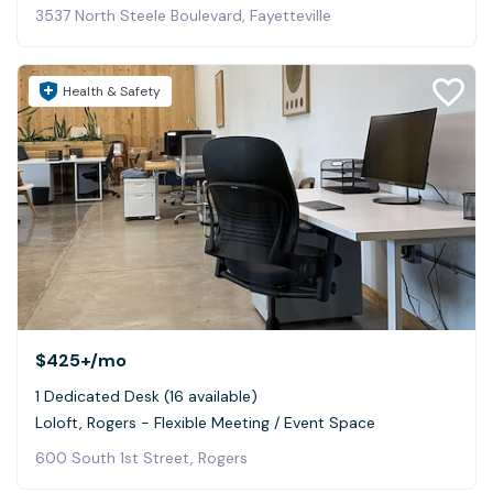
3537 North Steele Boulevard, Fayetteville
Health & Safety
$425+
/mo
1 Dedicated Desk (16 available)
Loloft, Rogers - Flexible Meeting / Event Space
600 South 1st Street, Rogers