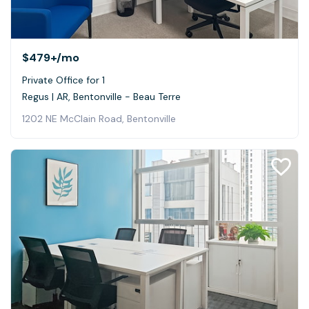
$479+
/mo
Private Office for 1
Regus | AR, Bentonville - Beau Terre
1202 NE McClain Road, Bentonville