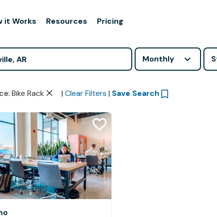
 it Works
Resources
Pricing
Monthly
S
ce
:
Bike Rack
|
Clear Filters
|
Save Search
mo