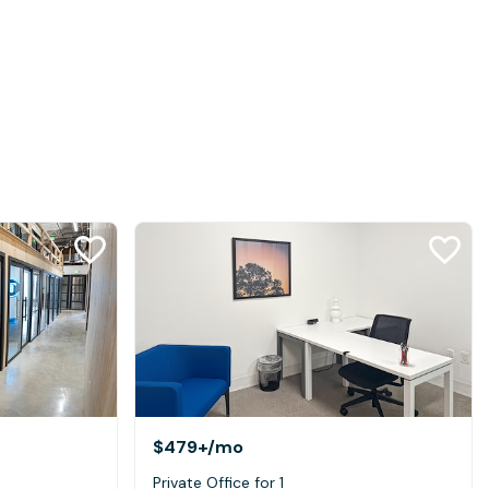
$479+
/mo
Private Office for 1