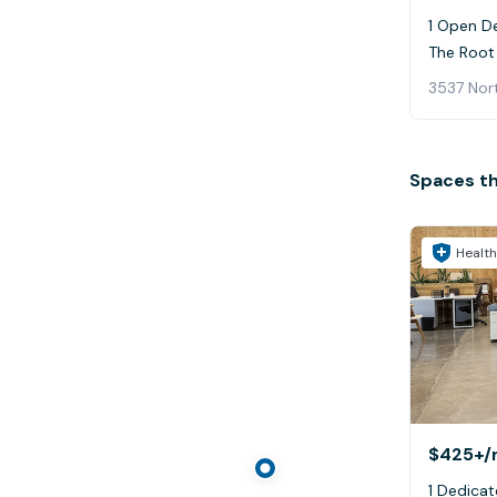
1 Open De
The Root 
3537 Nort
Spaces t
Health
$425+
/
1 Dedicat