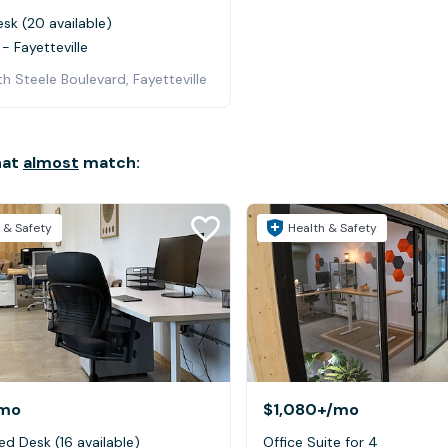
sk (20 available)
- Fayetteville
h Steele Boulevard, Fayetteville
hat
almost
match:
 & Safety
Health & Safety
mo
$1,080+
/mo
ed Desk (16 available)
Office Suite for 4