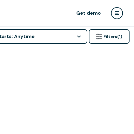
Get demo
tarts: Anytime
Filters
(1)