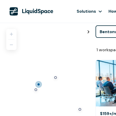
Solutions
How
1
workspa
$159+
/