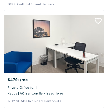
600 South 1st Street, Rogers
$479+
/mo
Private Office for 1
Regus | AR, Bentonville - Beau Terre
1202 NE McClain Road, Bentonville