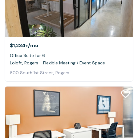
$1,234+
/mo
Office Suite for 6
Loloft, Rogers - Flexible Meeting / Event Space
600 South 1st Street, Rogers