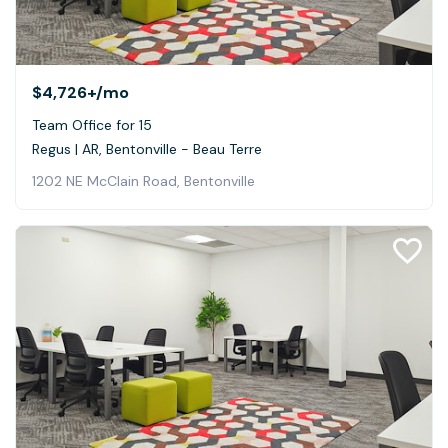
$4,726+
/mo
Team Office for 15
Regus | AR, Bentonville - Beau Terre
1202 NE McClain Road, Bentonville