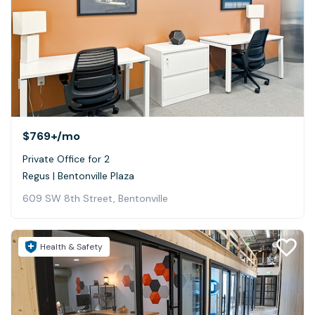
$769+
/mo
Private Office for 2
Regus | Bentonville Plaza
609 SW 8th Street, Bentonville
Health & Safety