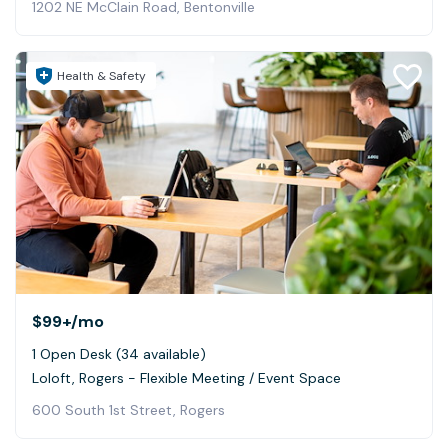
1202 NE McClain Road, Bentonville
Health & Safety
$99+
/mo
1 Open Desk (34 available)
Loloft, Rogers - Flexible Meeting / Event Space
600 South 1st Street, Rogers