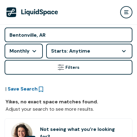
Monthly
Starts: Anytime
Filters
|
Save Search
Yikes, no exact space matches found.
Adjust your search to see more results.
Not seeing what you’re looking
for?