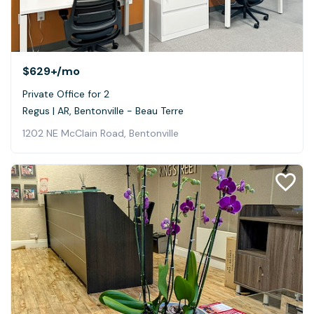
$629+
/mo
Private Office for 2
Regus | AR, Bentonville - Beau Terre
1202 NE McClain Road, Bentonville