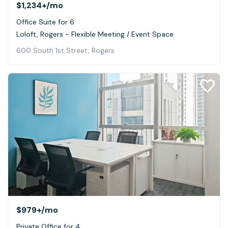
$1,234+
/mo
Office Suite for 6
Loloft, Rogers - Flexible Meeting / Event Space
600 South 1st Street, Rogers
$979+
/mo
Private Office for 4