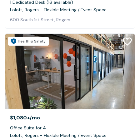
1 Dedicated Desk (16 available)
Loloft, Rogers - Flexible Meeting / Event Space
600 South 1st Street, Rogers
Health & Safety
$1,080+
/mo
Office Suite for 4
Loloft, Rogers - Flexible Meeting / Event Space