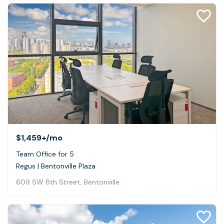
$1,459+
/mo
Team Office for 5
Regus | Bentonville Plaza
609 SW 8th Street, Bentonville