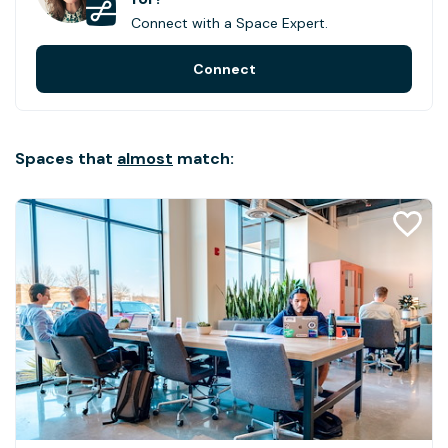
Connect with a Space Expert.
Connect
Spaces that
almost
match: