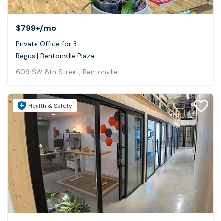
$799+
/mo
Private Office for 3
Regus | Bentonville Plaza
609 SW 8th Street, Bentonville
Health & Safety