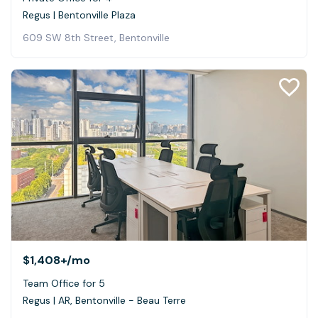
Regus | Bentonville Plaza
609 SW 8th Street, Bentonville
$1,408+
/mo
Team Office for 5
Regus | AR, Bentonville - Beau Terre