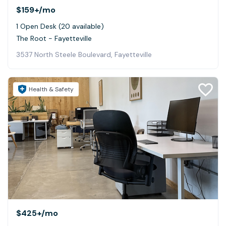
$159+
/mo
1 Open Desk (20 available)
The Root - Fayetteville
3537 North Steele Boulevard, Fayetteville
Health & Safety
$425+
/mo