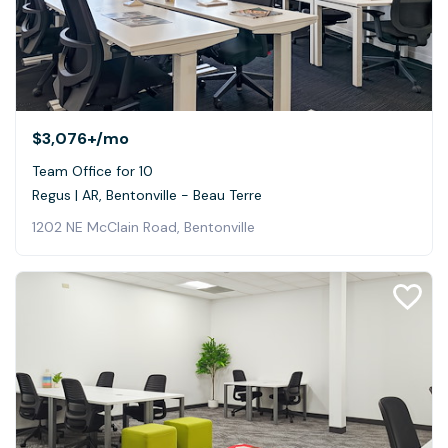
$3,076+
/mo
Team Office for 10
Regus | AR, Bentonville - Beau Terre
1202 NE McClain Road, Bentonville