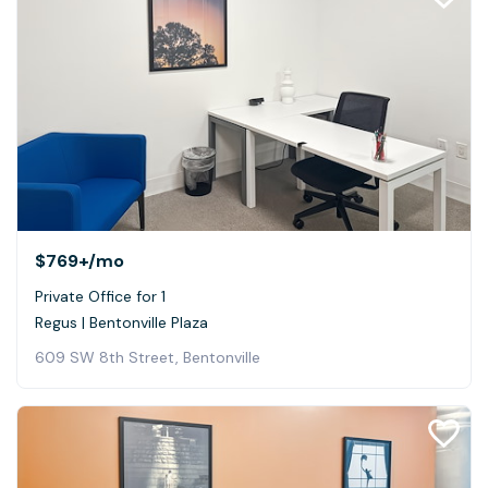
$769+
/mo
Private Office for 1
Regus | Bentonville Plaza
609 SW 8th Street, Bentonville