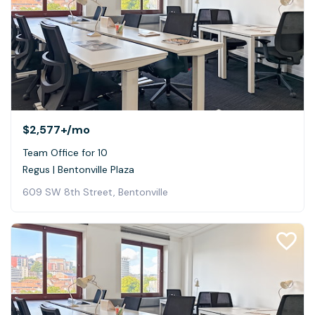
$2,577+
/mo
Team Office for 10
Regus | Bentonville Plaza
609 SW 8th Street, Bentonville