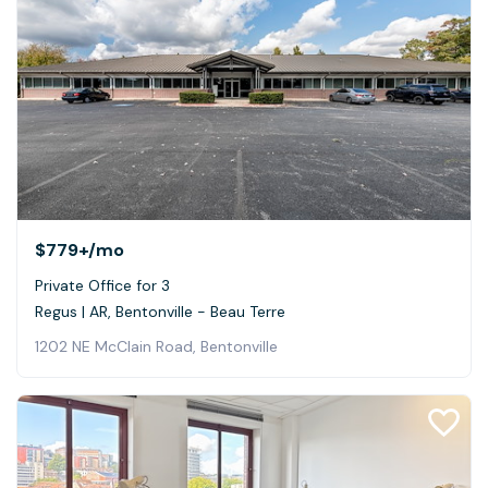
$779+
/mo
Private Office for 3
Regus | AR, Bentonville - Beau Terre
1202 NE McClain Road, Bentonville