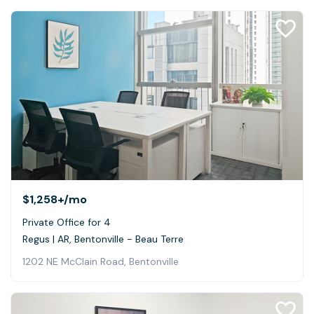
$1,258+
/mo
Private Office for 4
Regus | AR, Bentonville - Beau Terre
1202 NE McClain Road, Bentonville