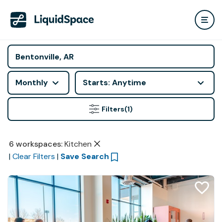
Monthly
Starts: Anytime
Filters
(1)
6
workspaces
:
Kitchen
|
Clear Filters
|
Save Search