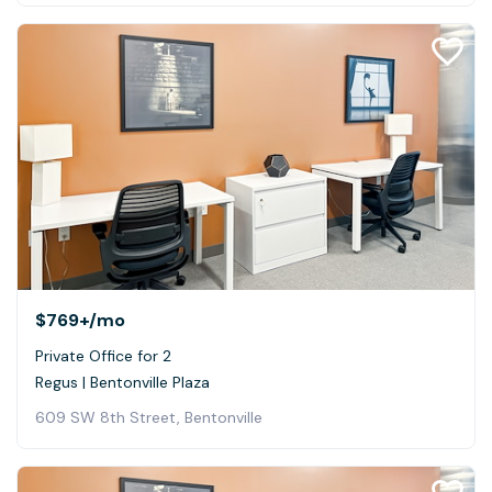
$769+
/mo
Private Office for 2
Regus | Bentonville Plaza
609 SW 8th Street, Bentonville