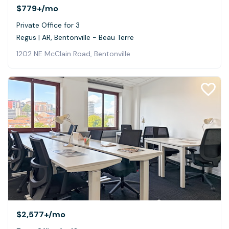
$779+
/mo
Private Office for 3
Regus | AR, Bentonville - Beau Terre
1202 NE McClain Road, Bentonville
$2,577+
/mo