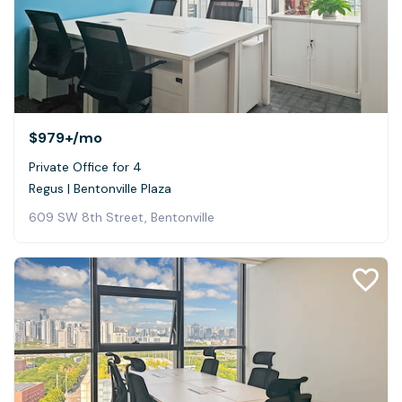
$979+
/mo
Private Office for 4
Regus | Bentonville Plaza
609 SW 8th Street, Bentonville