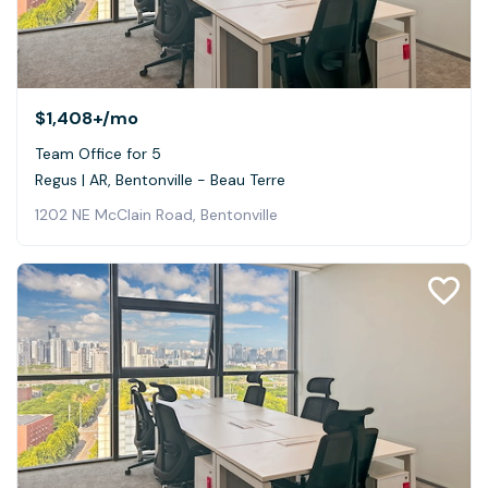
$1,408+
/mo
Team Office for 5
Regus | AR, Bentonville - Beau Terre
1202 NE McClain Road, Bentonville