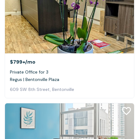
$799+
/mo
Private Office for 3
Regus | Bentonville Plaza
609 SW 8th Street, Bentonville