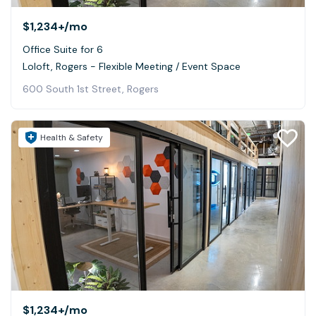
$1,234+
/mo
Office Suite for 6
Loloft, Rogers - Flexible Meeting / Event Space
600 South 1st Street, Rogers
Health & Safety
$1,234+
/mo