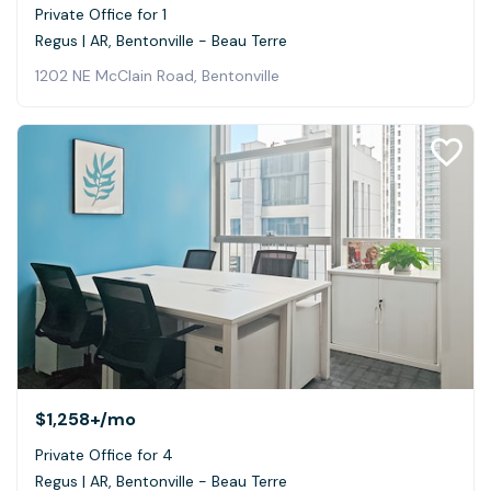
Private Office for 1
Regus | AR, Bentonville - Beau Terre
1202 NE McClain Road, Bentonville
$1,258+
/mo
Private Office for 4
Regus | AR, Bentonville - Beau Terre