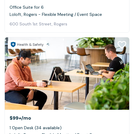
Office Suite for 6
Loloft, Rogers - Flexible Meeting / Event Space
600 South 1st Street, Rogers
Health & Safety
$99+
/mo
1 Open Desk (34 available)