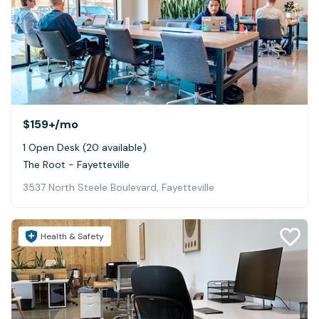
$159+
/mo
1 Open Desk (20 available)
The Root - Fayetteville
3537 North Steele Boulevard, Fayetteville
Health & Safety