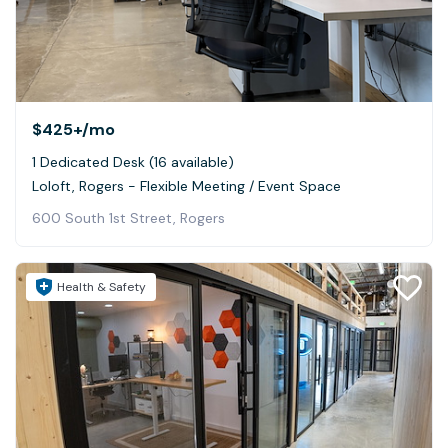
$425+
/mo
1 Dedicated Desk (16 available)
Loloft, Rogers - Flexible Meeting / Event Space
600 South 1st Street, Rogers
Health & Safety