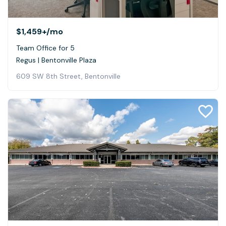
$1,459+
/mo
Team Office for 5
Regus | Bentonville Plaza
609 SW 8th Street, Bentonville