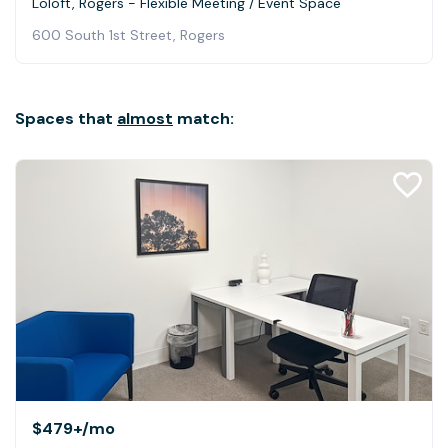
Loloft, Rogers - Flexible Meeting / Event Space
600 South 1st Street, Rogers
Spaces that
almost
match:
$479+
/mo