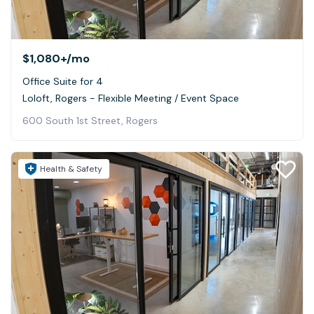
$1,080+
/mo
Office Suite for 4
Loloft, Rogers - Flexible Meeting / Event Space
600 South 1st Street, Rogers
Health & Safety