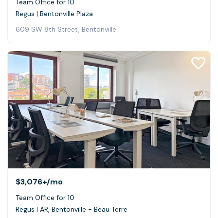
Team Office for 10
Regus | Bentonville Plaza
609 SW 8th Street, Bentonville
$3,076+
/mo
Team Office for 10
Regus | AR, Bentonville - Beau Terre