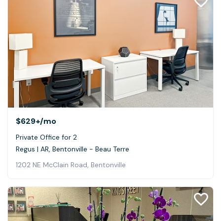
$629+
/mo
Private Office for 2
Regus | AR, Bentonville - Beau Terre
1202 NE McClain Road, Bentonville