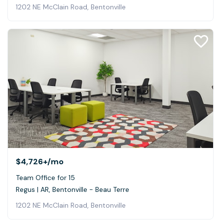
1202 NE McClain Road, Bentonville
$4,726+
/mo
Team Office for 15
Regus | AR, Bentonville - Beau Terre
1202 NE McClain Road, Bentonville