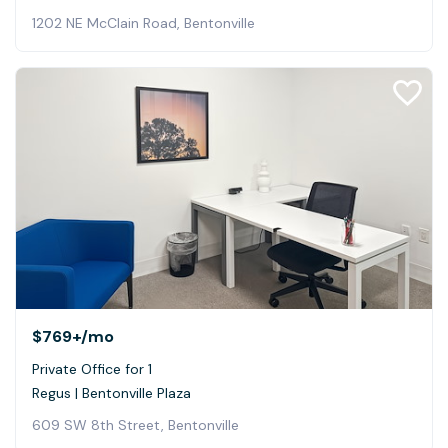
1202 NE McClain Road, Bentonville
$769+
/mo
Private Office for 1
Regus | Bentonville Plaza
609 SW 8th Street, Bentonville