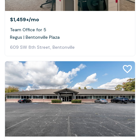
$1,459+
/mo
Team Office for 5
Regus | Bentonville Plaza
609 SW 8th Street, Bentonville