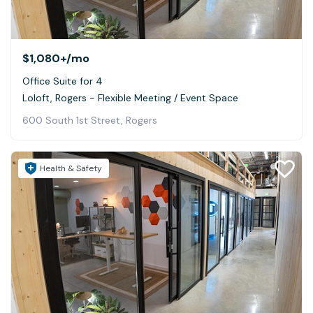
$1,080+
/mo
Office Suite for 4
Loloft, Rogers - Flexible Meeting / Event Space
600 South 1st Street, Rogers
Health & Safety