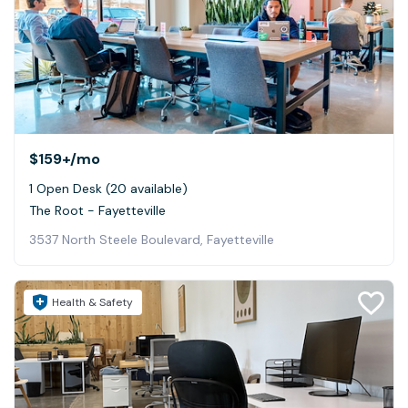
$159+
/mo
1 Open Desk (20 available)
The Root - Fayetteville
3537 North Steele Boulevard, Fayetteville
Health & Safety