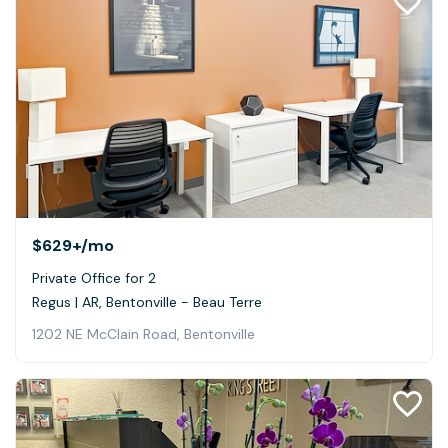
$629+
/mo
Private Office for 2
Regus | AR, Bentonville - Beau Terre
1202 NE McClain Road, Bentonville