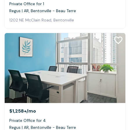
Private Office for 1
Regus | AR, Bentonville - Beau Terre
1202 NE McClain Road, Bentonville
$1,258+
/mo
Private Office for 4
Regus | AR, Bentonville - Beau Terre