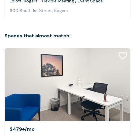
Loloft, Rogers - Flexible Meeting / Event Space
600 South 1st Street, Rogers
Spaces that
almost
match:
$479+
/mo