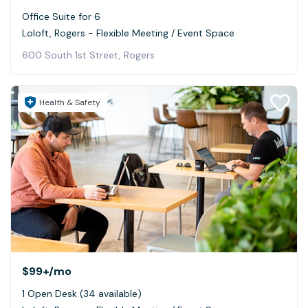
Office Suite for 6
Loloft, Rogers - Flexible Meeting / Event Space
600 South 1st Street, Rogers
Health & Safety
$99+
/mo
1 Open Desk (34 available)