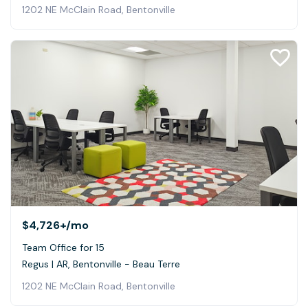
1202 NE McClain Road, Bentonville
$4,726+
/mo
Team Office for 15
Regus | AR, Bentonville - Beau Terre
1202 NE McClain Road, Bentonville