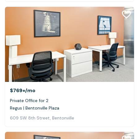
$769+
/mo
Private Office for 2
Regus | Bentonville Plaza
609 SW 8th Street, Bentonville