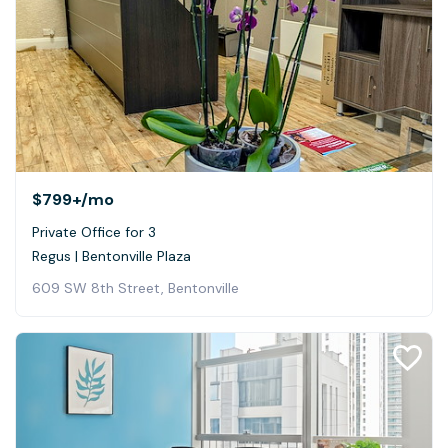
$799+
/mo
Private Office for 3
Regus | Bentonville Plaza
609 SW 8th Street, Bentonville