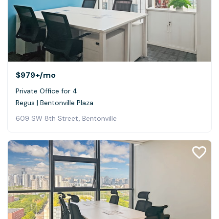
$979+
/mo
Private Office for 4
Regus | Bentonville Plaza
609 SW 8th Street, Bentonville