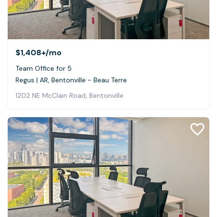
$1,408+
/mo
Team Office for 5
Regus | AR, Bentonville - Beau Terre
1202 NE McClain Road, Bentonville