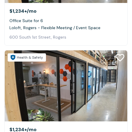
$1,234+
/mo
Office Suite for 6
Loloft, Rogers - Flexible Meeting / Event Space
600 South 1st Street, Rogers
Health & Safety
$1,234+
/mo