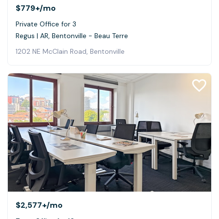
$779+
/mo
Private Office for 3
Regus | AR, Bentonville - Beau Terre
1202 NE McClain Road, Bentonville
$2,577+
/mo