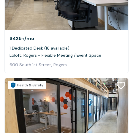
$425+
/mo
1 Dedicated Desk (16 available)
Loloft, Rogers - Flexible Meeting / Event Space
600 South 1st Street, Rogers
Health & Safety