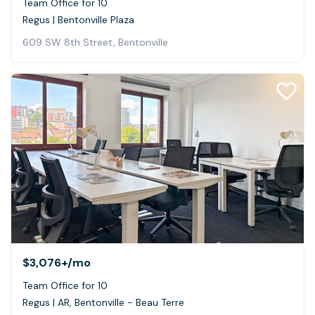
Team Office for 10
Regus | Bentonville Plaza
609 SW 8th Street, Bentonville
$3,076+
/mo
Team Office for 10
Regus | AR, Bentonville - Beau Terre