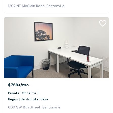
1202 NE McClain Road, Bentonville
$769+
/mo
Private Office for 1
Regus | Bentonville Plaza
609 SW 8th Street, Bentonville