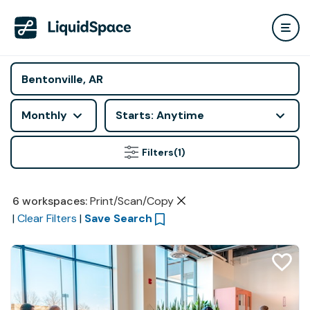
Monthly
Starts: Anytime
Filters
(1)
6
workspaces
:
Print/Scan/Copy
|
Clear Filters
|
Save Search