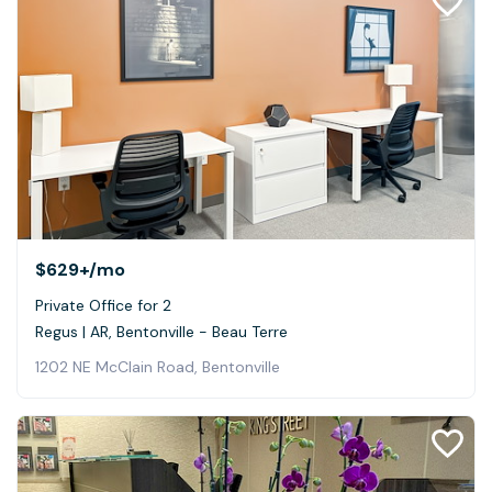
$629+
/mo
Private Office for 2
Regus | AR, Bentonville - Beau Terre
1202 NE McClain Road, Bentonville