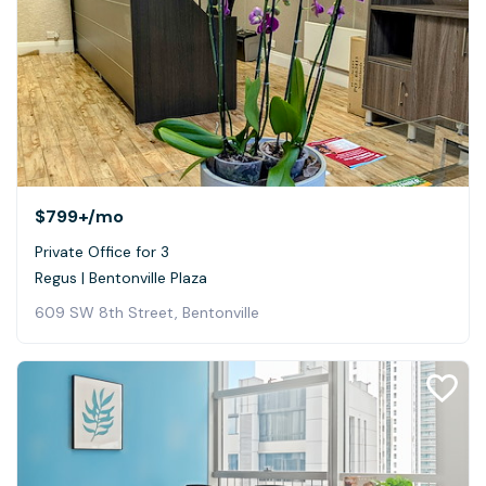
$799+
/mo
Private Office for 3
Regus | Bentonville Plaza
609 SW 8th Street, Bentonville