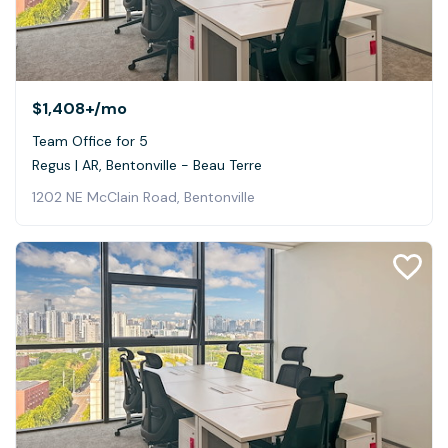
$1,408+
/mo
Team Office for 5
Regus | AR, Bentonville - Beau Terre
1202 NE McClain Road, Bentonville