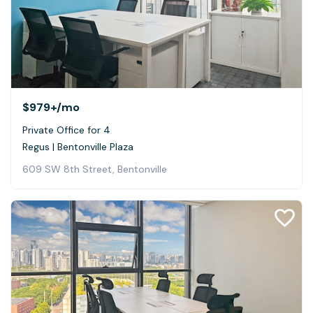
$979+
/mo
Private Office for 4
Regus | Bentonville Plaza
609 SW 8th Street, Bentonville