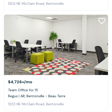
1202 NE McClain Road, Bentonville
$4,726+
/mo
Team Office for 15
Regus | AR, Bentonville - Beau Terre
1202 NE McClain Road, Bentonville