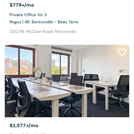
$779+
/mo
Private Office for 3
Regus | AR, Bentonville - Beau Terre
1202 NE McClain Road, Bentonville
$2,577+
/mo