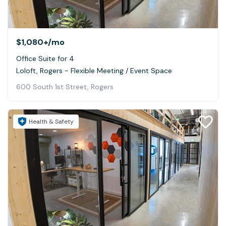
$1,080+
/mo
Office Suite for 4
Loloft, Rogers - Flexible Meeting / Event Space
600 South 1st Street, Rogers
Health & Safety