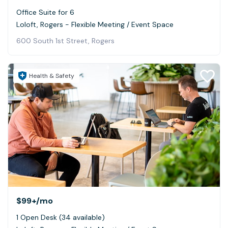
Office Suite for 6
Loloft, Rogers - Flexible Meeting / Event Space
600 South 1st Street, Rogers
Health & Safety
$99+
/mo
1 Open Desk (34 available)