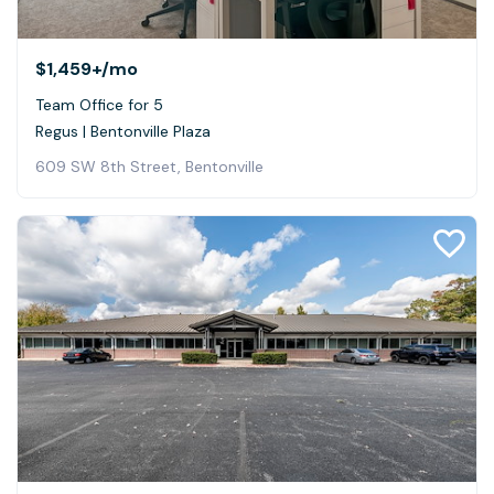
$1,459+
/mo
Team Office for 5
Regus | Bentonville Plaza
609 SW 8th Street, Bentonville