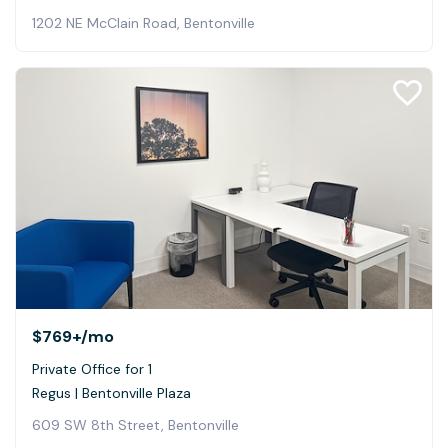
1202 NE McClain Road, Bentonville
$769+
/mo
Private Office for 1
Regus | Bentonville Plaza
609 SW 8th Street, Bentonville