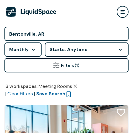
Monthly
Starts: Anytime
Filters
(1)
6
workspaces
:
Meeting Rooms
|
Clear Filters
|
Save Search