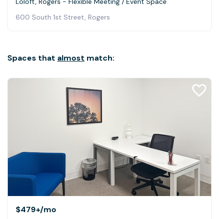
Loloft, Rogers - Flexible Meeting / Event Space
600 South 1st Street, Rogers
Spaces that
almost
match:
$479+
/mo