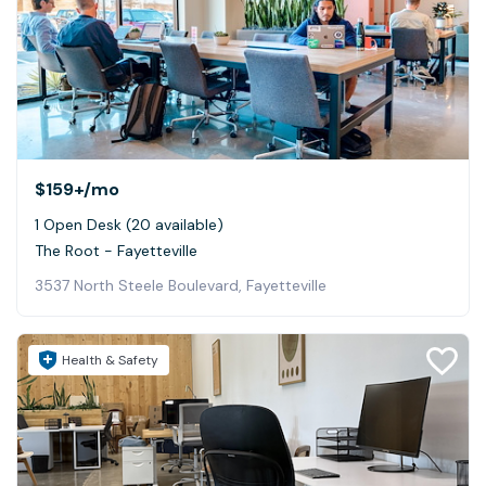
$159+
/mo
1 Open Desk (20 available)
The Root - Fayetteville
3537 North Steele Boulevard, Fayetteville
Health & Safety