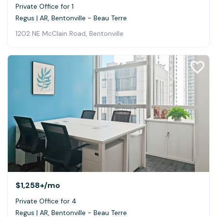
Private Office for 1
Regus | AR, Bentonville - Beau Terre
1202 NE McClain Road, Bentonville
$1,258+
/mo
Private Office for 4
Regus | AR, Bentonville - Beau Terre