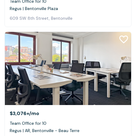
Team Office for 10
Regus | Bentonville Plaza
609 SW 8th Street, Bentonville
$3,076+
/mo
Team Office for 10
Regus | AR, Bentonville - Beau Terre