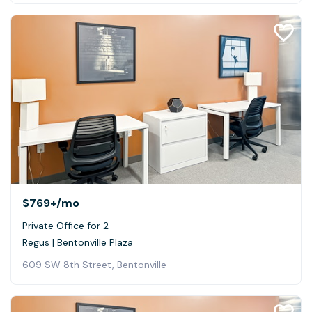
$769+
/mo
Private Office for 2
Regus | Bentonville Plaza
609 SW 8th Street, Bentonville