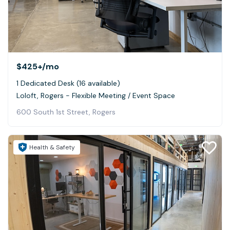
$425+
/mo
1 Dedicated Desk (16 available)
Loloft, Rogers - Flexible Meeting / Event Space
600 South 1st Street, Rogers
Health & Safety