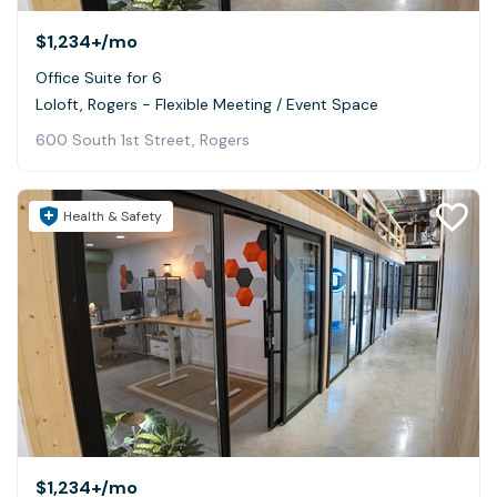
$1,234+
/mo
Office Suite for 6
Loloft, Rogers - Flexible Meeting / Event Space
600 South 1st Street, Rogers
Health & Safety
$1,234+
/mo