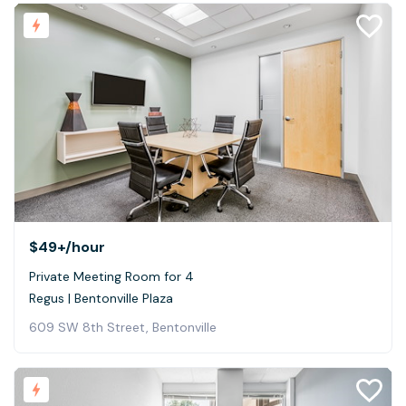
$49+
/hour
Private Meeting Room for 4
Regus | Bentonville Plaza
609 SW 8th Street, Bentonville