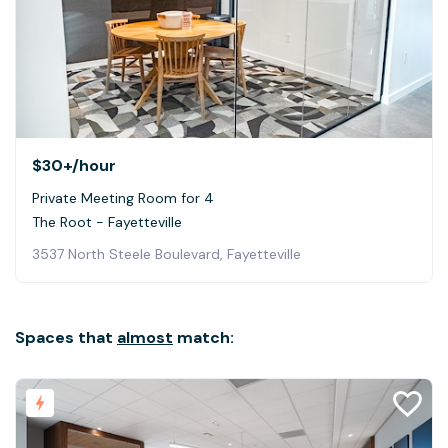
$30+
/hour
Private Meeting Room for 4
The Root - Fayetteville
3537 North Steele Boulevard, Fayetteville
Spaces that
almost
match: