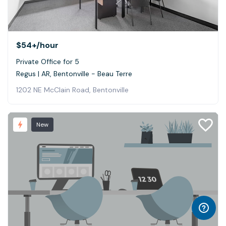
$54+
/hour
Private Office for 5
Regus | AR, Bentonville - Beau Terre
1202 NE McClain Road, Bentonville
New