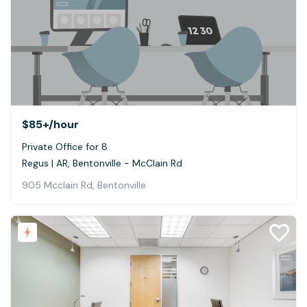
$85+
/hour
Private Office for 8
Regus | AR, Bentonville - McClain Rd
905 Mcclain Rd, Bentonville