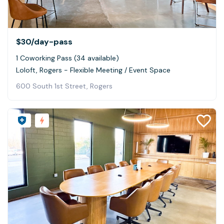
$30
/day-pass
1 Coworking Pass (34 available)
Loloft, Rogers - Flexible Meeting / Event Space
600 South 1st Street, Rogers