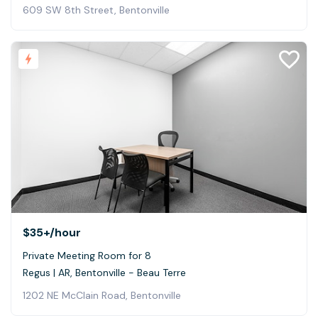
609 SW 8th Street, Bentonville
$35+
/hour
Private Meeting Room for 8
Regus | AR, Bentonville - Beau Terre
1202 NE McClain Road, Bentonville