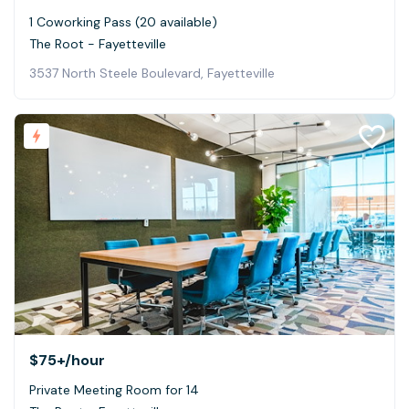
1 Coworking Pass (20 available)
The Root - Fayetteville
3537 North Steele Boulevard, Fayetteville
$75+
/hour
Private Meeting Room for 14