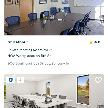
$50+
/hour
4.8
Private Meeting Room for 12
NWA Workplaces on 5th St
900 Southeast 5th Street, Bentonville