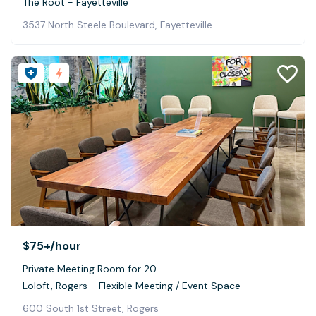
The Root - Fayetteville
3537 North Steele Boulevard, Fayetteville
$75+
/hour
Private Meeting Room for 20
Loloft, Rogers - Flexible Meeting / Event Space
600 South 1st Street, Rogers