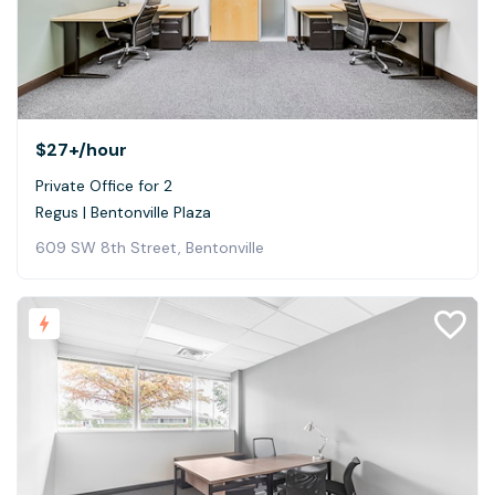
$27+
/hour
Private Office for 2
Regus | Bentonville Plaza
609 SW 8th Street, Bentonville