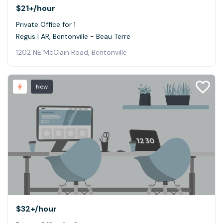
$21+
/hour
Private Office for 1
Regus | AR, Bentonville - Beau Terre
1202 NE McClain Road, Bentonville
New
$32+
/hour