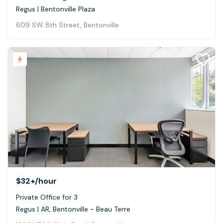
Regus | Bentonville Plaza
609 SW 8th Street, Bentonville
$32+
/hour
Private Office for 3
Regus | AR, Bentonville - Beau Terre