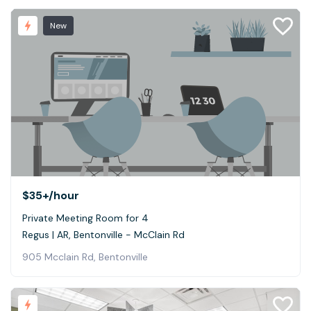
New
$35+
/hour
Private Meeting Room for 4
Regus | AR, Bentonville - McClain Rd
905 Mcclain Rd, Bentonville