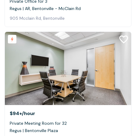
Private Office for 3
Regus | AR, Bentonville - McClain Rd
905 Mcclain Rd, Bentonville
$94+
/hour
Private Meeting Room for 32
Regus | Bentonville Plaza