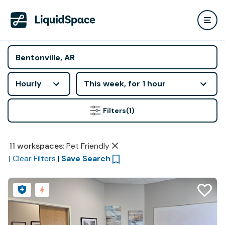
Hourly
This week, for 1 hour
Filters
(1)
11
workspaces
:
Pet Friendly
|
Clear Filters
|
Save Search