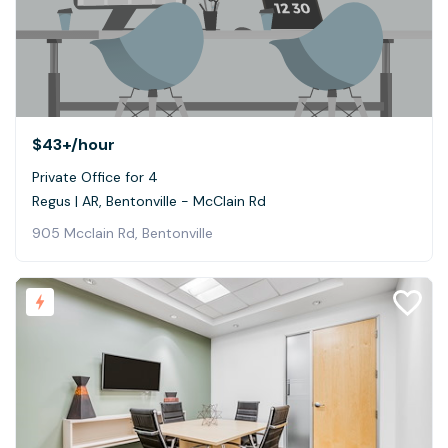
$43+
/hour
Private Office for 4
Regus | AR, Bentonville - McClain Rd
905 Mcclain Rd, Bentonville