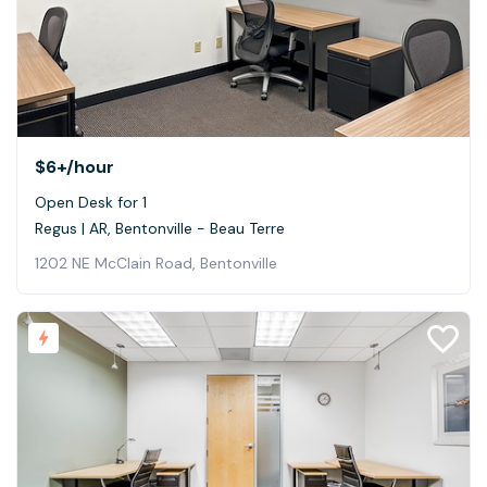
$6+
/hour
Open Desk for 1
Regus | AR, Bentonville - Beau Terre
1202 NE McClain Road, Bentonville