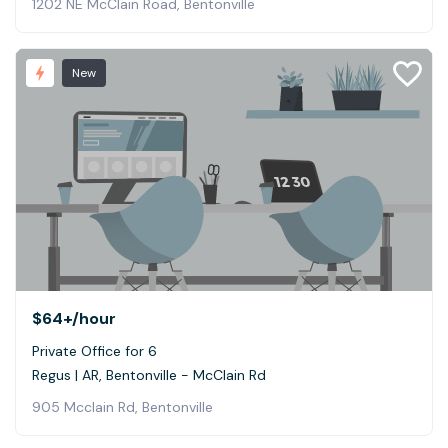
1202 NE McClain Road, Bentonville
New
$64+
/hour
Private Office for 6
Regus | AR, Bentonville - McClain Rd
905 Mcclain Rd, Bentonville