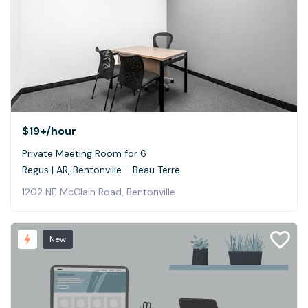
$19+
/hour
Private Meeting Room for 6
Regus | AR, Bentonville - Beau Terre
1202 NE McClain Road, Bentonville
New