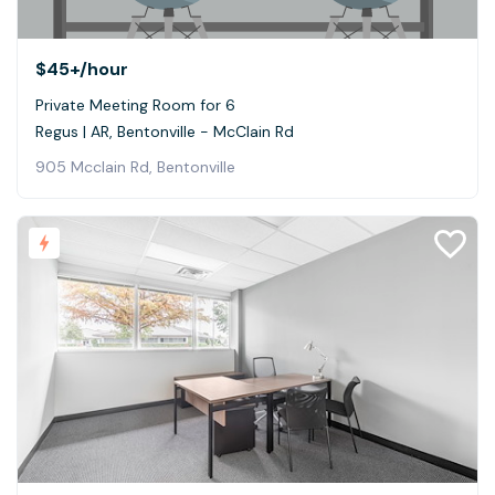
$45+
/hour
Private Meeting Room for 6
Regus | AR, Bentonville - McClain Rd
905 Mcclain Rd, Bentonville