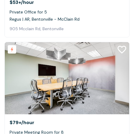
$53+
/hour
Private Office for 5
Regus | AR, Bentonville - McClain Rd
905 Mcclain Rd, Bentonville
$79+
/hour
Private Meeting Room for 8