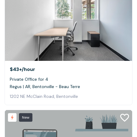
$43+
/hour
Private Office for 4
Regus | AR, Bentonville - Beau Terre
1202 NE McClain Road, Bentonville
New