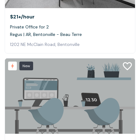
$21+
/hour
Private Office for 2
Regus | AR, Bentonville - Beau Terre
1202 NE McClain Road, Bentonville
New