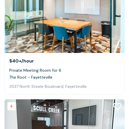
$40+
/hour
Private Meeting Room for 6
The Root - Fayetteville
3537 North Steele Boulevard, Fayetteville