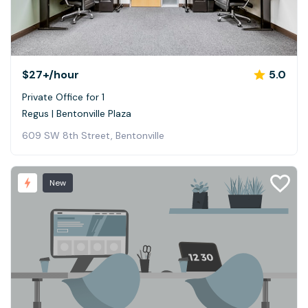
$27+
/hour
5.0
Private Office for 1
Regus | Bentonville Plaza
609 SW 8th Street, Bentonville
New