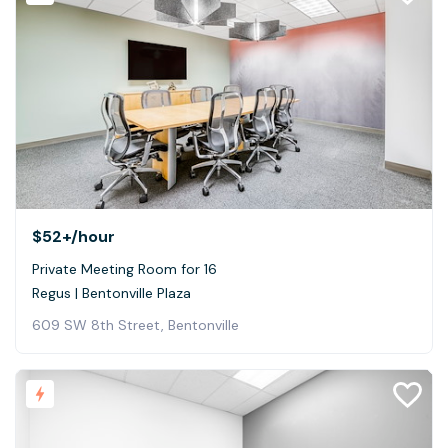
$52+
/hour
Private Meeting Room for 16
Regus | Bentonville Plaza
609 SW 8th Street, Bentonville