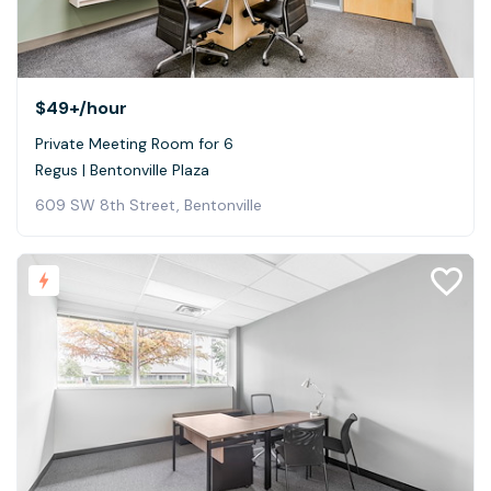
$49+
/hour
Private Meeting Room for 6
Regus | Bentonville Plaza
609 SW 8th Street, Bentonville