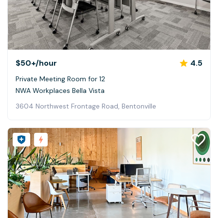
$50+
/hour
4.5
Private Meeting Room for 12
NWA Workplaces Bella Vista
3604 Northwest Frontage Road, Bentonville