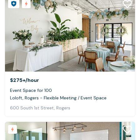
$275+
/hour
Event Space for 100
Loloft, Rogers - Flexible Meeting / Event Space
600 South 1st Street, Rogers