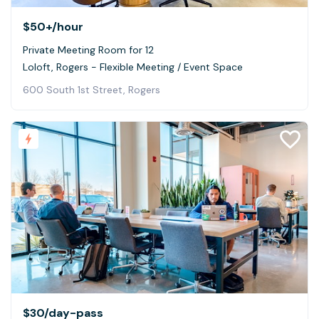
$50+
/hour
Private Meeting Room for 12
Loloft, Rogers - Flexible Meeting / Event Space
600 South 1st Street, Rogers
$30
/day-pass