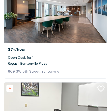
$7+
/hour
Open Desk for 1
Regus | Bentonville Plaza
609 SW 8th Street, Bentonville