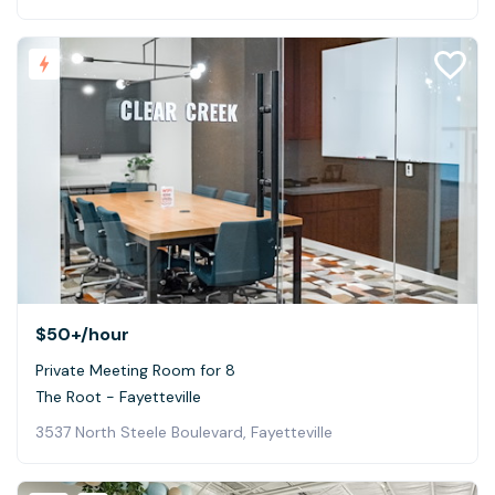
$50+
/hour
Private Meeting Room for 8
The Root - Fayetteville
3537 North Steele Boulevard, Fayetteville