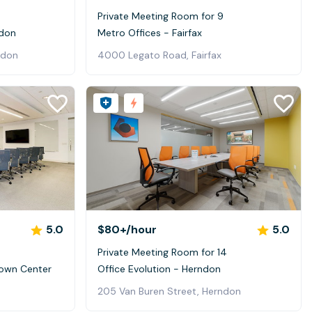
Private Meeting Room for 9
ndon
Metro Offices - Fairfax
ndon
4000 Legato Road, Fairfax
5.0
$80+
/hour
5.0
Private Meeting Room for 14
Town Center
Office Evolution - Herndon
205 Van Buren Street, Herndon