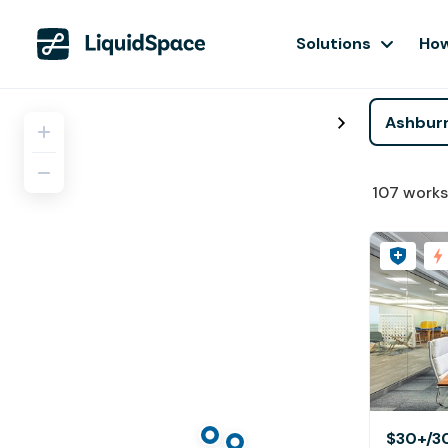
Solutions
How
107
works
$30+
/3