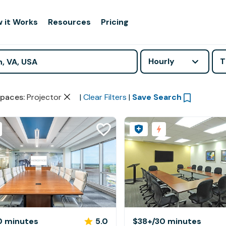
 it Works
Resources
Pricing
Hourly
T
paces
:
Projector
|
Clear Filters
|
Save Search
0 minutes
5.0
$38+
/30 minutes