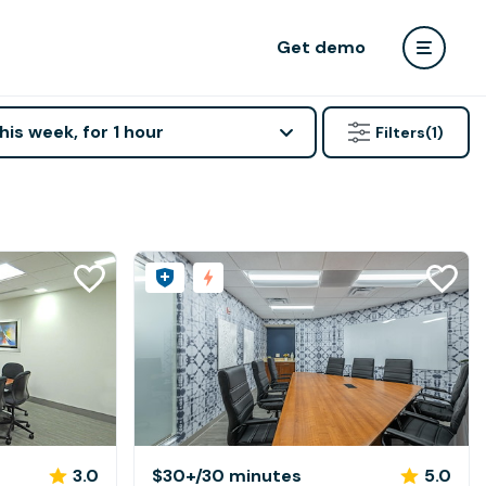
Get demo
his week, for 1 hour
Filters
(1)
3.0
$30+
/30 minutes
5.0