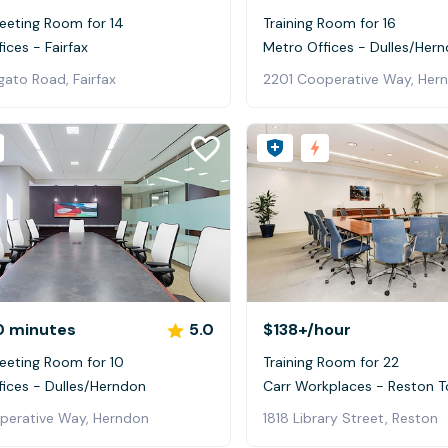
eeting Room for 14
Training Room for 16
ices - Fairfax
Metro Offices - Dulles/Her
ato Road, Fairfax
2201 Cooperative Way, Her
0 minutes
5.0
$138+
/hour
eeting Room for 10
Training Room for 22
fices - Dulles/Herndon
Carr Workplaces - Reston 
perative Way, Herndon
1818 Library Street, Reston