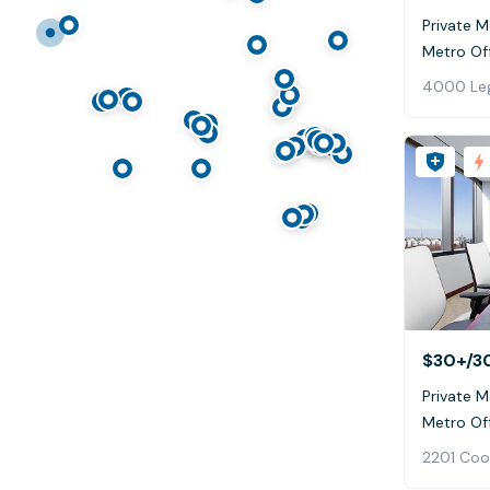
Private M
Metro Off
4000 Leg
$30+
/3
Private M
Metro Of
2201 Coo