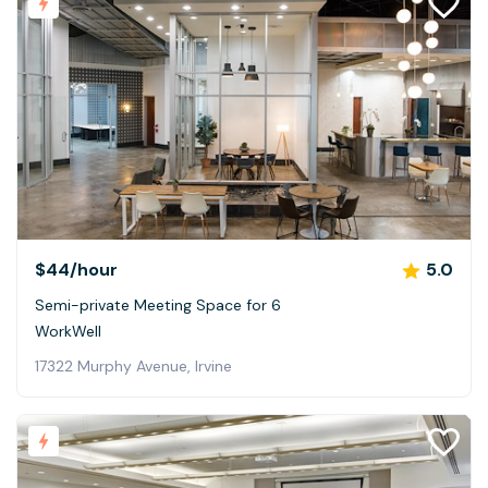
$44
/hour
5.0
Semi-private Meeting Space for 6
WorkWell
17322 Murphy Avenue, Irvine