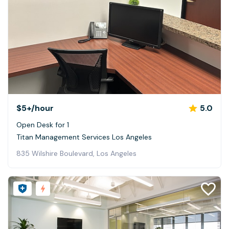
$5+
/hour
5.0
Open Desk for 1
Titan Management Services Los Angeles
835 Wilshire Boulevard, Los Angeles