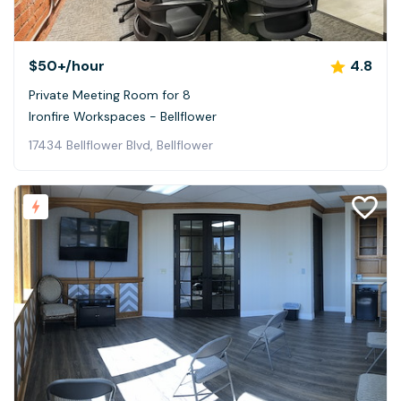
$50+
/hour
4.8
Private Meeting Room for 8
Ironfire Workspaces - Bellflower
17434 Bellflower Blvd, Bellflower