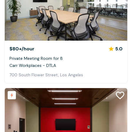
$80+
/hour
5.0
Private Meeting Room for 8
Carr Workplaces - DTLA
700 South Flower Street, Los Angeles