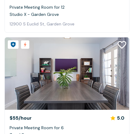
Private Meeting Room for 12
Studio X - Garden Grove
12900 S Euclid St, Garden Grove
$55
/hour
5.0
Private Meeting Room for 6