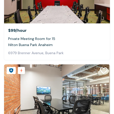
$99
/hour
Private Meeting Room for 15
Hilton Buena Park Anaheim
6979 Brenner Avenue, Buena Park