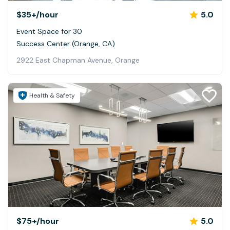
$35+
/hour
5.0
Event Space for 30
Success Center (Orange, CA)
2922 East Chapman Avenue, Orange
Health & Safety
$75+
/hour
5.0