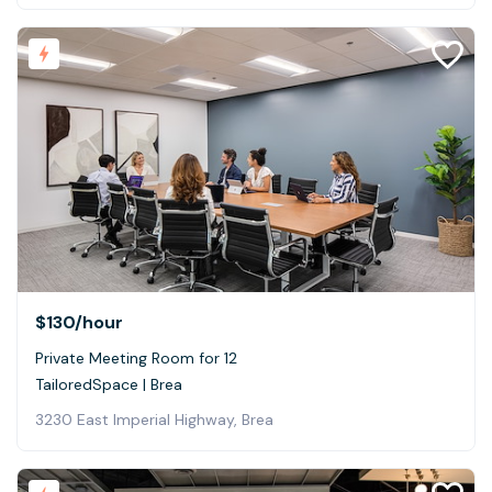
$130
/hour
Private Meeting Room for 12
TailoredSpace | Brea
3230 East Imperial Highway, Brea