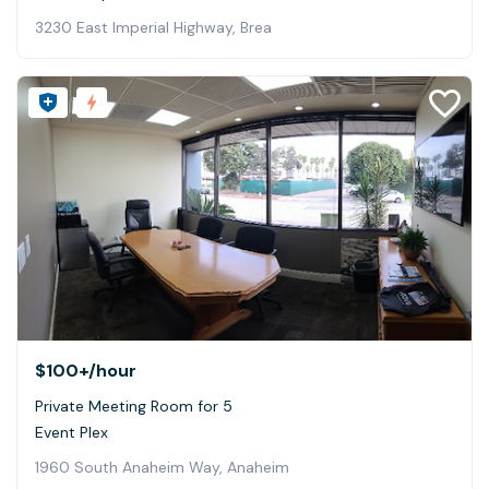
3230 East Imperial Highway, Brea
$100+
/hour
Private Meeting Room for 5
Event Plex
1960 South Anaheim Way, Anaheim