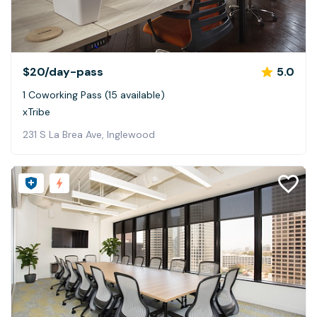
$20
/day-pass
5.0
1 Coworking Pass (15 available)
xTribe
231 S La Brea Ave, Inglewood