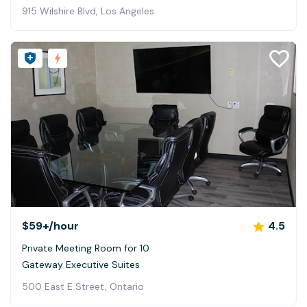
915 Wilshire Blvd, Los Angeles
$59+
/hour
4.5
Private Meeting Room for 10
Gateway Executive Suites
500 East E Street, Ontario