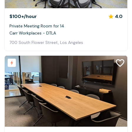
$100+
/hour
4.0
Private Meeting Room for 14
Carr Workplaces - DTLA
700 South Flower Street, Los Angeles