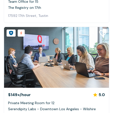
Team Office for 15
The Registry on 17th
17592 17th Street, Tustin
$149+
/hour
5.0
Private Meeting Room for 12
Serendipity Labs - Downtown Los Angeles - Wilshire