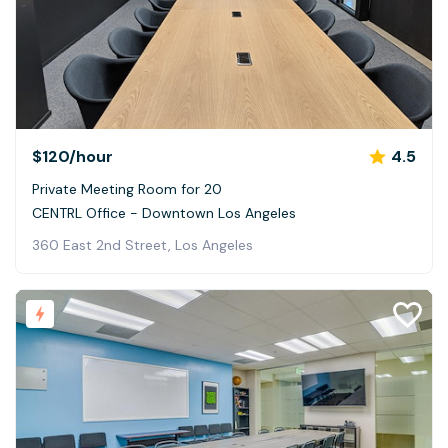
$120
/hour
4.5
Private Meeting Room for 20
CENTRL Office - Downtown Los Angeles
360 East 2nd Street, Los Angeles