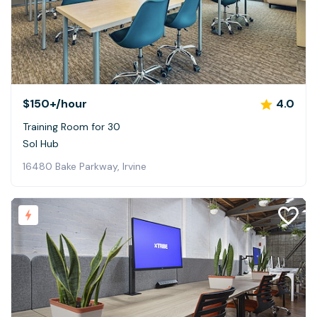
$150+
/hour
4.0
Training Room for 30
Sol Hub
16480 Bake Parkway, Irvine