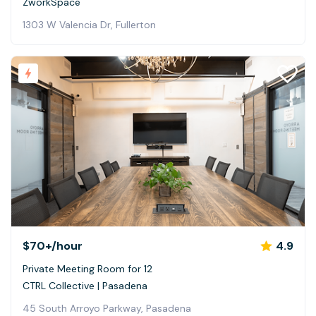
ZworkSpace
1303 W Valencia Dr, Fullerton
$70+
/hour
4.9
Private Meeting Room for 12
CTRL Collective | Pasadena
45 South Arroyo Parkway, Pasadena