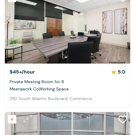
$45+
/hour
5.0
Private Meeting Room for 8
Meetawork CoWorking Space
2181 South Atlantic Boulevard, Commerce