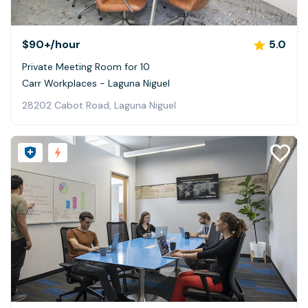
$90+
/hour
5.0
Private Meeting Room for 10
Carr Workplaces - Laguna Niguel
28202 Cabot Road, Laguna Niguel