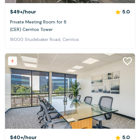
$49+
/hour
5.0
Private Meeting Room for 8
(CER) Cerritos Tower
18000 Studebaker Road, Cerritos
$40+
/hour
5.0