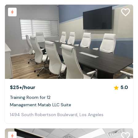
$25+
/hour
5.0
Training Room for 12
Management Matab LLC Suite
1494 South Robertson Boulevard, Los Angeles