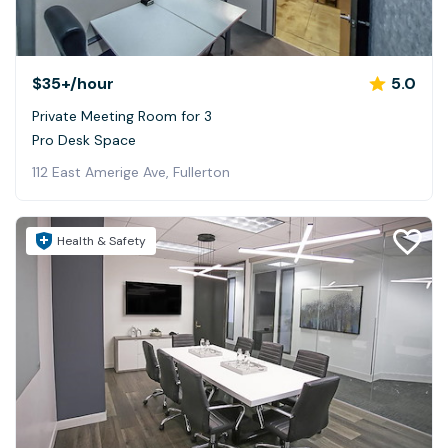
$35+
/hour
5.0
Private Meeting Room for 3
Pro Desk Space
112 East Amerige Ave, Fullerton
Health & Safety