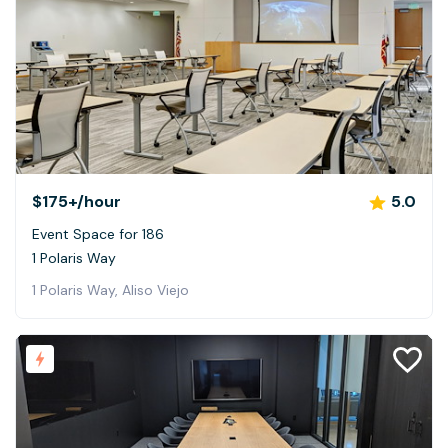
$175+
/hour
5.0
Event Space for 186
1 Polaris Way
1 Polaris Way, Aliso Viejo