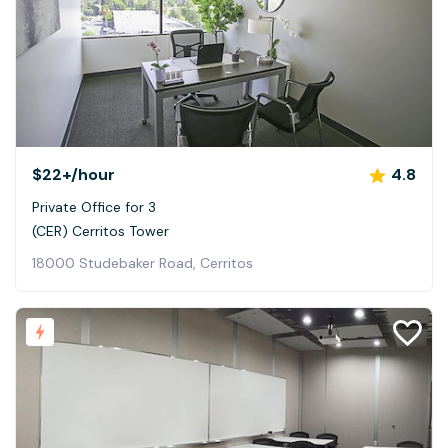
$22+
/hour
4.8
Private Office for 3
(CER) Cerritos Tower
18000 Studebaker Road, Cerritos