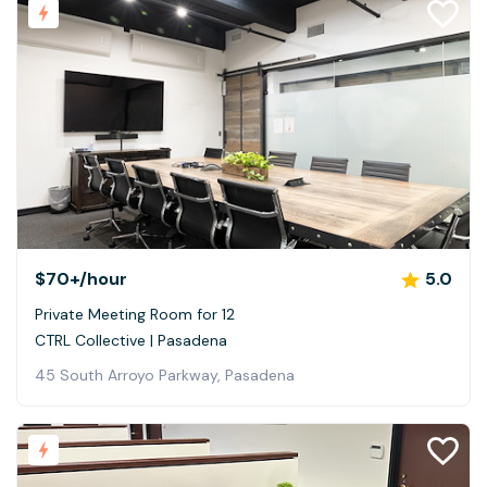
$70+
/hour
5.0
Private Meeting Room for 12
CTRL Collective | Pasadena
45 South Arroyo Parkway, Pasadena