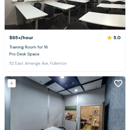
$65+
/hour
5.0
Training Room for 16
Pro Desk Space
112 East Amerige Ave, Fullerton