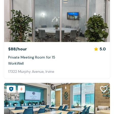
$88
/hour
5.0
Private Meeting Room for 15
WorkWell
17322 Murphy Avenue, Irvine