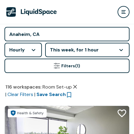
Hourly
This week, for 1 hour
Filters
(1)
116
workspaces
:
Room Set-up
|
Clear Filters
|
Save Search
Health & Safety