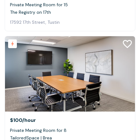
Private Meeting Room for 15
The Registry on 17th
17592 17th Street, Tustin
$100
/hour
Private Meeting Room for 8
TailoredSpace | Brea