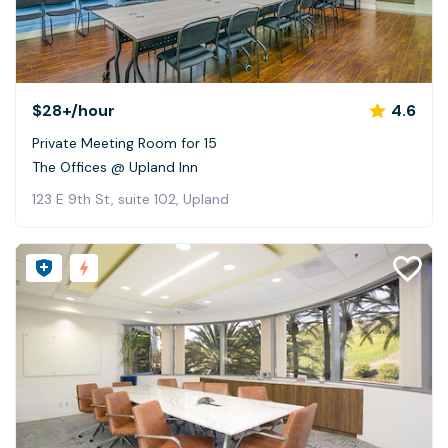
$28+
/hour
4.6
Private Meeting Room for 15
The Offices @ Upland Inn
123 E 9th St, suite 102, Upland