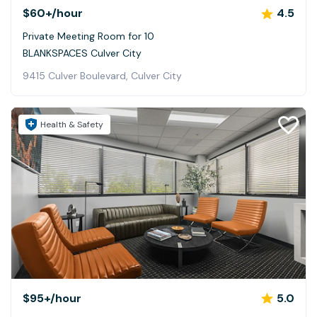
$60+
/hour
4.5
Private Meeting Room for 10
BLANKSPACES Culver City
9415 Culver Boulevard, Culver City
Health & Safety
$95+
/hour
5.0