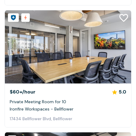
$60+
/hour
5.0
Private Meeting Room for 10
Ironfire Workspaces - Bellflower
17434 Bellflower Blvd, Bellflower