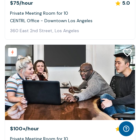
$75
/hour
5.0
Private Meeting Room for 10
CENTRL Office - Downtown Los Angeles
360 East 2nd Street, Los Angeles
$100+
/hour
4.7
Private Meeting Room for 10