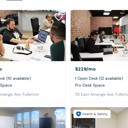
o
$229
/mo
sk (10 available)
1 Open Desk (12 available)
 Space
Pro Desk Space
Amerige Ave, Fullerton
112 East Amerige Ave, Fuller
Health & Safety