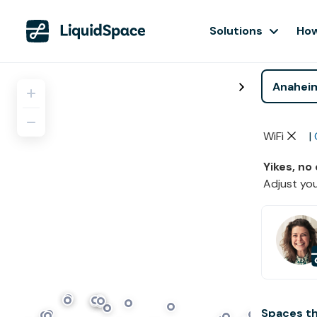
Solutions
How
WiFi
|
Yikes, no
Adjust you
Spaces t