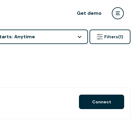
Get demo
tarts: Anytime
Filters
(1)
Connect