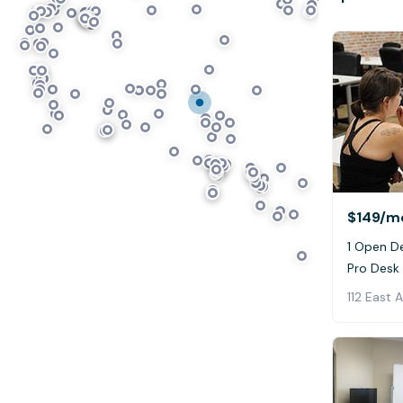
$149
/m
1 Open De
Pro Desk
112 East 