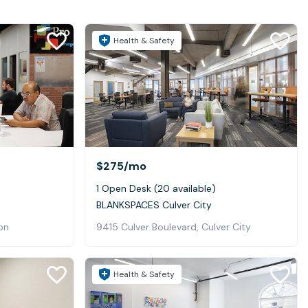
Health & Safety
$275
/mo
1 Open Desk (20 available)
BLANKSPACES Culver City
ton
9415 Culver Boulevard, Culver City
Health & Safety