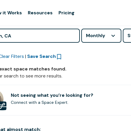
 it Works
Resources
Pricing
Monthly
S
Clear Filters
|
Save Search
 exact space matches found.
r search to see more results.
Not seeing what you’re looking for?
Connect with a Space Expert.
hat
almost
match: