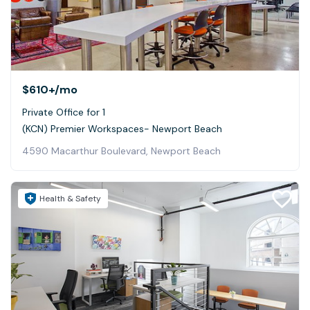
$610+
/mo
Private Office for 1
(KCN) Premier Workspaces- Newport Beach
4590 Macarthur Boulevard, Newport Beach
Health & Safety