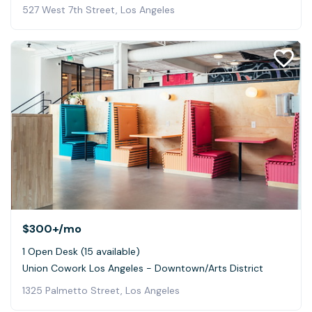
527 West 7th Street, Los Angeles
$300+
/mo
1 Open Desk (15 available)
Union Cowork Los Angeles - Downtown/Arts District
1325 Palmetto Street, Los Angeles