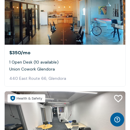
$350
/mo
1 Open Desk (10 available)
Union Cowork Glendora
440 East Route 66, Glendora
Health & Safety