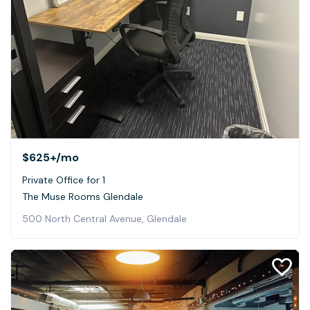
$625+
/mo
Private Office for 1
The Muse Rooms Glendale
500 North Central Avenue, Glendale