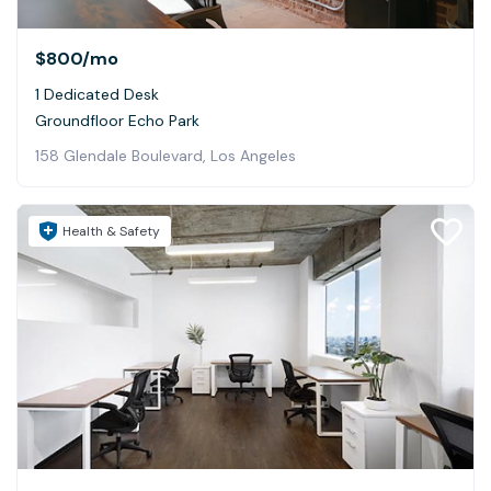
$800
/mo
1 Dedicated Desk
Groundfloor Echo Park
158 Glendale Boulevard, Los Angeles
Health & Safety