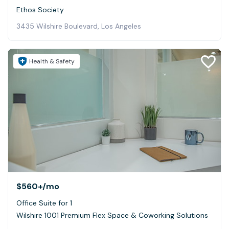
Ethos Society
3435 Wilshire Boulevard, Los Angeles
Health & Safety
$560+
/mo
Office Suite for 1
Wilshire 1001 Premium Flex Space & Coworking Solutions