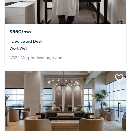
$550
/mo
1 Dedicated Desk
WorkWell
17322 Murphy Avenue, Irvine