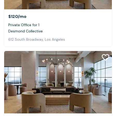
$120
/mo
Private Office for 1
Desmond Collective
612 South Broadway, Los Angeles