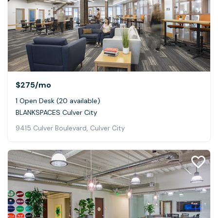
$275
/mo
1 Open Desk (20 available)
BLANKSPACES Culver City
9415 Culver Boulevard, Culver City