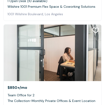
1 Open Desk (10 available)
Wilshire 1001 Premium Flex Space & Coworking Solutions
1001 Wilshire Boulevard, Los Angeles
$850+
/mo
Team Office for 2
The Collection-Monthly Private Offices & Event Location