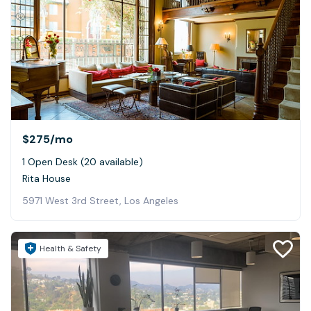
$275
/mo
1 Open Desk (20 available)
Rita House
5971 West 3rd Street, Los Angeles
Health & Safety