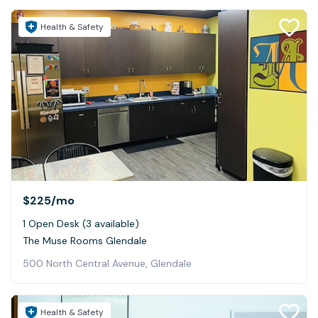
Health & Safety
$225
/mo
1 Open Desk (3 available)
The Muse Rooms Glendale
500 North Central Avenue, Glendale
Health & Safety