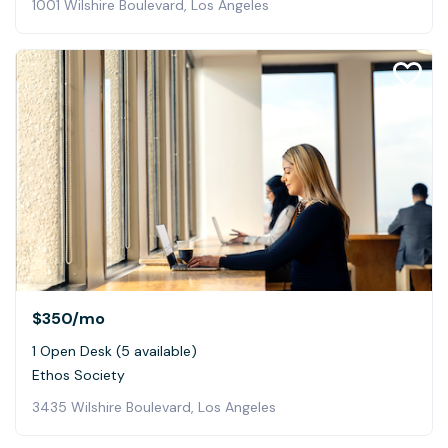
1001 Wilshire Boulevard, Los Angeles
$350
/mo
1 Open Desk (5 available)
Ethos Society
3435 Wilshire Boulevard, Los Angeles