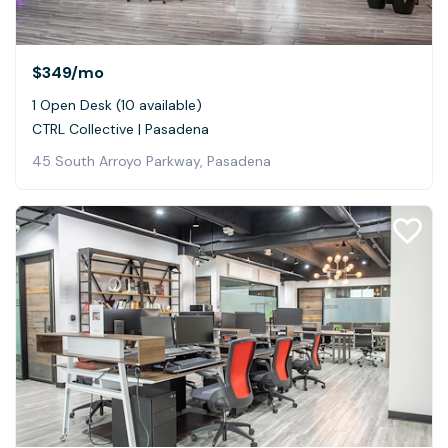
$349
/mo
1 Open Desk (10 available)
CTRL Collective | Pasadena
45 South Arroyo Parkway, Pasadena