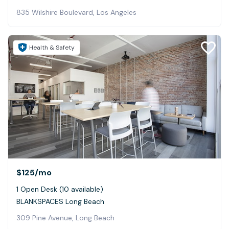
835 Wilshire Boulevard, Los Angeles
Health & Safety
$125
/mo
1 Open Desk (10 available)
BLANKSPACES Long Beach
309 Pine Avenue, Long Beach