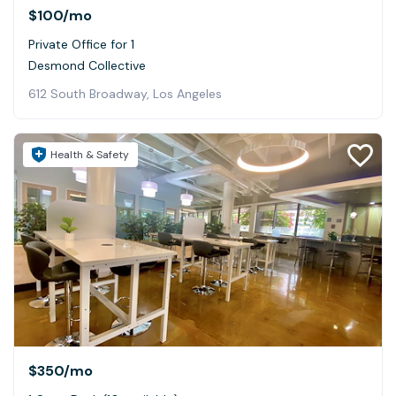
$100
/mo
Private Office for 1
Desmond Collective
612 South Broadway, Los Angeles
Health & Safety
$350
/mo