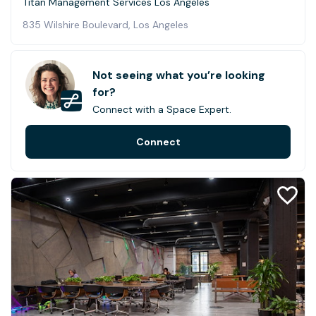
Titan Management Services Los Angeles
835 Wilshire Boulevard, Los Angeles
Not seeing what you’re looking
for?
Connect with a Space Expert.
Connect