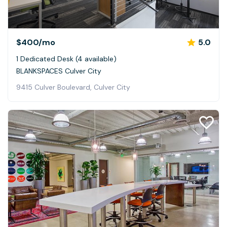
$400
/mo
5.0
1 Dedicated Desk (4 available)
BLANKSPACES Culver City
9415 Culver Boulevard, Culver City