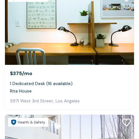
$375
/mo
1 Dedicated Desk (16 available)
Rita House
5971 West 3rd Street, Los Angeles
Health & Safety