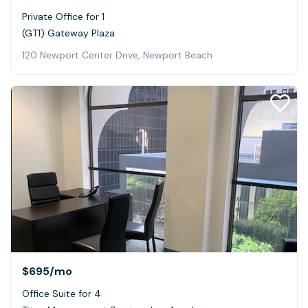
Private Office for 1
(GT1) Gateway Plaza
120 Newport Center Drive, Newport Beach
$695
/mo
Office Suite for 4