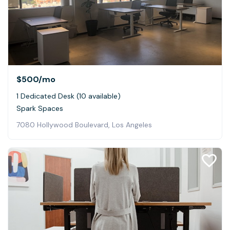
$500
/mo
1 Dedicated Desk (10 available)
Spark Spaces
7080 Hollywood Boulevard, Los Angeles