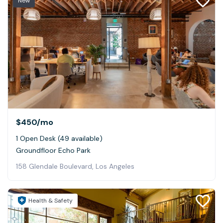
New
$450
/mo
1 Open Desk (49 available)
Groundfloor Echo Park
158 Glendale Boulevard, Los Angeles
Health & Safety