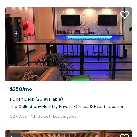
$350
/mo
1 Open Desk (20 available)
The Collection-Monthly Private Offices & Event Location
527 West 7th Street, Los Angeles