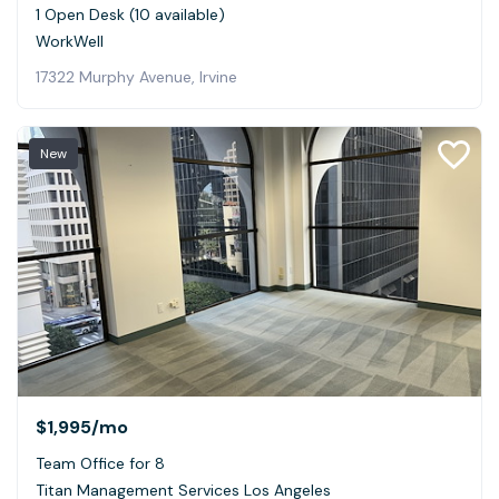
1 Open Desk (10 available)
WorkWell
17322 Murphy Avenue, Irvine
New
$1,995
/mo
Team Office for 8
Titan Management Services Los Angeles