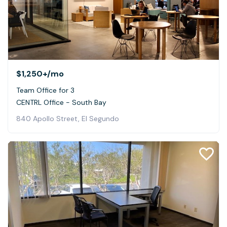
$1,250+
/mo
Team Office for 3
CENTRL Office - South Bay
840 Apollo Street, El Segundo