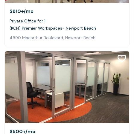
$910+
/mo
Private Office for 1
(KCN) Premier Workspaces- Newport Beach
4590 Macarthur Boulevard, Newport Beach
$500+
/mo