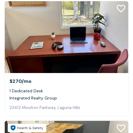
$270
/mo
1 Dedicated Desk
Integrated Realty Group
23412 Moulton Parkway, Laguna Hills
Health & Safety