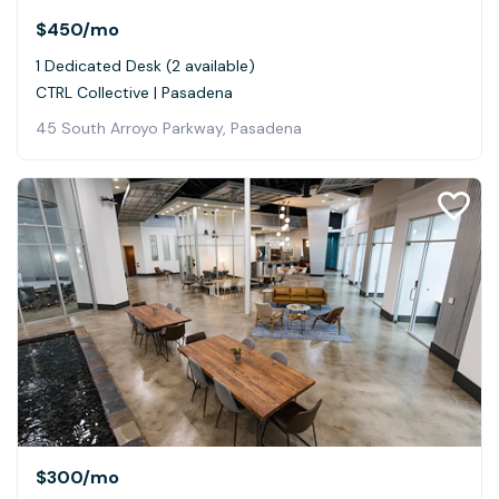
$450
/mo
1 Dedicated Desk (2 available)
CTRL Collective | Pasadena
45 South Arroyo Parkway, Pasadena
$300
/mo