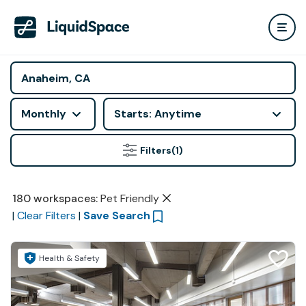
Monthly
Starts: Anytime
Filters
(1)
180
workspaces
:
Pet Friendly
|
Clear Filters
|
Save Search
Health & Safety