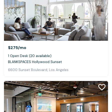
$275
/mo
1 Open Desk (20 available)
BLANKSPACES Hollywood Sunset
6600 Sunset Boulevard, Los Angeles