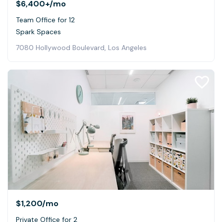
$6,400+
/mo
Team Office for 12
Spark Spaces
7080 Hollywood Boulevard, Los Angeles
$1,200
/mo
Private Office for 2