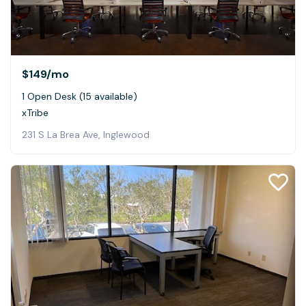
$149
/mo
1 Open Desk (15 available)
xTribe
231 S La Brea Ave, Inglewood