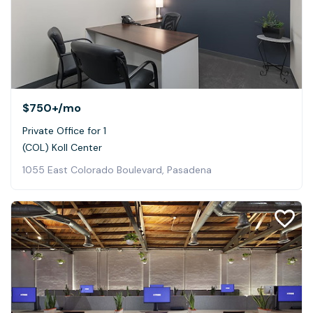
$750+
/mo
Private Office for 1
(COL) Koll Center
1055 East Colorado Boulevard, Pasadena