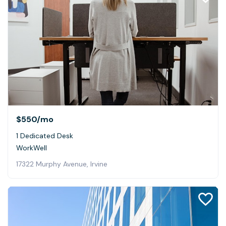
$550
/mo
1 Dedicated Desk
WorkWell
17322 Murphy Avenue, Irvine