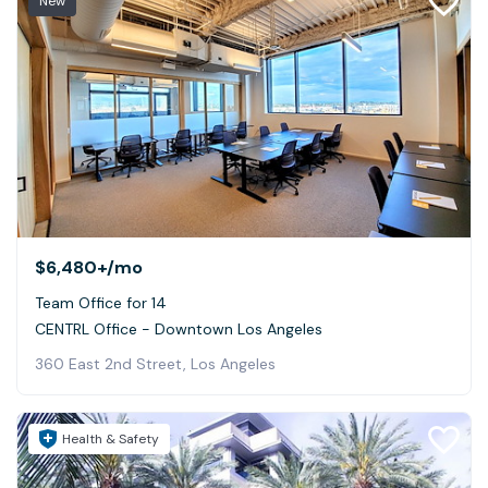
New
$6,480+
/mo
Team Office for 14
CENTRL Office - Downtown Los Angeles
360 East 2nd Street, Los Angeles
Health & Safety