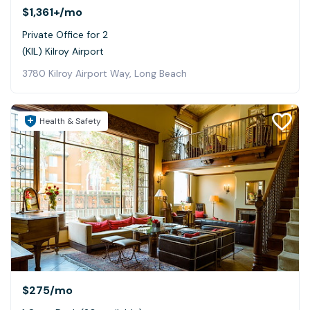
$1,361+
/mo
Private Office for 2
(KIL) Kilroy Airport
3780 Kilroy Airport Way, Long Beach
Health & Safety
$275
/mo