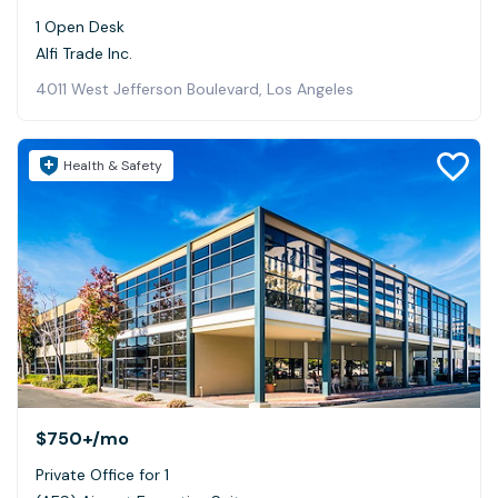
1 Open Desk
Alfi Trade Inc.
4011 West Jefferson Boulevard, Los Angeles
Health & Safety
$750+
/mo
Private Office for 1