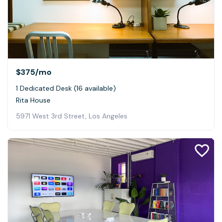
$375
/mo
1 Dedicated Desk (16 available)
Rita House
5971 West 3rd Street, Los Angeles