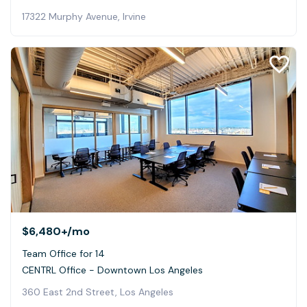
17322 Murphy Avenue, Irvine
$6,480+
/mo
Team Office for 14
CENTRL Office - Downtown Los Angeles
360 East 2nd Street, Los Angeles