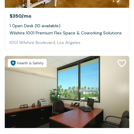
$350
/mo
1 Open Desk (10 available)
Wilshire 1001 Premium Flex Space & Coworking Solutions
1001 Wilshire Boulevard, Los Angeles
Health & Safety