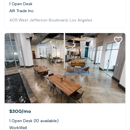
1 Open Desk
Alfi Trade Inc.
4011 West Jefferson Boulevard, Los Angeles
$300
/mo
1 Open Desk (10 available)
WorkWell