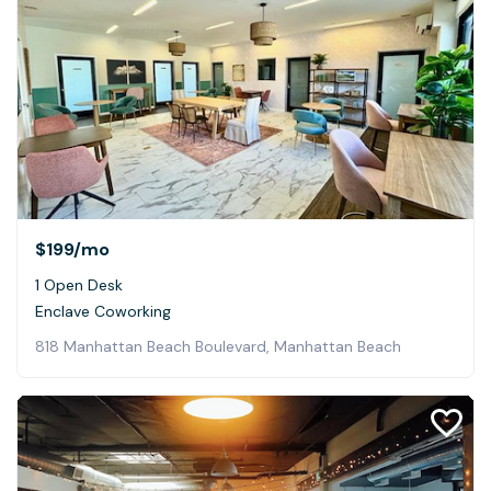
$199
/mo
1 Open Desk
Enclave Coworking
818 Manhattan Beach Boulevard, Manhattan Beach