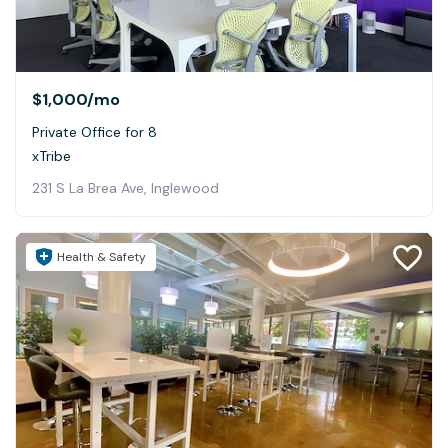
$1,000
/mo
Private Office for 8
xTribe
231 S La Brea Ave, Inglewood
Health & Safety