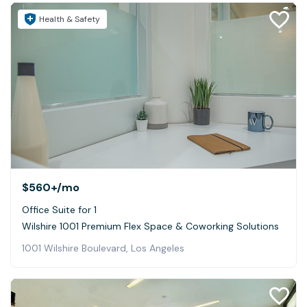
Health & Safety
$560+
/mo
Office Suite for 1
Wilshire 1001 Premium Flex Space & Coworking Solutions
1001 Wilshire Boulevard, Los Angeles