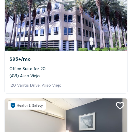
$95+
/mo
Office Suite for 20
(AV1) Aliso Viejo
120 Vantis Drive, Aliso Viejo
Health & Safety