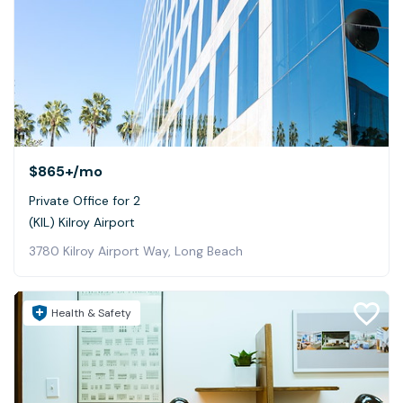
$865+
/mo
Private Office for 2
(KIL) Kilroy Airport
3780 Kilroy Airport Way, Long Beach
Health & Safety