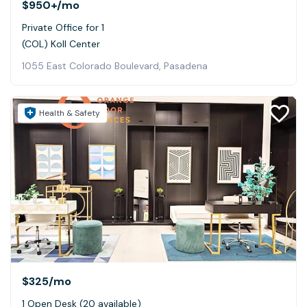
$950+
/mo
Private Office for 1
(COL) Koll Center
1055 East Colorado Boulevard, Pasadena
Health & Safety
$325
/mo
1 Open Desk (20 available)