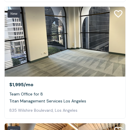
New
$1,995
/mo
Team Office for 8
Titan Management Services Los Angeles
835 Wilshire Boulevard, Los Angeles