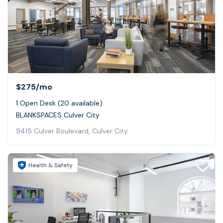
$275
/mo
1 Open Desk (20 available)
BLANKSPACES Culver City
9415 Culver Boulevard, Culver City
Health & Safety