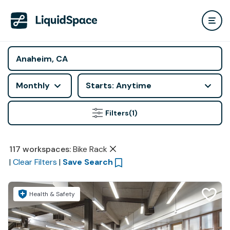
Monthly
Starts: Anytime
Filters
(1)
117
workspaces
:
Bike Rack
|
Clear Filters
|
Save Search
Health & Safety