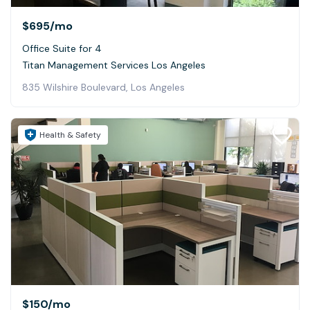
$695
/mo
Office Suite for 4
Titan Management Services Los Angeles
835 Wilshire Boulevard, Los Angeles
Health & Safety
$150
/mo