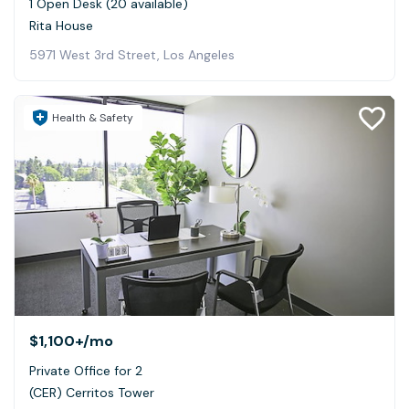
1 Open Desk (20 available)
Rita House
5971 West 3rd Street, Los Angeles
Health & Safety
$1,100+
/mo
Private Office for 2
(CER) Cerritos Tower