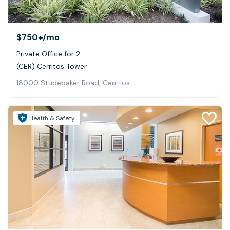
$750+
/mo
Private Office for 2
(CER) Cerritos Tower
18000 Studebaker Road, Cerritos
Health & Safety