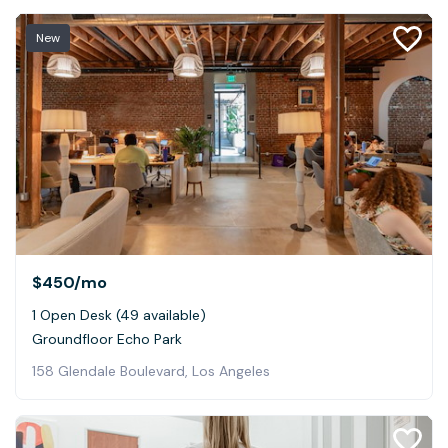
New
$450
/mo
1 Open Desk (49 available)
Groundfloor Echo Park
158 Glendale Boulevard, Los Angeles