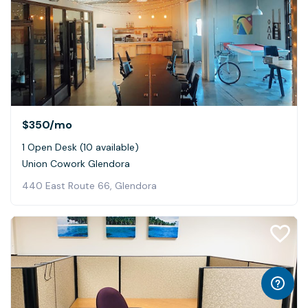
$350
/mo
1 Open Desk (10 available)
Union Cowork Glendora
440 East Route 66, Glendora