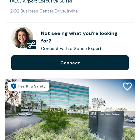
(AES) Airport Executive Suites
2102 Business Center Drive, Irvine
Not seeing what you’re looking
for?
Connect with a Space Expert.
Connect
Health & Safety