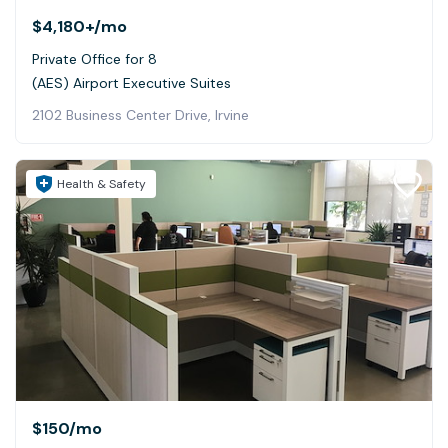
$4,180+
/mo
Private Office for 8
(AES) Airport Executive Suites
2102 Business Center Drive, Irvine
Health & Safety
$150
/mo