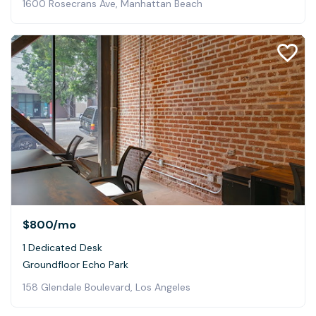
1600 Rosecrans Ave, Manhattan Beach
$800
/mo
1 Dedicated Desk
Groundfloor Echo Park
158 Glendale Boulevard, Los Angeles