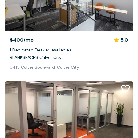
$400
/mo
5.0
1 Dedicated Desk (4 available)
BLANKSPACES Culver City
9415 Culver Boulevard, Culver City