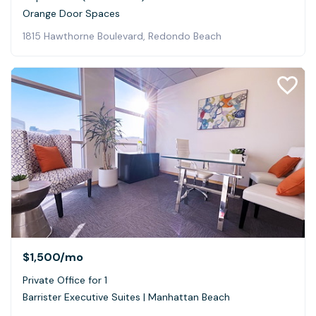
Orange Door Spaces
1815 Hawthorne Boulevard, Redondo Beach
$1,500
/mo
Private Office for 1
Barrister Executive Suites | Manhattan Beach