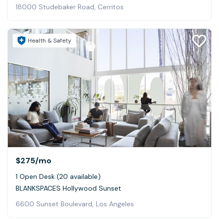
18000 Studebaker Road, Cerritos
Health & Safety
$275
/mo
1 Open Desk (20 available)
BLANKSPACES Hollywood Sunset
6600 Sunset Boulevard, Los Angeles