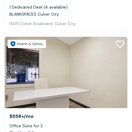
1 Dedicated Desk (4 available)
BLANKSPACES Culver City
9415 Culver Boulevard, Culver City
Health & Safety
$558+
/mo
Office Suite for 2