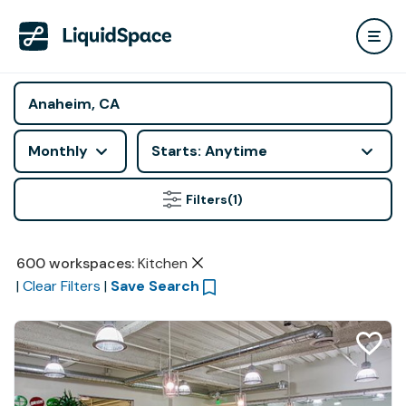
Monthly
Starts: Anytime
Filters
(1)
600
workspaces
:
Kitchen
|
Clear Filters
|
Save Search