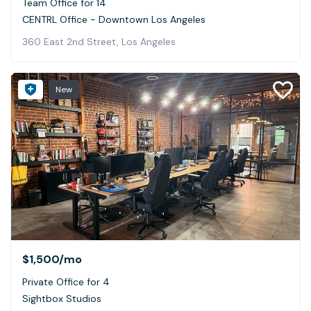
Team Office for 14
CENTRL Office - Downtown Los Angeles
360 East 2nd Street, Los Angeles
New
$1,500
/mo
Private Office for 4
Sightbox Studios