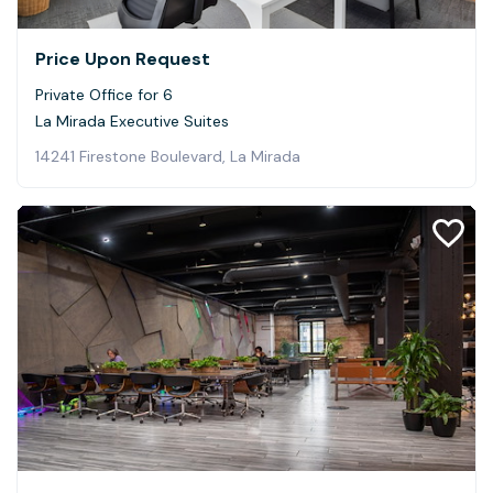
Price Upon Request
Private Office for 6
La Mirada Executive Suites
14241 Firestone Boulevard, La Mirada