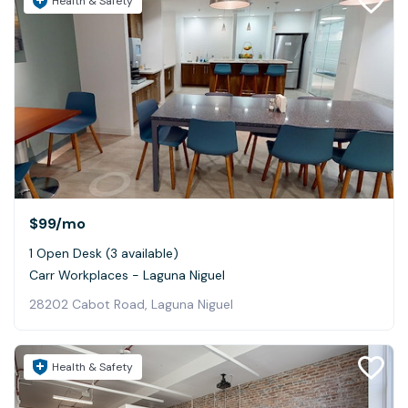
Health & Safety
$99
/mo
1 Open Desk (3 available)
Carr Workplaces - Laguna Niguel
28202 Cabot Road, Laguna Niguel
Health & Safety