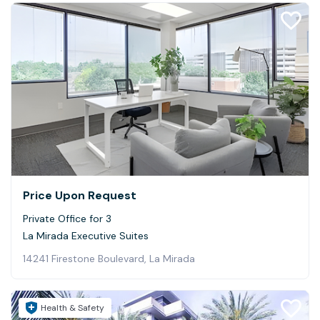
Price Upon Request
Private Office for 3
La Mirada Executive Suites
14241 Firestone Boulevard, La Mirada
Health & Safety