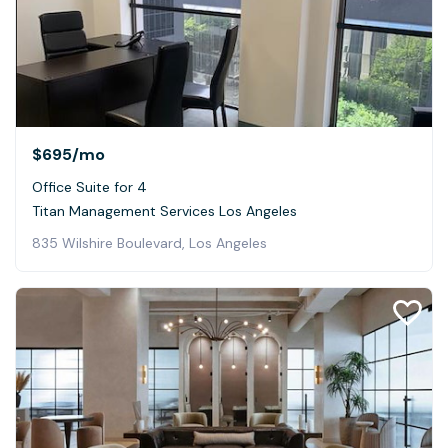
$695
/mo
Office Suite for 4
Titan Management Services Los Angeles
835 Wilshire Boulevard, Los Angeles