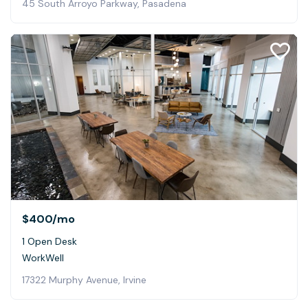
45 South Arroyo Parkway, Pasadena
$400
/mo
1 Open Desk
WorkWell
17322 Murphy Avenue, Irvine