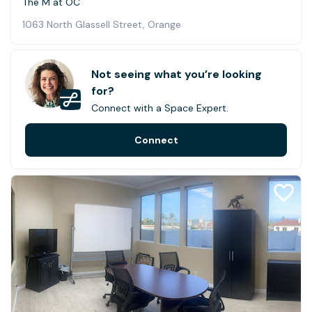
The M at OC
1063 North Glassell Street, Orange
Not seeing what you’re looking
for?
Connect with a Space Expert.
Connect