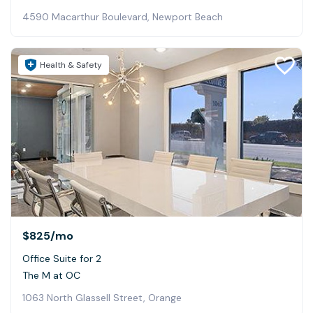
4590 Macarthur Boulevard, Newport Beach
Health & Safety
$825
/mo
Office Suite for 2
The M at OC
1063 North Glassell Street, Orange