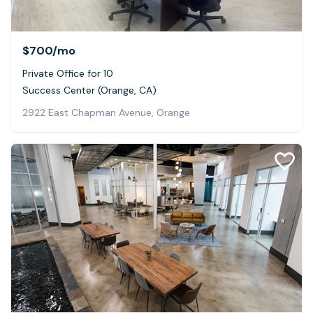
$700
/mo
Private Office for 10
Success Center (Orange, CA)
2922 East Chapman Avenue, Orange