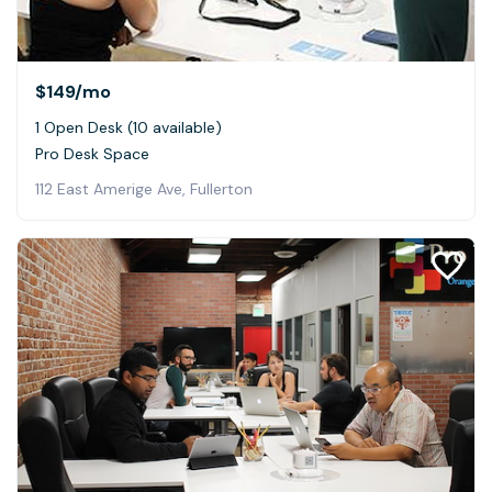
$149
/mo
1 Open Desk (10 available)
Pro Desk Space
112 East Amerige Ave, Fullerton