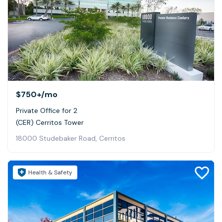
$750+
/mo
Private Office for 2
(CER) Cerritos Tower
18000 Studebaker Road, Cerritos
Health & Safety