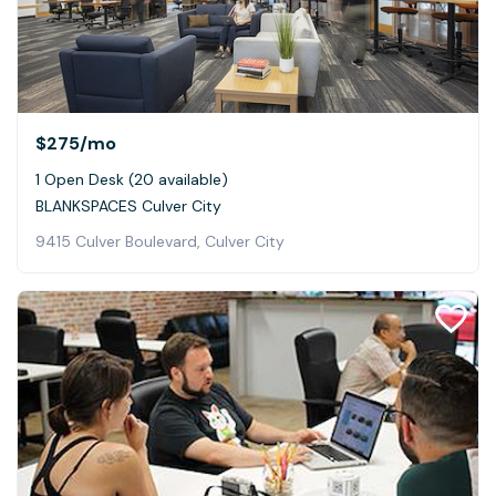
$275
/mo
1 Open Desk (20 available)
BLANKSPACES Culver City
9415 Culver Boulevard, Culver City