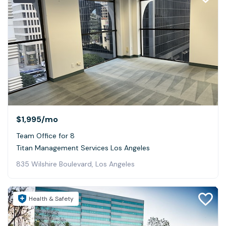
$1,995
/mo
Team Office for 8
Titan Management Services Los Angeles
835 Wilshire Boulevard, Los Angeles
Health & Safety