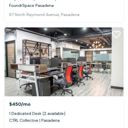
FoundrSpace Pasadena
87 North Raymond Avenue, Pasadena
$450
/mo
1 Dedicated Desk (2 available)
CTRL Collective | Pasadena