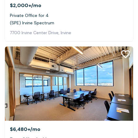
$2,000+
/mo
Private Office for 4
(SPE) Irvine Spectrum
7700 Irvine Center Drive, Irvine
$6,480+
/mo