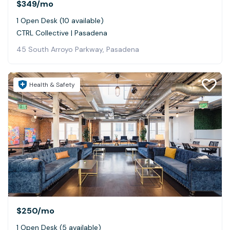
$349
/mo
1 Open Desk (10 available)
CTRL Collective | Pasadena
45 South Arroyo Parkway, Pasadena
Health & Safety
$250
/mo
1 Open Desk (5 available)