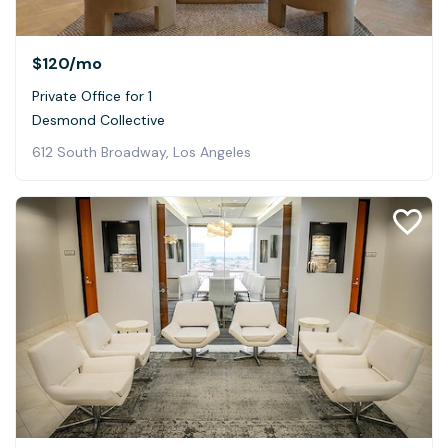
$120
/mo
Private Office for 1
Desmond Collective
612 South Broadway, Los Angeles