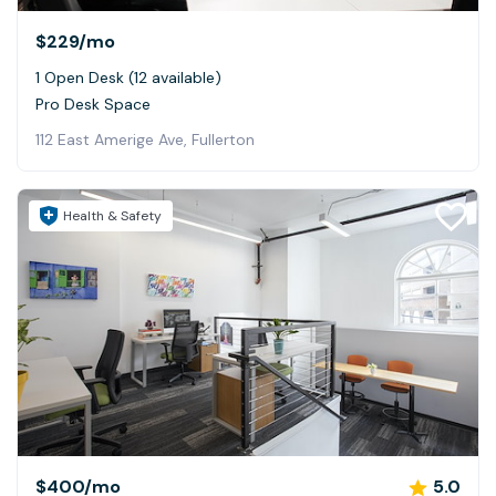
$229
/mo
1 Open Desk (12 available)
Pro Desk Space
112 East Amerige Ave, Fullerton
Health & Safety
$400
/mo
5.0