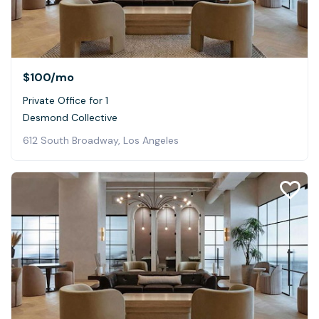
$100
/mo
Private Office for 1
Desmond Collective
612 South Broadway, Los Angeles