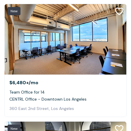
New
$6,480+
/mo
Team Office for 14
CENTRL Office - Downtown Los Angeles
360 East 2nd Street, Los Angeles
New