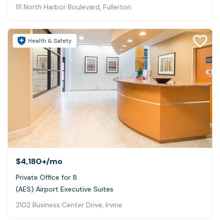
111 North Harbor Boulevard, Fullerton
Health & Safety
$4,180+
/mo
Private Office for 8
(AES) Airport Executive Suites
2102 Business Center Drive, Irvine