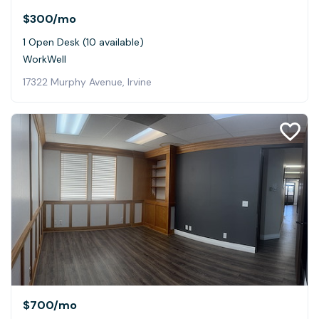
$300
/mo
1 Open Desk (10 available)
WorkWell
17322 Murphy Avenue, Irvine
$700
/mo