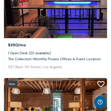
$350
/mo
1 Open Desk (20 available)
The Collection-Monthly Private Offices & Event Location
527 West 7th Street, Los Angeles
New