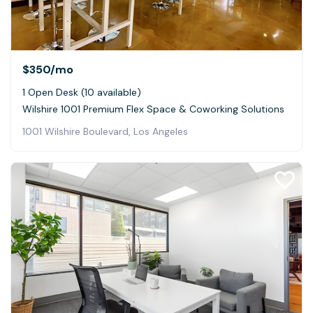
$350
/mo
1 Open Desk (10 available)
Wilshire 1001 Premium Flex Space & Coworking Solutions
1001 Wilshire Boulevard, Los Angeles