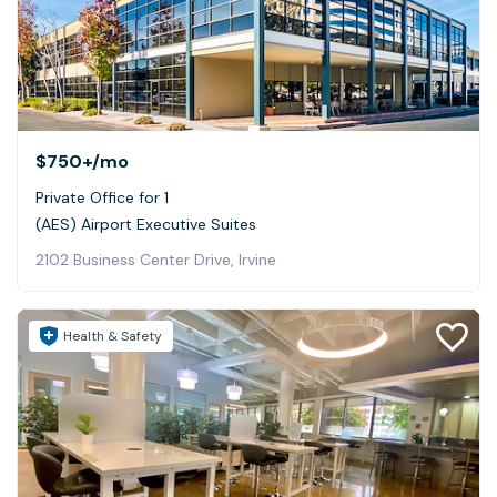
$750+
/mo
Private Office for 1
(AES) Airport Executive Suites
2102 Business Center Drive, Irvine
Health & Safety