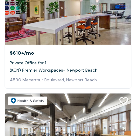
$610+
/mo
Private Office for 1
(KCN) Premier Workspaces- Newport Beach
4590 Macarthur Boulevard, Newport Beach
Health & Safety