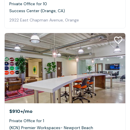
Private Office for 10
Success Center (Orange, CA)
2922 East Chapman Avenue, Orange
$910+
/mo
Private Office for 1
(KCN) Premier Workspaces- Newport Beach