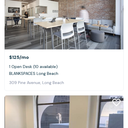
$125
/mo
1 Open Desk (10 available)
BLANKSPACES Long Beach
309 Pine Avenue, Long Beach