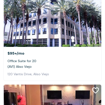
$95+
/mo
Office Suite for 20
(AV1) Aliso Viejo
120 Vantis Drive, Aliso Viejo